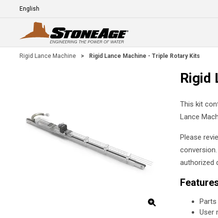
Skip To Main Content
Language
E
Rigid Lance Machine
>
Rigid Lance Machine - Triple Rotary Kits
Rigid 
This kit con
Lance Mach
Please revi
conversion.
authorized d
Feature
Parts
User 