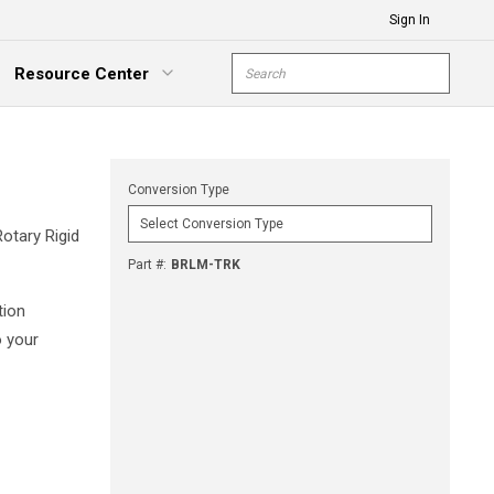
Sign In
Site Search
Resource Center
submit s
xpand Menu
Conversion Type
Rotary Rigid
Part #
:
BRLM-TRK
tion
o your