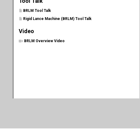
Tool Talk
BRLM Tool Talk
Rigid Lance Machine (BRLM) Tool Talk
Video
BRLM Overview Video