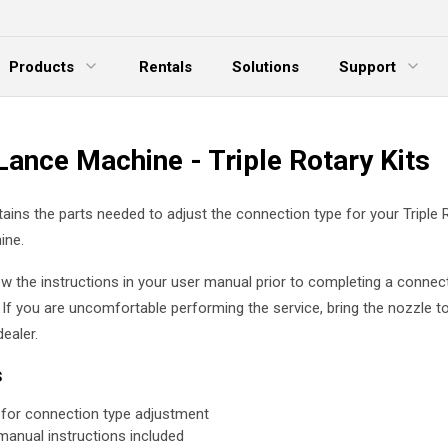
Products
Rentals
Solutions
Support
xpand Menu
Expand Menu
E
Lance Machine - Triple Rotary Kits
tains the parts needed to adjust the connection type for your Triple 
ine.
ew the instructions in your user manual prior to completing a connec
 If you are uncomfortable performing the service, bring the nozzle t
ealer.
s
 for connection type adjustment
manual instructions included