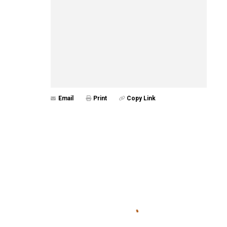
Email
Print
Copy Link