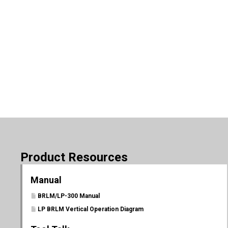
Product Resources
Manual
BRLM/LP-300 Manual
LP BRLM Vertical Operation Diagram