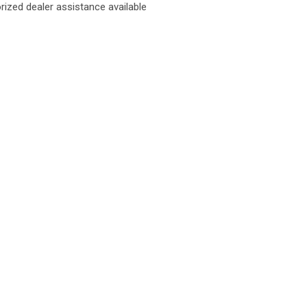
rized dealer assistance available