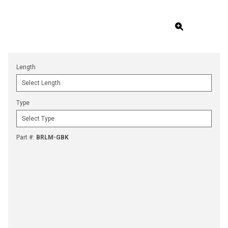
Length
Type
Part #
:
BRLM-GBK