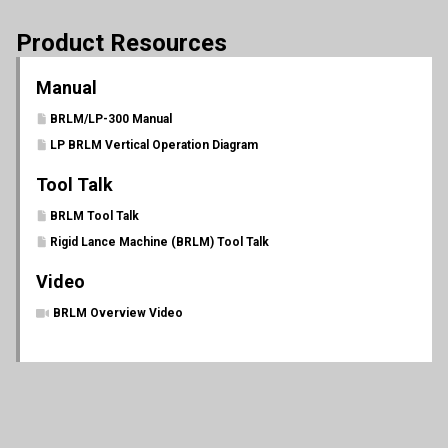
Product Resources
Manual
BRLM/LP-300 Manual
LP BRLM Vertical Operation Diagram
Tool Talk
BRLM Tool Talk
Rigid Lance Machine (BRLM) Tool Talk
Video
BRLM Overview Video