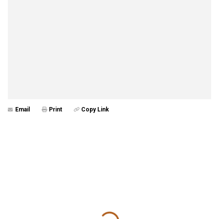
Email
Print
Copy Link