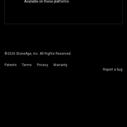
Available on these platforms.
©
2026
StoneAge, Inc. All Rights Reserved.
Patents
Terms
Privacy
Warranty
Report a bug