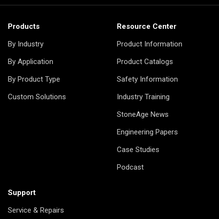
Products
Resource Center
By Industry
Product Information
By Application
Product Catalogs
By Product Type
Safety Information
Custom Solutions
Industry Training
StoneAge News
Engineering Papers
Case Studies
Podcast
Support
Service & Repairs