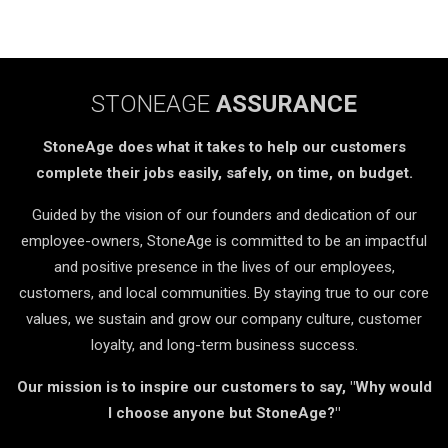
STONEAGE
ASSURANCE
StoneAge does what it takes to help our customers
complete their jobs easily, safely, on time, on budget.
Guided by the vision of our founders and dedication of our
employee-owners, StoneAge is committed to be an impactful
and positive presence in the lives of our employees,
customers, and local communities. By staying true to our core
values, we sustain and grow our company culture, customer
loyalty, and long-term business success.
Our mission is to inspire our customers to say, "Why would
I choose anyone but StoneAge?"