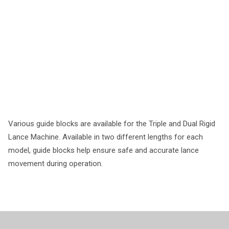
Various guide blocks are available for the Triple and Dual Rigid
Lance Machine. Available in two different lengths for each
model, guide blocks help ensure safe and accurate lance
movement during operation.