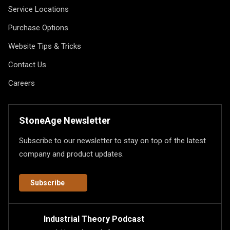
Service Locations
Purchase Options
Website Tips & Tricks
Contact Us
Careers
StoneAge Newsletter
Subscribe to our newsletter to stay on top of the latest
company and product updates.
Subscribe
Industrial Theory Podcast