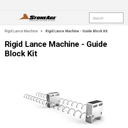
Skip To Main Content
Site Search
open menu
submi
Rigid Lance Machine
>
Rigid Lance Machine - Guide Block Kit
Rigid Lance Machine - Guide
Block Kit