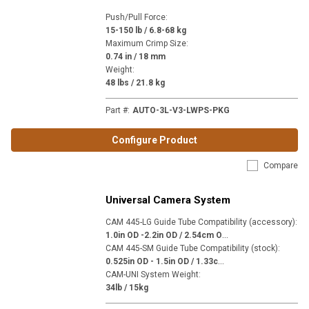
Push/Pull Force
:
15-150 lb / 6.8-68 kg
Maximum Crimp Size
:
0.74 in / 18 mm
Weight
:
48 lbs / 21.8 kg
Part #
:
AUTO-3L-V3-LWPS-PKG
Configure Product
Compare
Universal Camera System
CAM 445-LG Guide Tube Compatibility (accessory)
:
1
.0in OD -2.2in OD / 2.54cm OD - 5.59cm OD
CAM 445-SM Guide Tube Compatibility (stock)
:
0
.525in OD - 1.5in OD / 1.33cm OD - 3.81cm OD
CAM-UNI System Weight
:
34lb / 15kg