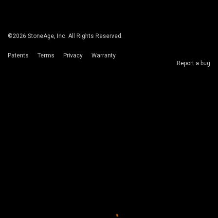
©
2026
StoneAge, Inc. All Rights Reserved.
Patents
Terms
Privacy
Warranty
Report a bug