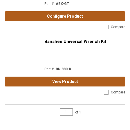
Part #
:
ABX-GT
Configure Product
Compare
Banshee Universal Wrench Kit
Part #
:
BN 880-K
View Product
Compare
of
1