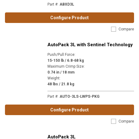
Part #
:
ABXD3L
Configure Product
Compare
AutoPack 3L with Sentinel Technology
Push/Pull Force
:
15-150 lb / 6.8-68 kg
Maximum Crimp Size
:
0.74 in / 18 mm
Weight
:
48 lbs / 21.8 kg
Part #
:
AUTO-3LS-LWPS-PKG
Configure Product
Compare
AutoPack 3L