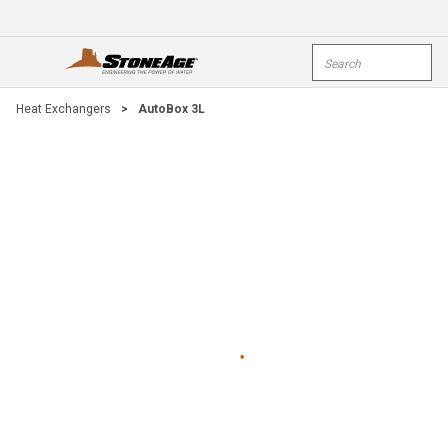
Skip To Main Content
Site Search
open menu
submi
Heat Exchangers
>
AutoBox 3L