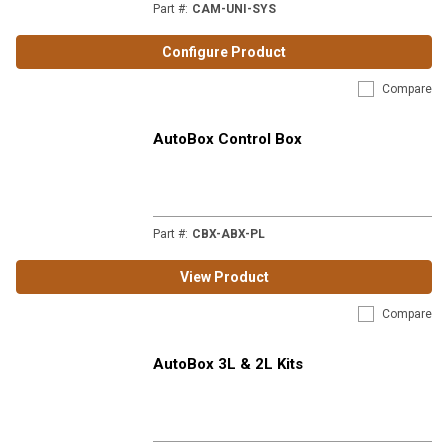
Part #
:
CAM-UNI-SYS
Configure Product
Compare
AutoBox Control Box
Part #
:
CBX-ABX-PL
View Product
Compare
AutoBox 3L & 2L Kits