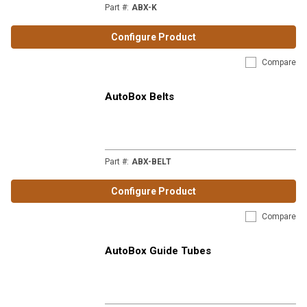
Part #
:
ABX-K
Configure Product
Compare
AutoBox Belts
Part #
:
ABX-BELT
Configure Product
Compare
AutoBox Guide Tubes