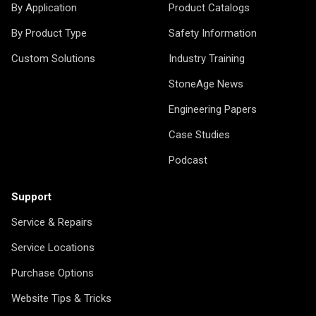
By Application
Product Catalogs
By Product Type
Safety Information
Custom Solutions
Industry Training
StoneAge News
Engineering Papers
Case Studies
Podcast
Support
Service & Repairs
Service Locations
Purchase Options
Website Tips & Tricks