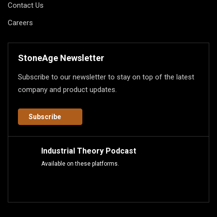
Contact Us
Careers
StoneAge Newsletter
Subscribe to our newsletter to stay on top of the latest
company and product updates.
Subscribe
Industrial Theory Podcast
Available on these platforms.