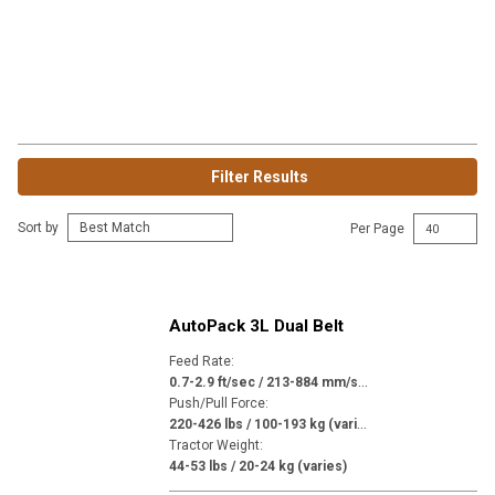
Filter Results
Sort by
Per Page
AutoPack 3L Dual Belt
Feed Rate
:
0
.7-2.9 ft/sec / 213-884 mm/sec (varies)
Push/Pull Force
:
2
20-426 lbs / 100-193 kg (varies)
Tractor Weight
:
44-53 lbs / 20-24 kg (varies)