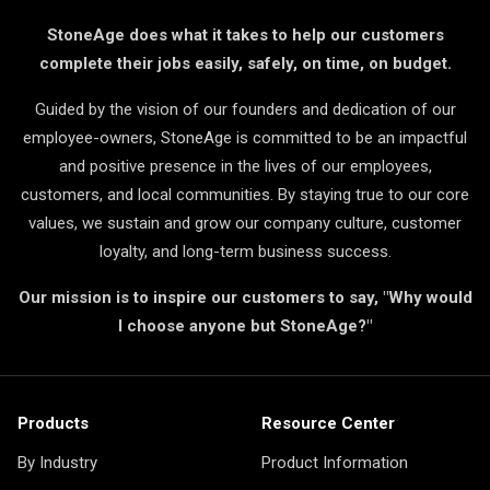
StoneAge does what it takes to help our customers
complete their jobs easily, safely, on time, on budget.
Guided by the vision of our founders and dedication of our
employee-owners, StoneAge is committed to be an impactful
and positive presence in the lives of our employees,
customers, and local communities. By staying true to our core
values, we sustain and grow our company culture, customer
loyalty, and long-term business success.
Our mission is to inspire our customers to say, "Why would
I choose anyone but StoneAge?"
Products
Resource Center
By Industry
Product Information