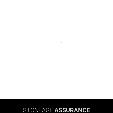
STONEAGE
ASSURANCE