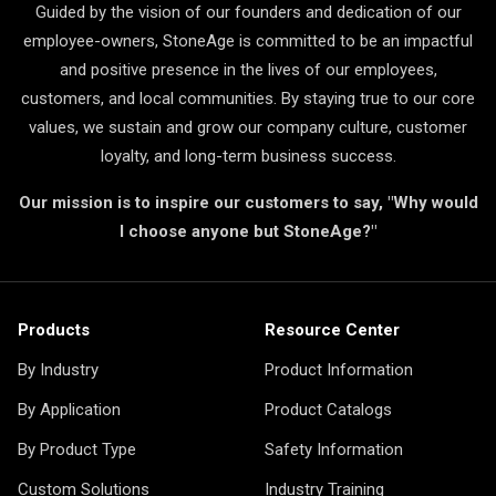
Guided by the vision of our founders and dedication of our
employee-owners, StoneAge is committed to be an impactful
and positive presence in the lives of our employees,
customers, and local communities. By staying true to our core
values, we sustain and grow our company culture, customer
loyalty, and long-term business success.
Our mission is to inspire our customers to say, "Why would
I choose anyone but StoneAge?"
Products
Resource Center
By Industry
Product Information
By Application
Product Catalogs
By Product Type
Safety Information
Custom Solutions
Industry Training