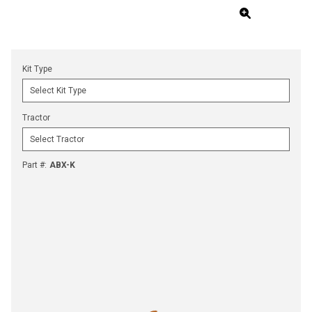
Kit Type
Tractor
Part #
:
ABX-K