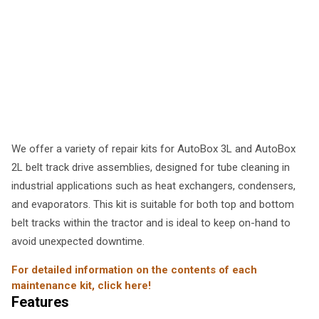
We offer a variety of repair kits for AutoBox 3L and AutoBox
2L belt track drive assemblies, designed for tube cleaning in
industrial applications such as heat exchangers, condensers,
and evaporators. This kit is suitable for both top and bottom
belt tracks within the tractor and is ideal to keep on-hand to
avoid unexpected downtime.
For detailed information on the contents of each
maintenance kit, click here!
Features