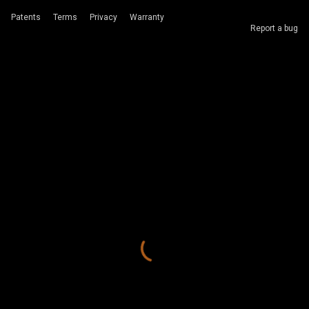
Patents
Terms
Privacy
Warranty
Report a bug