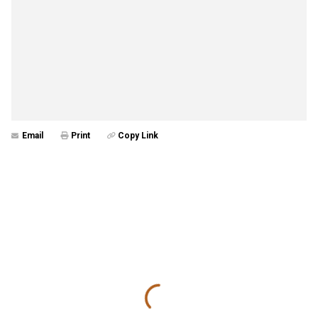
Email
Print
Copy Link