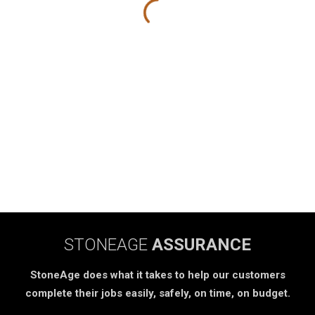
STONEAGE
ASSURANCE
StoneAge does what it takes to help our customers
complete their jobs easily, safely, on time, on budget.