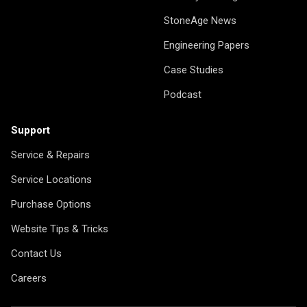
StoneAge News
Engineering Papers
Case Studies
Podcast
Support
Service & Repairs
Service Locations
Purchase Options
Website Tips & Tricks
Contact Us
Careers