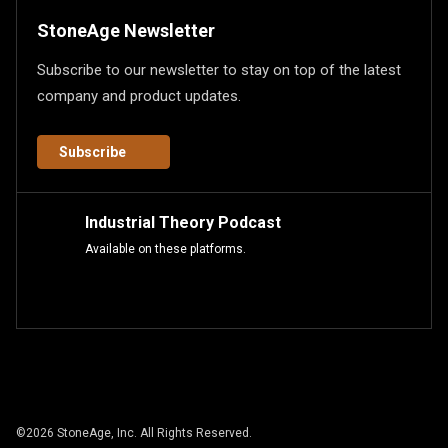
StoneAge Newsletter
Subscribe to our newsletter to stay on top of the latest
company and product updates.
Subscribe
Industrial Theory Podcast
Available on these platforms.
©
2026
StoneAge, Inc. All Rights Reserved.