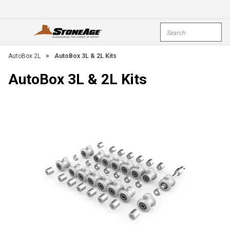
Skip To Main Content
Site Search
open menu
submi
AutoBox 2L
>
AutoBox 3L & 2L Kits
AutoBox 3L & 2L Kits