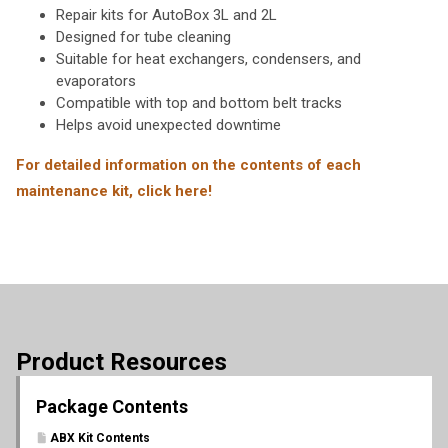
Repair kits for AutoBox 3L and 2L
Designed for tube cleaning
Suitable for heat exchangers, condensers, and
evaporators
Compatible with top and bottom belt tracks
Helps avoid unexpected downtime
For detailed information on the contents of each
maintenance kit, click here!
Product Resources
Package Contents
ABX Kit Contents