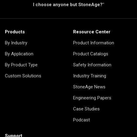
I choose anyone but StoneAge?"
Products
Resource Center
By Industry
Product Information
By Application
Product Catalogs
By Product Type
Safety Information
Custom Solutions
Industry Training
StoneAge News
Engineering Papers
Case Studies
Podcast
Support