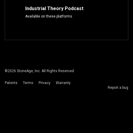
Industrial Theory Podcast
Available on these platforms.
©
2026
StoneAge, Inc. All Rights Reserved.
Patents
Terms
Privacy
Warranty
Report a bug