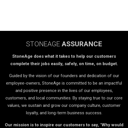
STONEAGE
ASSURANCE
StoneAge does what it takes to help our customers
complete their jobs easily, safely, on time, on budget.
Guided by the vision of our founders and dedication of our
employee-owners, StoneAge is committed to be an impactful
and positive presence in the lives of our employees,
customers, and local communities. By staying true to our core
values, we sustain and grow our company culture, customer
loyalty, and long-term business success.
Our mission is to inspire our customers to say, "Why would