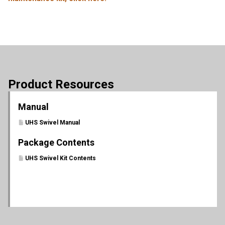
Product Resources
Manual
UHS Swivel Manual
Package Contents
UHS Swivel Kit Contents