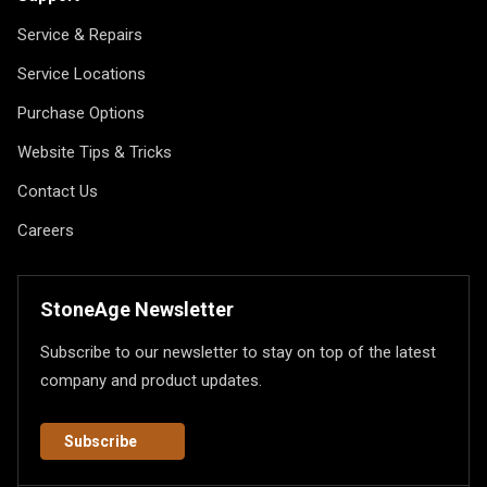
Service & Repairs
Service Locations
Purchase Options
Website Tips & Tricks
Contact Us
Careers
StoneAge Newsletter
Subscribe to our newsletter to stay on top of the latest
company and product updates.
Subscribe