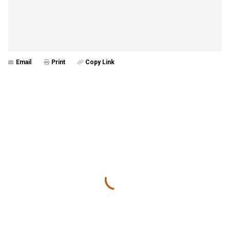
Email
Print
Copy Link