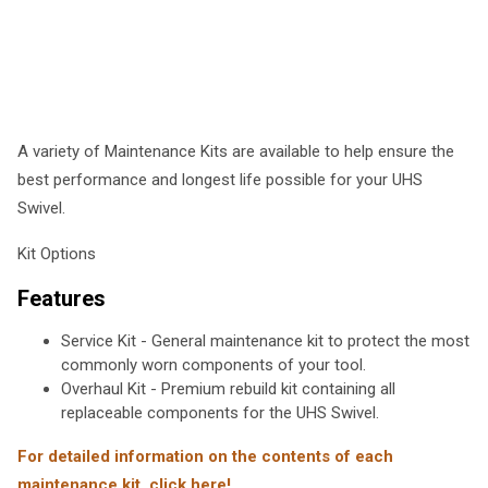
A variety of Maintenance Kits are available to help ensure the
best performance and longest life possible for your UHS
Swivel.
Kit Options
Features
Service Kit - General maintenance kit to protect the most
commonly worn components of your tool.
Overhaul Kit - Premium rebuild kit containing all
replaceable components for the UHS Swivel.
For detailed information on the contents of each
maintenance kit, click here!