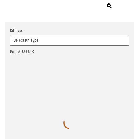
Kit Type
Part #
:
UHS-K