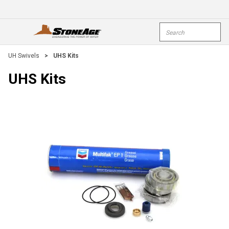
Skip To Main Content
Site Search
open menu
submi
UH Swivels
>
UHS Kits
UHS Kits