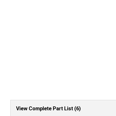
View Complete Part List (6)