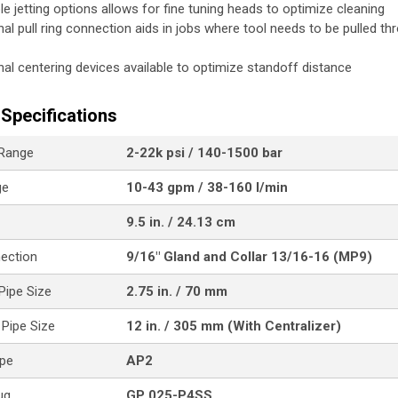
ple jetting options allows for fine tuning heads to optimize cleaning
nal pull ring connection aids in jobs where tool needs to be pulled th
nal centering devices available to optimize standoff distance
Specifications
 Range
2-22k psi / 140-1500 bar
ge
10-43 gpm / 38-160 l/min
9.5 in. / 24.13 cm
nection
9/16" Gland and Collar 13/16-16 (MP9)
ipe Size
2.75 in. / 70 mm
Pipe Size
12 in. / 305 mm (With Centralizer)
ype
AP2
ug
GP 025-P4SS