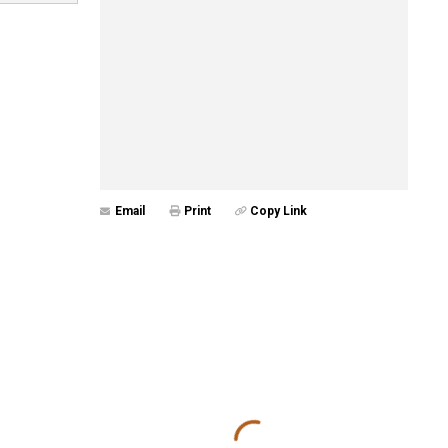
Email
Print
Copy Link