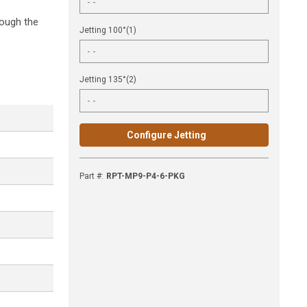
rough the
Jetting 100°(1)
Jetting 135°(2)
Configure Jetting
Part #
:
RPT-MP9-P4-6-PKG