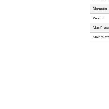
Diameter
Weight
Max Pres
Max. Wat