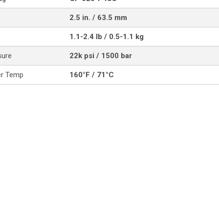
2.5 in. / 63.5 mm
1.1-2.4 lb / 0.5-1.1 kg
sure
22k psi / 1500 bar
er Temp
160°F / 71°C