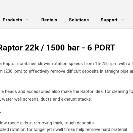
Products
Rentals
Solutions
Support
xpand Menu
Expand Menu
E
Raptor 22k / 1500 bar - 6 PORT
le Raptor combines slower rotation speeds from 15-250 rpm with a 
 (230 lpm) to effectively remove difficult deposits in straight pipe 
e heads and accessories also make the Raptor ideal for cleaning to
 water well screens, ducts and exhaust stacks.
s
flow range aids in removing thick, tough deposits
olled rotation for longer jet dwell times help remove hard material