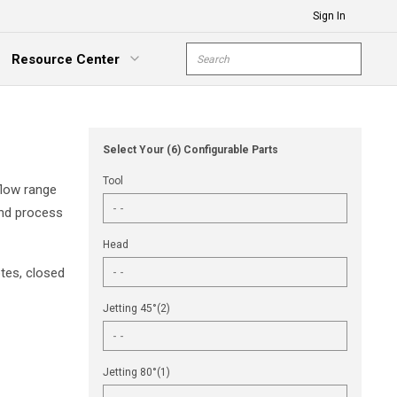
Sign In
Site Search
Resource Center
submit s
xpand Menu
Select Your (6) Configurable Parts
Tool
flow range
and process
Head
tes, closed
Jetting 45°(2)
Jetting 80°(1)