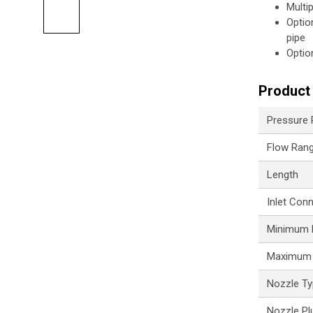
Multi
Optio
pipe
Optio
Product 
Pressure
Flow Ran
Length
Inlet Con
Minimum P
Maximum 
Nozzle T
Nozzle Pl