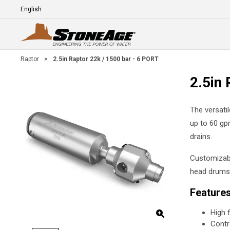
Skip To Main Content
Language
E
Raptor
>
2.5in Raptor 22k / 1500 bar - 6 PORT
2.5in 
The versati
up to 60 gpm
drains.
Customizabl
head drums,
Feature
High 
Contr