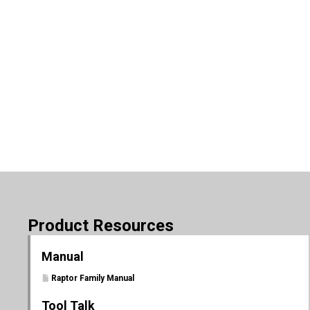
Product Resources
Manual
Raptor Family Manual
Tool Talk