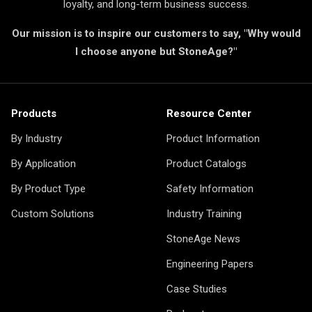
loyalty, and long-term business success.
Our mission is to inspire our customers to say, "Why would
I choose anyone but StoneAge?"
Products
Resource Center
By Industry
Product Information
By Application
Product Catalogs
By Product Type
Safety Information
Custom Solutions
Industry Training
StoneAge News
Engineering Papers
Case Studies