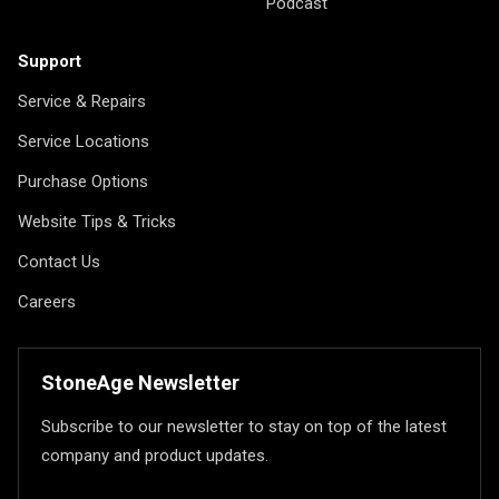
Podcast
Support
Service & Repairs
Service Locations
Purchase Options
Website Tips & Tricks
Contact Us
Careers
StoneAge Newsletter
Subscribe to our newsletter to stay on top of the latest
company and product updates.