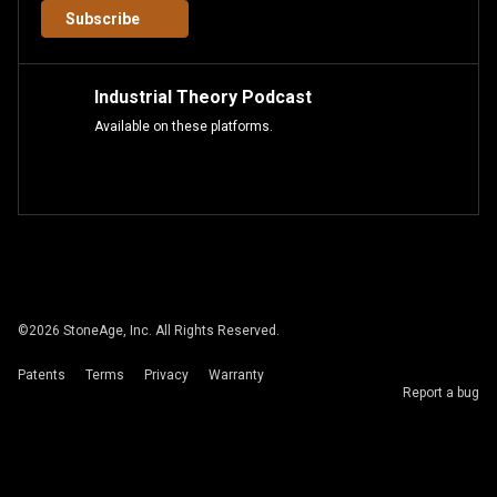
Subscribe
Industrial Theory Podcast
Available on these platforms.
©
2026
StoneAge, Inc. All Rights Reserved.
Patents
Terms
Privacy
Warranty
Report a bug