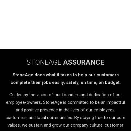
STONEAGE
ASSURANCE
StoneAge does what it takes to help our customers
complete their jobs easily, safely, on time, on budget.
Guided by the vision of our founders and dedication of our
employee-owners, StoneAge is committed to be an impactful
and positive presence in the lives of our employees,
customers, and local communities. By staying true to our core
values, we sustain and grow our company culture, customer