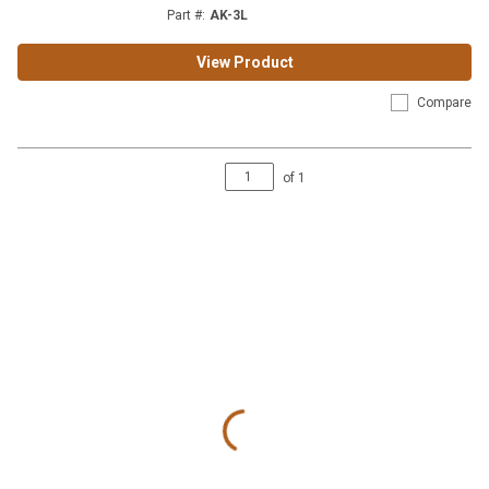
Part #
:
AK-3L
View Product
Compare
of
1