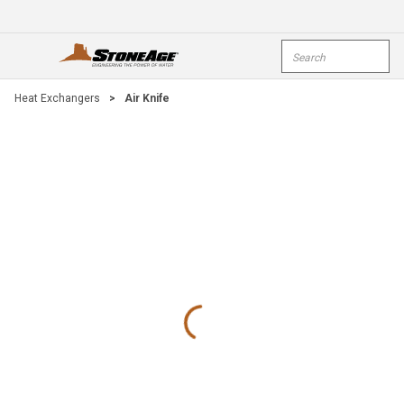
Skip To Main Content
Site Search
open menu
submi
Heat Exchangers
>
Air Knife