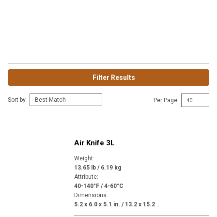
Filter Results
Sort by
Per Page
Air Knife 3L
Weight
:
13.65 lb / 6.19 kg
Attribute
:
40-140°F / 4-60°C
Dimensions
:
5
.2 x 6.0 x 5.1 in. / 13.2 x 15.2 x 13.0 in.