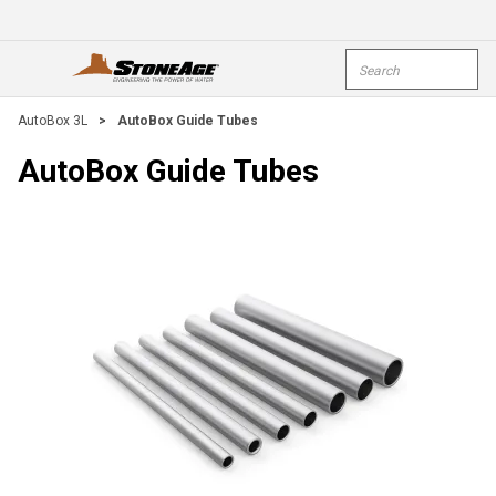
Skip To Main Content
Site Search
open menu
submi
AutoBox 3L
>
AutoBox Guide Tubes
AutoBox Guide Tubes