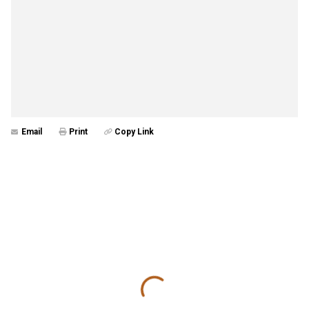
Email
Print
Copy Link