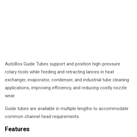
AutoBox Guide Tubes support and position high-pressure
rotary tools while feeding and retracting lances in heat
exchanger, evaporator, condenser, and industrial tube cleaning
applications, improving efficiency, and reducing costly nozzle
wear.
Guide tubes are available in multiple lengths to accommodate
common channel head requirements.
Features