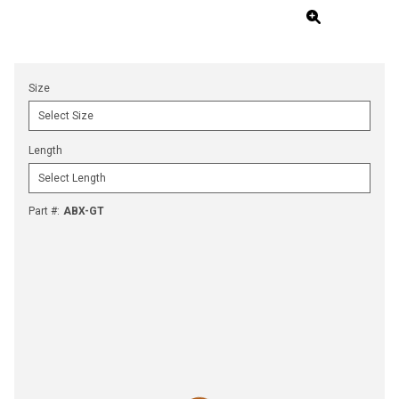
Size
Length
Part #
:
ABX-GT