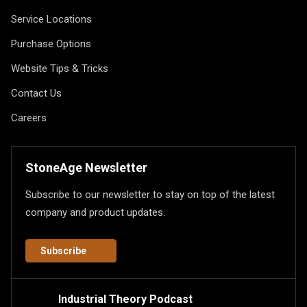
Service Locations
Purchase Options
Website Tips & Tricks
Contact Us
Careers
StoneAge Newsletter
Subscribe to our newsletter to stay on top of the latest
company and product updates.
Subscribe
Industrial Theory Podcast