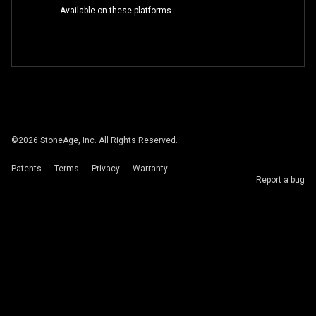
Available on these platforms.
©
2026
StoneAge, Inc. All Rights Reserved.
Patents
Terms
Privacy
Warranty
Report a bug