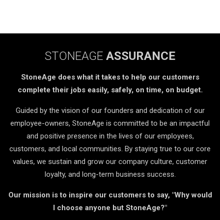
STONEAGE
ASSURANCE
StoneAge does what it takes to help our customers
complete their jobs easily, safely, on time, on budget.
Guided by the vision of our founders and dedication of our
employee-owners, StoneAge is committed to be an impactful
and positive presence in the lives of our employees,
customers, and local communities. By staying true to our core
values, we sustain and grow our company culture, customer
loyalty, and long-term business success.
Our mission is to inspire our customers to say, "Why would
I choose anyone but StoneAge?"