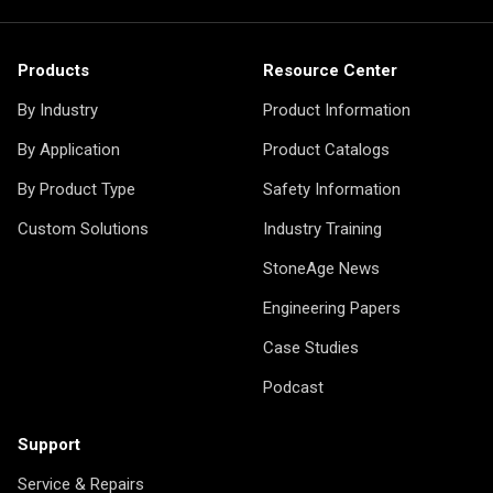
Products
Resource Center
By Industry
Product Information
By Application
Product Catalogs
By Product Type
Safety Information
Custom Solutions
Industry Training
StoneAge News
Engineering Papers
Case Studies
Podcast
Support
Service & Repairs