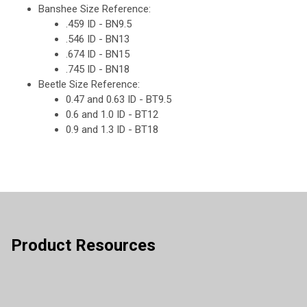
Banshee Size Reference:
.459 ID - BN9.5
.546 ID - BN13
.674 ID - BN15
.745 ID - BN18
Beetle Size Reference:
0.47 and 0.63 ID - BT9.5
0.6 and 1.0 ID - BT12
0.9 and 1.3 ID - BT18
Product Resources