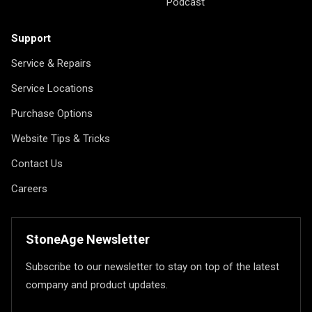
Podcast
Support
Service & Repairs
Service Locations
Purchase Options
Website Tips & Tricks
Contact Us
Careers
StoneAge Newsletter
Subscribe to our newsletter to stay on top of the latest
company and product updates.