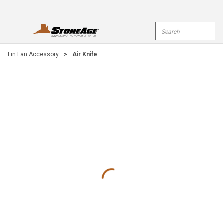
Skip To Main Content
Site Search
open menu
submi
Fin Fan Accessory
>
Air Knife