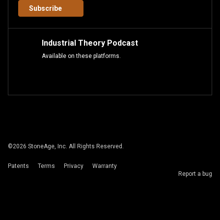
Subscribe
Industrial Theory Podcast
Available on these platforms.
©
2026
StoneAge, Inc. All Rights Reserved.
Patents
Terms
Privacy
Warranty
Report a bug