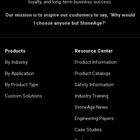
loyalty, and long-term business success.
Our mission is to inspire our customers to say, "Why would
I choose anyone but StoneAge?"
Products
Resource Center
By Industry
Product Information
By Application
Product Catalogs
By Product Type
Safety Information
Custom Solutions
Industry Training
StoneAge News
Engineering Papers
Case Studies