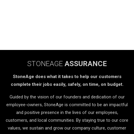
STONEAGE
ASSURANCE
StoneAge does what it takes to help our customers
complete their jobs easily, safely, on time, on budget.
Guided by the vision of our founders and dedication of our
employee-owners, StoneAge is committed to be an impactful
and positive presence in the lives of our employees,
customers, and local communities. By staying true to our core
values, we sustain and grow our company culture, customer