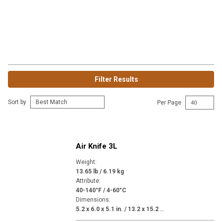
Filter Results
Sort by
Per Page
Air Knife 3L
Weight
:
13.65 lb / 6.19 kg
Attribute
:
40-140°F / 4-60°C
Dimensions
:
5
.2 x 6.0 x 5.1 in. / 13.2 x 15.2 x 13.0 in.