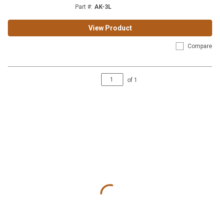
Part #
:
AK-3L
View Product
Compare
of
1