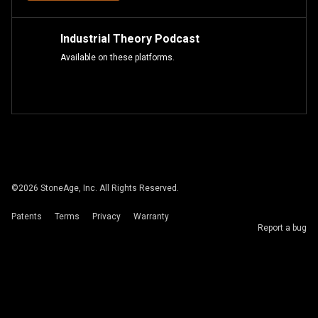
Industrial Theory Podcast
Available on these platforms.
©
2026
StoneAge, Inc. All Rights Reserved.
Patents
Terms
Privacy
Warranty
Report a bug