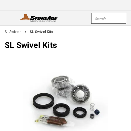
Skip To Main Content
Site Search
open menu
submi
SL Swivels
>
SL Swivel Kits
SL Swivel Kits