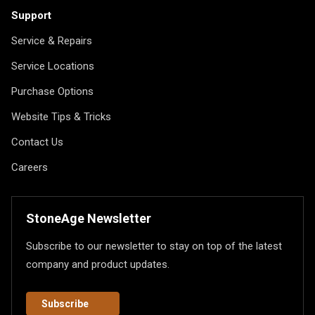
Support
Service & Repairs
Service Locations
Purchase Options
Website Tips & Tricks
Contact Us
Careers
StoneAge Newsletter
Subscribe to our newsletter to stay on top of the latest
company and product updates.
Subscribe