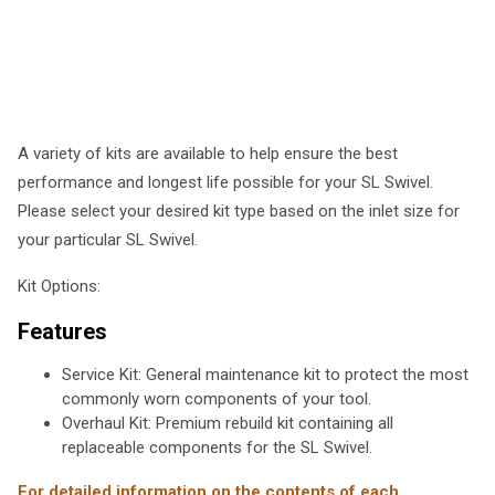
A variety of kits are available to help ensure the best
performance and longest life possible for your SL Swivel.
Please select your desired kit type based on the inlet size for
your particular SL Swivel.
Kit Options:
Features
Service Kit: General maintenance kit to protect the most
commonly worn components of your tool.
Overhaul Kit: Premium rebuild kit containing all
replaceable components for the SL Swivel.
For detailed information on the contents of each