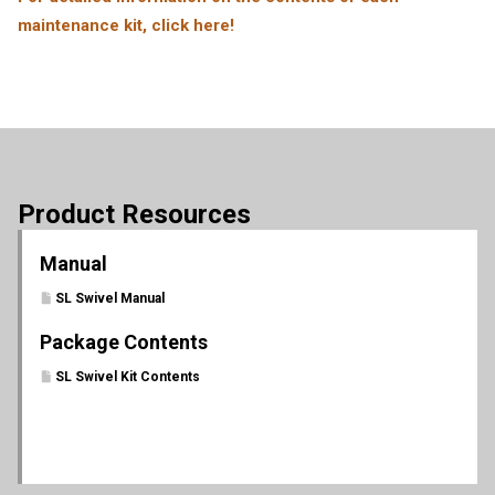
maintenance kit, click here!
Product Resources
Manual
SL Swivel Manual
Package Contents
SL Swivel Kit Contents