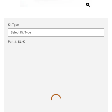
Kit Type
Part #
:
SL-K