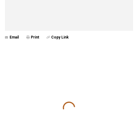
Email
Print
Copy Link