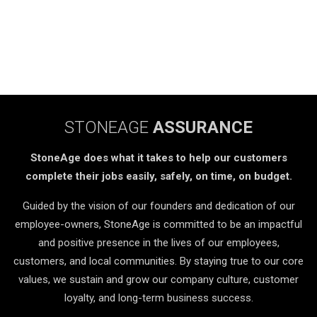
STONEAGE
ASSURANCE
StoneAge does what it takes to help our customers
complete their jobs easily, safely, on time, on budget.
Guided by the vision of our founders and dedication of our
employee-owners, StoneAge is committed to be an impactful
and positive presence in the lives of our employees,
customers, and local communities. By staying true to our core
values, we sustain and grow our company culture, customer
loyalty, and long-term business success.