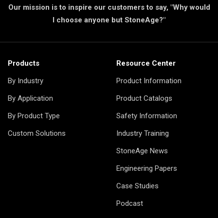
Our mission is to inspire our customers to say, "Why would
I choose anyone but StoneAge?"
Products
Resource Center
By Industry
Product Information
By Application
Product Catalogs
By Product Type
Safety Information
Custom Solutions
Industry Training
StoneAge News
Engineering Papers
Case Studies
Podcast