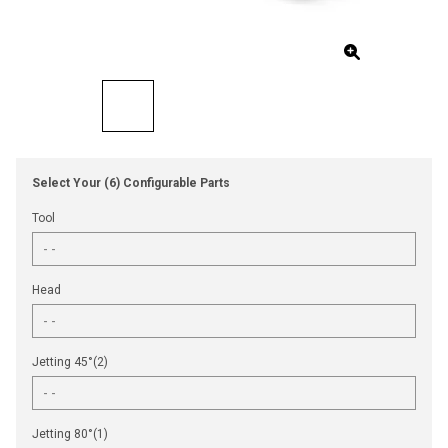
Select Your (6) Configurable Parts
Tool
Head
Jetting 45°(2)
Jetting 80°(1)