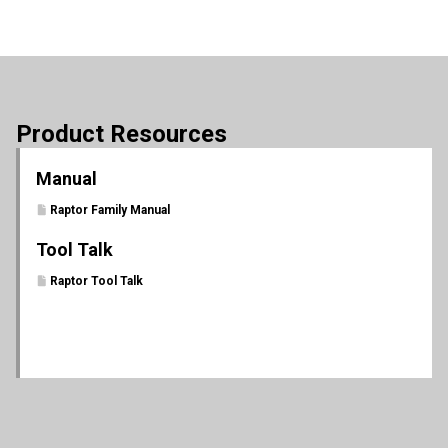
Product Resources
Manual
Raptor Family Manual
Tool Talk
Raptor Tool Talk