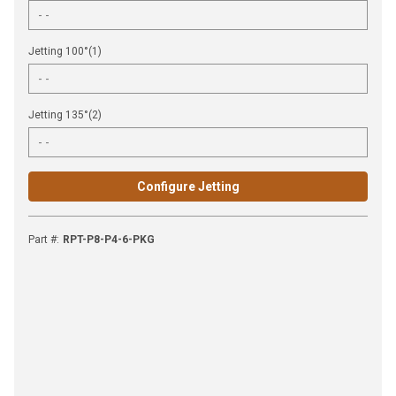
Jetting 100°(1)
Jetting 135°(2)
Configure Jetting
Part #
:
RPT-P8-P4-6-PKG