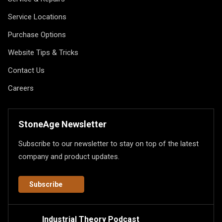
Service Locations
Purchase Options
Website Tips & Tricks
Contact Us
Careers
StoneAge Newsletter
Subscribe to our newsletter to stay on top of the latest
company and product updates.
Subscribe
Industrial Theory Podcast