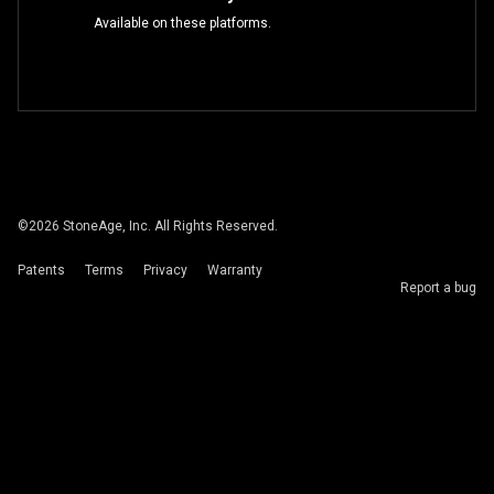
Available on these platforms.
©
2026
StoneAge, Inc. All Rights Reserved.
Patents
Terms
Privacy
Warranty
Report a bug