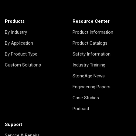
Products
Resource Center
By Industry
Product Information
By Application
Product Catalogs
By Product Type
Safety Information
Custom Solutions
Industry Training
StoneAge News
Engineering Papers
Case Studies
Podcast
Support
Service & Repairs