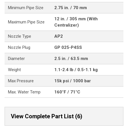
Minimum Pipe Size
2.75 in. / 70 mm
12 in. / 305 mm (With
Maximum Pipe Size
Centralizer)
Nozzle Type
AP2
Nozzle Plug
GP 025-P4SS
Diameter
2.5 in. / 63.5 mm
Weight
1.1-2.4 lb / 0.5-1.1 kg
Max Pressure
15k psi / 1000 bar
Max. Water Temp
160°F / 71°C
View Complete Part List (6)