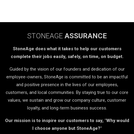
STONEAGE
ASSURANCE
StoneAge does what it takes to help our customers
complete their jobs easily, safely, on time, on budget.
Guided by the vision of our founders and dedication of our
employee-owners, StoneAge is committed to be an impactful
and positive presence in the lives of our employees,
customers, and local communities. By staying true to our core
values, we sustain and grow our company culture, customer
loyalty, and long-term business success.
Our mission is to inspire our customers to say, "Why would
I choose anyone but StoneAge?"