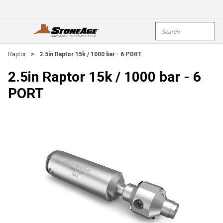
Skip To Main Content
Site Search
open menu
submi
Raptor
>
2.5in Raptor 15k / 1000 bar - 6 PORT
2.5in Raptor 15k / 1000 bar - 6
PORT