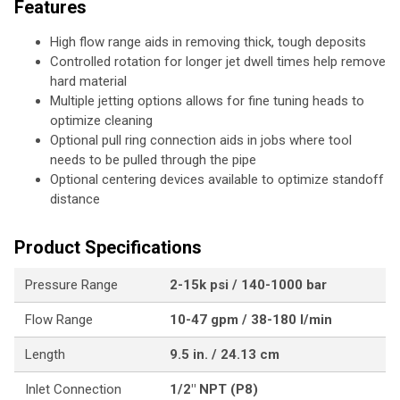
Features
High flow range aids in removing thick, tough deposits
Controlled rotation for longer jet dwell times help remove
hard material
Multiple jetting options allows for fine tuning heads to
optimize cleaning
Optional pull ring connection aids in jobs where tool
needs to be pulled through the pipe
Optional centering devices available to optimize standoff
distance
Product Specifications
Pressure Range
2-15k psi / 140-1000 bar
Flow Range
10-47 gpm / 38-180 l/min
Length
9.5 in. / 24.13 cm
Inlet Connection
1/2" NPT (P8)