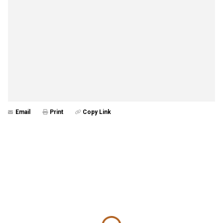
Email
Print
Copy Link