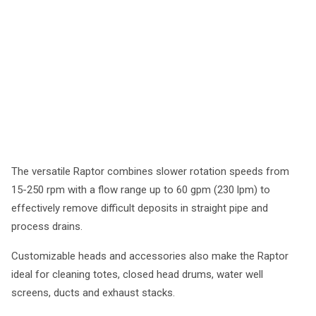
The versatile Raptor combines slower rotation speeds from
15-250 rpm with a flow range up to 60 gpm (230 lpm) to
effectively remove difficult deposits in straight pipe and
process drains.
Customizable heads and accessories also make the Raptor
ideal for cleaning totes, closed head drums, water well
screens, ducts and exhaust stacks.