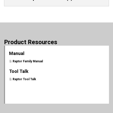
Product Resources
Manual
Raptor Family Manual
Tool Talk
Raptor Tool Talk