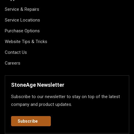
Service & Repairs
Service Locations
Purchase Options
Website Tips & Tricks
Contact Us
Careers
StoneAge Newsletter
Subscribe to our newsletter to stay on top of the latest
company and product updates.
Subscribe