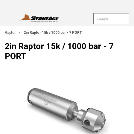
Skip To Main Content
Site Search
open menu
submi
Raptor
>
2in Raptor 15k / 1000 bar - 7 PORT
2in Raptor 15k / 1000 bar - 7
PORT