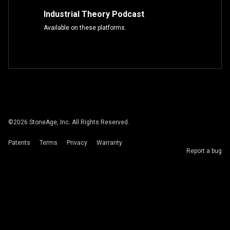
Industrial Theory Podcast
Available on these platforms.
©
2026
StoneAge, Inc. All Rights Reserved.
Patents
Terms
Privacy
Warranty
Report a bug