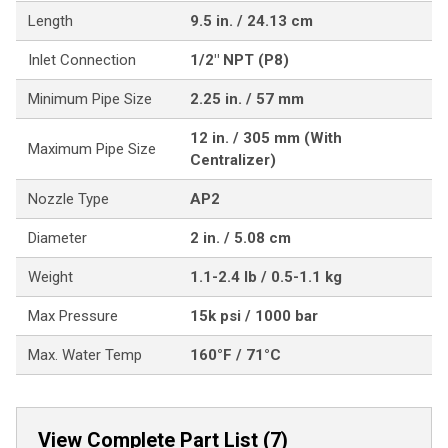
Length
9.5 in. / 24.13 cm
Inlet Connection
1/2" NPT (P8)
Minimum Pipe Size
2.25 in. / 57 mm
12 in. / 305 mm (With
Maximum Pipe Size
Centralizer)
Nozzle Type
AP2
Diameter
2 in. / 5.08 cm
Weight
1.1-2.4 lb / 0.5-1.1 kg
Max Pressure
15k psi / 1000 bar
Max. Water Temp
160°F / 71°C
View Complete Part List (7)