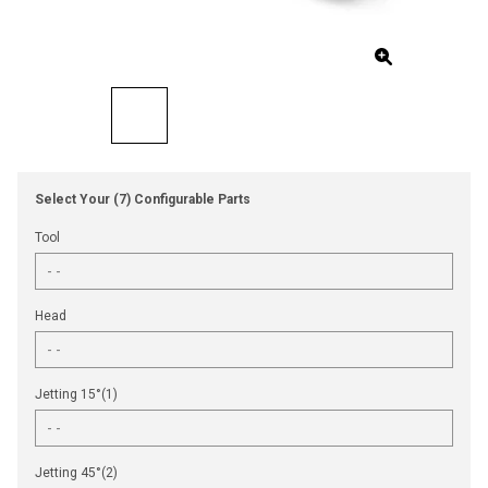
Select Your (7) Configurable Parts
Tool
Head
Jetting 15°(1)
Jetting 45°(2)