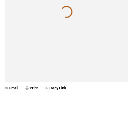
Email
Print
Copy Link