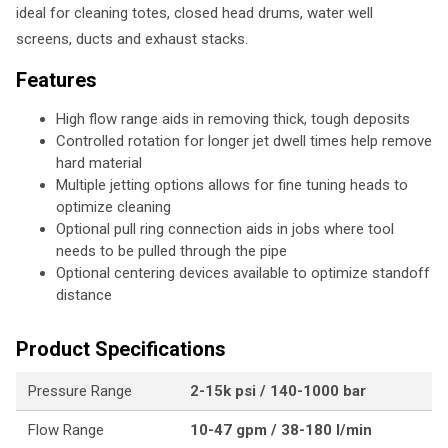
ideal for cleaning totes, closed head drums, water well
screens, ducts and exhaust stacks.
Features
High flow range aids in removing thick, tough deposits
Controlled rotation for longer jet dwell times help remove
hard material
Multiple jetting options allows for fine tuning heads to
optimize cleaning
Optional pull ring connection aids in jobs where tool
needs to be pulled through the pipe
Optional centering devices available to optimize standoff
distance
Product Specifications
Pressure Range
2-15k psi / 140-1000 bar
Flow Range
10-47 gpm / 38-180 l/min