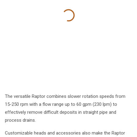
The versatile Raptor combines slower rotation speeds from
15-250 rpm with a flow range up to 60 gpm (230 lpm) to
effectively remove difficult deposits in straight pipe and
process drains.
Customizable heads and accessories also make the Raptor