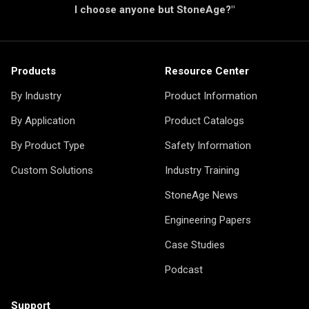
I choose anyone but StoneAge?"
Products
Resource Center
By Industry
Product Information
By Application
Product Catalogs
By Product Type
Safety Information
Custom Solutions
Industry Training
StoneAge News
Engineering Papers
Case Studies
Podcast
Support