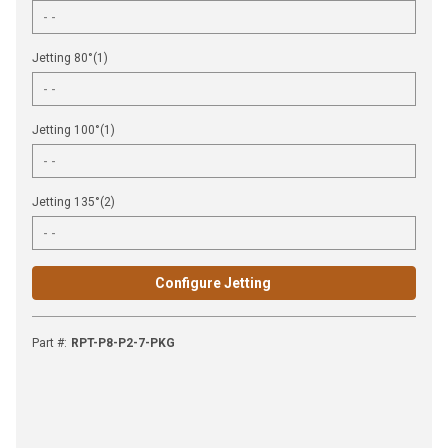
Jetting 80°(1)
Jetting 100°(1)
Jetting 135°(2)
Configure Jetting
Part #
:
RPT-P8-P2-7-PKG