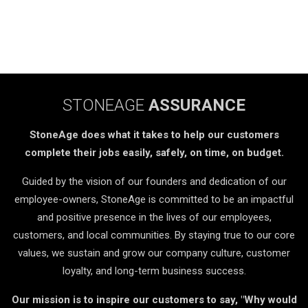
STONEAGE
ASSURANCE
StoneAge does what it takes to help our customers
complete their jobs easily, safely, on time, on budget.
Guided by the vision of our founders and dedication of our
employee-owners, StoneAge is committed to be an impactful
and positive presence in the lives of our employees,
customers, and local communities. By staying true to our core
values, we sustain and grow our company culture, customer
loyalty, and long-term business success.
Our mission is to inspire our customers to say, "Why would