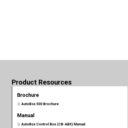
Product Resources
Brochure
AutoBox 500 Brochure
Manual
AutoBox Control Box (CB-ABX) Manual