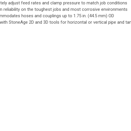
ely adjust feed rates and clamp pressure to match job conditions
n reliability on the toughest jobs and most corrosive environments
modates hoses and couplings up to 1.75 in. (44.5 mm) OD
 with StoneAge 2D and 3D tools for horizontal or vertical pipe and ta