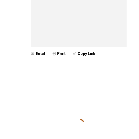
Email
Print
Copy Link