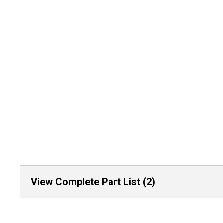
View Complete Part List (2)