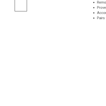
Remot
Prove
Accom
Pairs