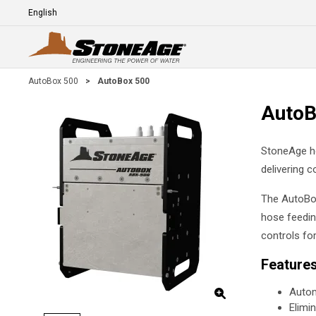
Skip To Main Content
Language
E
AutoBox 500
>
AutoBox 500
AutoB
StoneAge ho
delivering c
The AutoBox
hose feedin
controls fo
Feature
Autom
Elimi