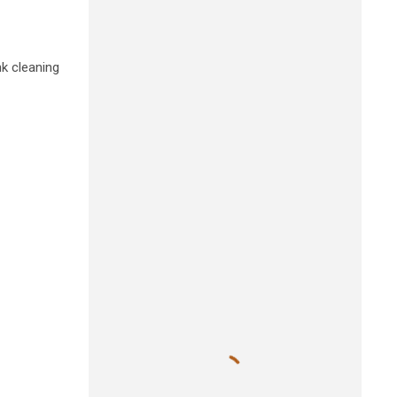
nk cleaning