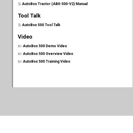
AutoBox Tractor (ABX-500-V2) Manual
Tool Talk
AutoBox 500 Tool Talk
Video
AutoBox 500 Demo Video
AutoBox 500 Overview Video
AutoBox 500 Training Video