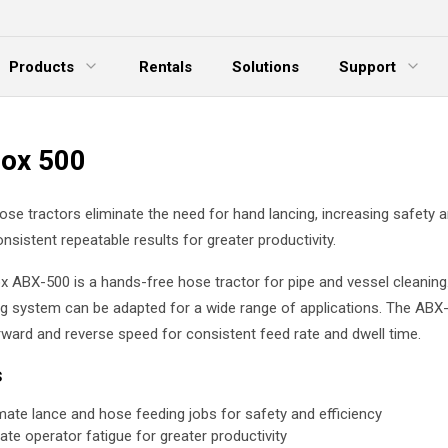
Products
Rentals
Solutions
Support
xpand Menu
Expand Menu
E
ox 500
se tractors eliminate the need for hand lancing, increasing safety 
onsistent repeatable results for greater productivity.
 ABX-500 is a hands-free hose tractor for pipe and vessel cleaning. T
g system can be adapted for a wide range of applications. The ABX
rward and reverse speed for consistent feed rate and dwell time.
s
ate lance and hose feeding jobs for safety and efficiency
nate operator fatigue for greater productivity