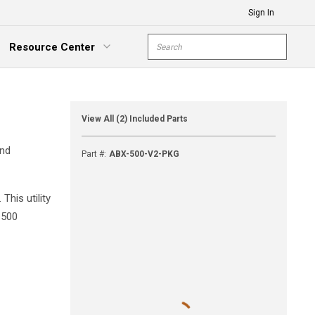
Sign In
Site Search
Resource Center
submit s
xpand Menu
View All (2) Included Parts
and
Part #
:
ABX-500-V2-PKG
his utility
-500