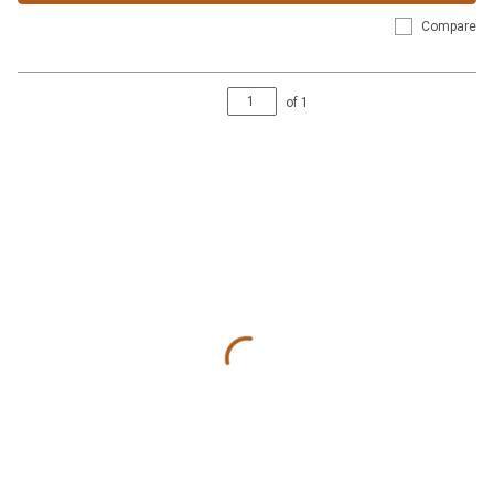
Compare
of
1