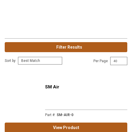
Filter Results
Sort by
Per Page
SM Air
Part #
:
SM-AIR-0
View Product