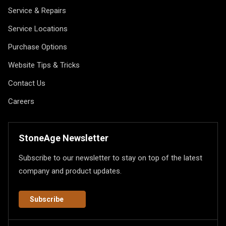
Service & Repairs
Service Locations
Purchase Options
Website Tips & Tricks
Contact Us
Careers
StoneAge Newsletter
Subscribe to our newsletter to stay on top of the latest
company and product updates.
Subscribe