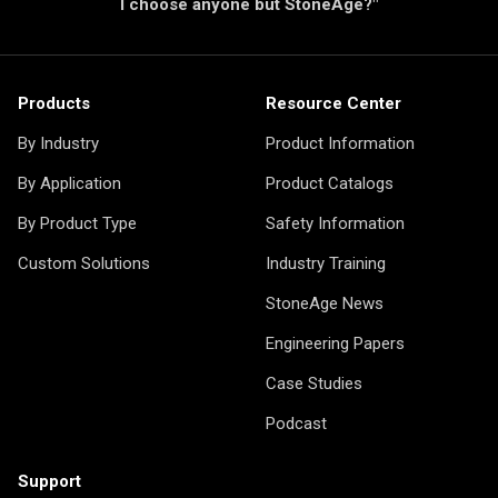
I choose anyone but StoneAge?"
Products
Resource Center
By Industry
Product Information
By Application
Product Catalogs
By Product Type
Safety Information
Custom Solutions
Industry Training
StoneAge News
Engineering Papers
Case Studies
Podcast
Support