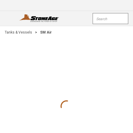
Skip To Main Content
Site Search
open menu
submi
Tanks & Vessels
>
SM Air