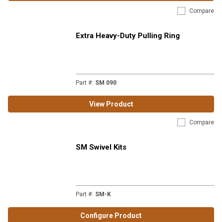
Compare
Extra Heavy-Duty Pulling Ring
Part #
:
SM 090
View Product
Compare
SM Swivel Kits
Part #
:
SM-K
Configure Product