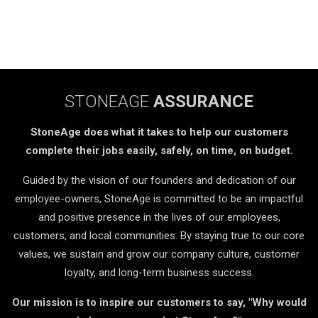
STONEAGE
ASSURANCE
StoneAge does what it takes to help our customers
complete their jobs easily, safely, on time, on budget.
Guided by the vision of our founders and dedication of our
employee-owners, StoneAge is committed to be an impactful
and positive presence in the lives of our employees,
customers, and local communities. By staying true to our core
values, we sustain and grow our company culture, customer
loyalty, and long-term business success.
Our mission is to inspire our customers to say, "Why would