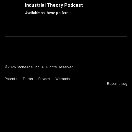
Industrial Theory Podcast
Available on these platforms.
©
2026
StoneAge, Inc. All Rights Reserved.
Patents
Terms
Privacy
Warranty
Report a bug