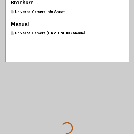
Brochure
Universal Camera Info Sheet
Manual
Universal Camera (CAM-UNI-XX) Manual