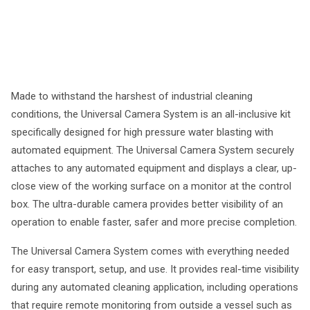
Made to withstand the harshest of industrial cleaning
conditions, the Universal Camera System is an all-inclusive kit
specifically designed for high pressure water blasting with
automated equipment. The Universal Camera System securely
attaches to any automated equipment and displays a clear, up-
close view of the working surface on a monitor at the control
box. The ultra-durable camera provides better visibility of an
operation to enable faster, safer and more precise completion.
The Universal Camera System comes with everything needed
for easy transport, setup, and use. It provides real-time visibility
during any automated cleaning application, including operations
that require remote monitoring from outside a vessel such as