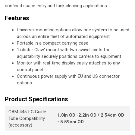
confined space entry and tank cleaning applications.
Features
Universal mounting options allow one system to be used
across an entire fleet of automated equipment
Portable in a compact carrying case
'Lobster Claw' mount with two swivel joints for
adjustability securely positions camera to equipment
Monitor with real-time display easily attaches to any
control panel
Continuous power supply with EU and US connector
options
Product Specifications
CAM 445-LG Guide
1.0in OD -2.2in OD / 2.54cm OD
Tube Compatibility
- 5.59cm OD
(accessory)