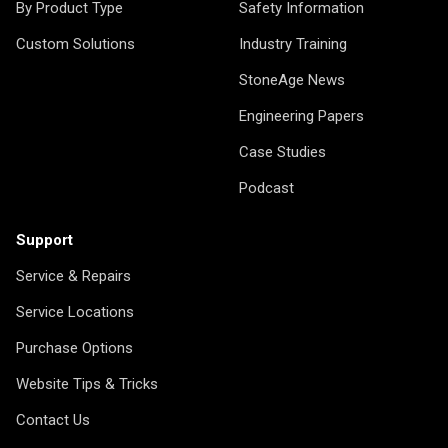
By Product Type
Safety Information
Custom Solutions
Industry Training
StoneAge News
Engineering Papers
Case Studies
Podcast
Support
Service & Repairs
Service Locations
Purchase Options
Website Tips & Tricks
Contact Us