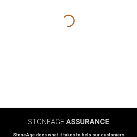
STONEAGE
ASSURANCE
StoneAge does what it takes to help our customers