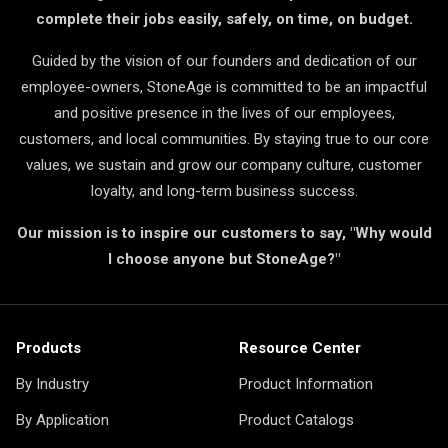
complete their jobs easily, safely, on time, on budget.
Guided by the vision of our founders and dedication of our
employee-owners, StoneAge is committed to be an impactful
and positive presence in the lives of our employees,
customers, and local communities. By staying true to our core
values, we sustain and grow our company culture, customer
loyalty, and long-term business success.
Our mission is to inspire our customers to say, "Why would
I choose anyone but StoneAge?"
Products
Resource Center
By Industry
Product Information
By Application
Product Catalogs