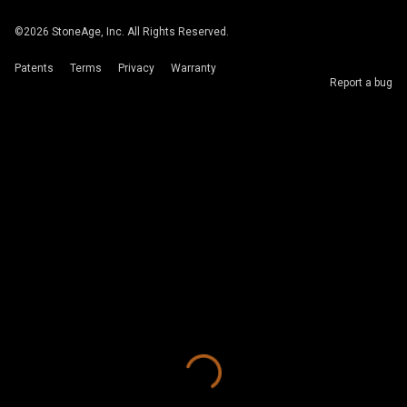
©
2026
StoneAge, Inc. All Rights Reserved.
Patents
Terms
Privacy
Warranty
Report a bug