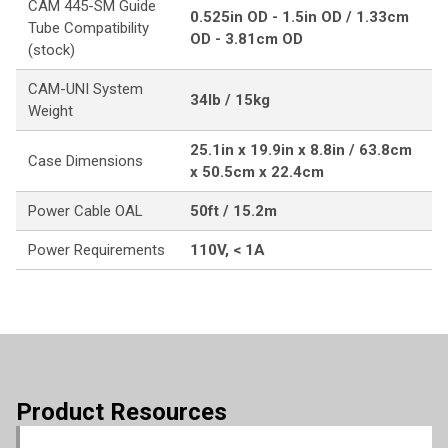
CAM 445-SM Guide
0.525in OD - 1.5in OD / 1.33cm
Tube Compatibility
OD - 3.81cm OD
(stock)
CAM-UNI System
34lb / 15kg
Weight
25.1in x 19.9in x 8.8in / 63.8cm
Case Dimensions
x 50.5cm x 22.4cm
Power Cable OAL
50ft / 15.2m
Power Requirements
110V, < 1A
Product Resources