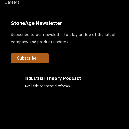
Careers
StoneAge Newsletter
Subscribe to our newsletter to stay on top of the latest
company and product updates.
Subscribe
Industrial Theory Podcast
Available on these platforms.