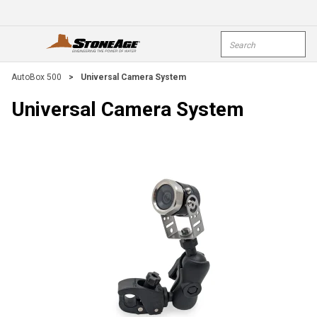
Skip To Main Content
Site Search
open menu
submi
AutoBox 500
>
Universal Camera System
Universal Camera System