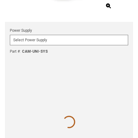
Power Supply
Part #
:
CAM-UNI-SYS