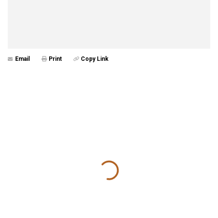
Email
Print
Copy Link