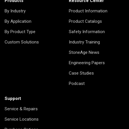
Products
Resource Center
By Industry
Product Information
By Application
Product Catalogs
By Product Type
Safety Information
Custom Solutions
Industry Training
StoneAge News
Engineering Papers
Case Studies
Podcast
Support
Service & Repairs
Service Locations