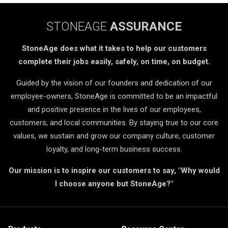
STONEAGE
ASSURANCE
StoneAge does what it takes to help our customers
complete their jobs easily, safely, on time, on budget.
Guided by the vision of our founders and dedication of our
employee-owners, StoneAge is committed to be an impactful
and positive presence in the lives of our employees,
customers, and local communities. By staying true to our core
values, we sustain and grow our company culture, customer
loyalty, and long-term business success.
Our mission is to inspire our customers to say, "Why would
I choose anyone but StoneAge?"