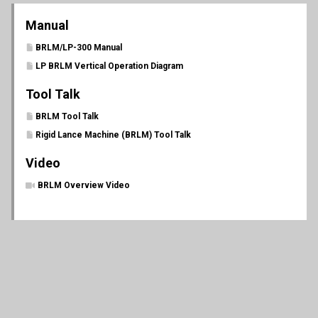
Manual
BRLM/LP-300 Manual
LP BRLM Vertical Operation Diagram
Tool Talk
BRLM Tool Talk
Rigid Lance Machine (BRLM) Tool Talk
Video
BRLM Overview Video