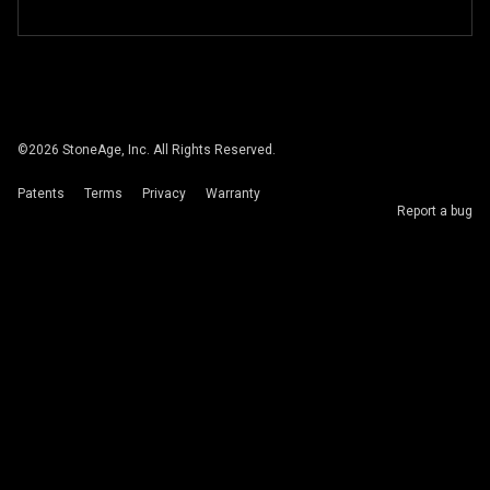
©
2026
StoneAge, Inc. All Rights Reserved.
Patents
Terms
Privacy
Warranty
Report a bug