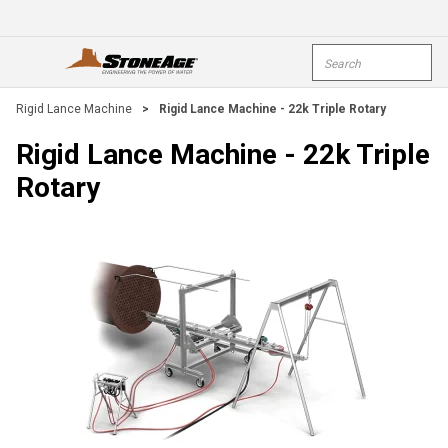
Skip To Main Content
Site Search
open menu
submi
Rigid Lance Machine
>
Rigid Lance Machine - 22k Triple Rotary
Rigid Lance Machine - 22k Triple
Rotary