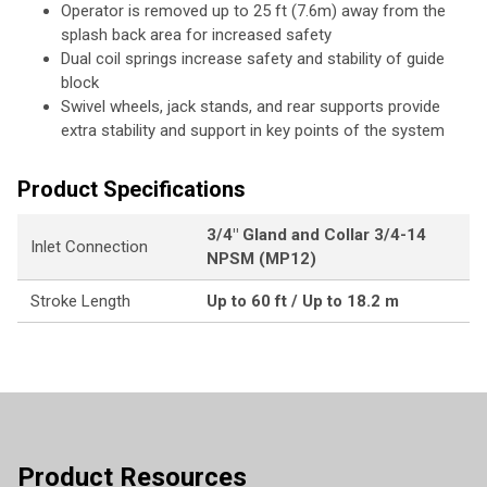
Operator is removed up to 25 ft (7.6m) away from the
splash back area for increased safety
Dual coil springs increase safety and stability of guide
block
Swivel wheels, jack stands, and rear supports provide
extra stability and support in key points of the system
Product Specifications
3/4" Gland and Collar 3/4-14
Inlet Connection
NPSM (MP12)
Stroke Length
Up to 60 ft / Up to 18.2 m
Product Resources