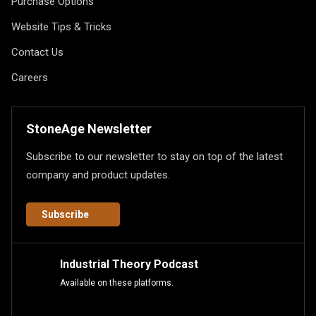
Purchase Options
Website Tips & Tricks
Contact Us
Careers
StoneAge Newsletter
Subscribe to our newsletter to stay on top of the latest
company and product updates.
Subscribe
Industrial Theory Podcast
Available on these platforms.