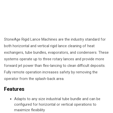
StoneAge Rigid Lance Machines are the industry standard for
both horizontal and vertical rigid lance cleaning of heat
exchangers, tube bundles, evaporators, and condensers. These
systems operate up to three rotary lances and provide more
forward jet power than flex-lancing to clean difficult deposits.
Fully remote operation increases safety by removing the
operator from the splash-back area.
Features
Adapts to any size industrial tube bundle and can be
configured for horizontal or vertical operations to
maximize flexibility