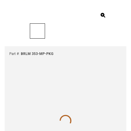
Part #
:
BRLM 353-MP-PKG