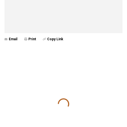
Email
Print
Copy Link