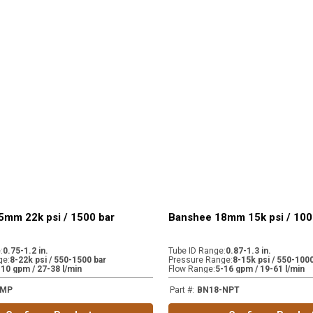
5mm 22k psi / 1500 bar
Banshee 18mm 15k psi / 100
e
:
0.75-1.2 in.
Tube ID Range
:
0.87-1.3 in.
ge
:
8-22k psi / 550-1500 bar
Pressure Range
:
8-15k psi / 550-1000
-10 gpm / 27-38 l/min
Flow Range
:
5-16 gpm / 19-61 l/min
-MP
Part #
:
BN18-NPT