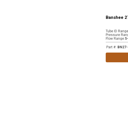
Banshee 2
Tube ID Rang
Pressure Ran
Flow Range
:
5
Part #
:
BN27