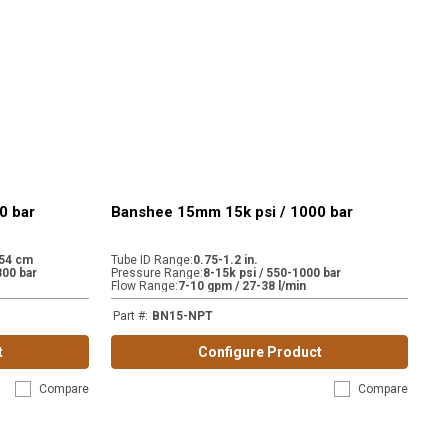
0 bar
Banshee 15mm 15k psi / 1000 bar
.54 cm
Tube ID Range
:
0.75-1.2 in.
800 bar
Pressure Range
:
8-15k psi / 550-1000 bar
Flow Range
:
7-10 gpm / 27-38 l/min
Part #
:
BN15-NPT
t
Configure Product
Compare
Compare