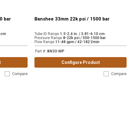
0 bar
Banshee 33mm 22k psi / 1500 bar
0 cm
Tube ID Range
:
1.5-2.4 in. / 3.81-6.10 cm
Pressure Range
:
8-22k psi / 550-1500 bar
Flow Range
:
11-48 gpm / 42-182 l/min
Part #
:
BN33-MP
t
Configure Product
Compare
Compare