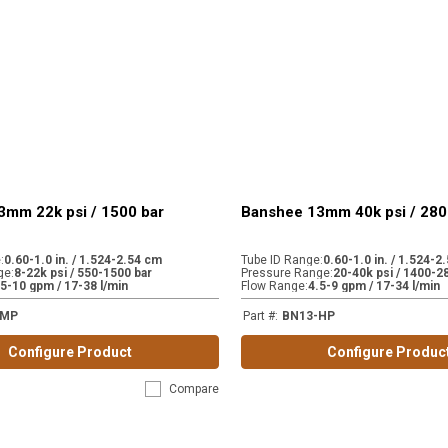
3mm 22k psi / 1500 bar
Banshee 13mm 40k psi / 280
e
:
0.60-1.0 in. / 1.524-2.54 cm
Tube ID Range
:
0.60-1.0 in. / 1.524-2
ge
:
8-22k psi / 550-1500 bar
Pressure Range
:
20-40k psi / 1400-2
.5-10 gpm / 17-38 l/min
Flow Range
:
4.5-9 gpm / 17-34 l/min
-MP
Part #
:
BN13-HP
Configure Product
Configure Produc
Compare