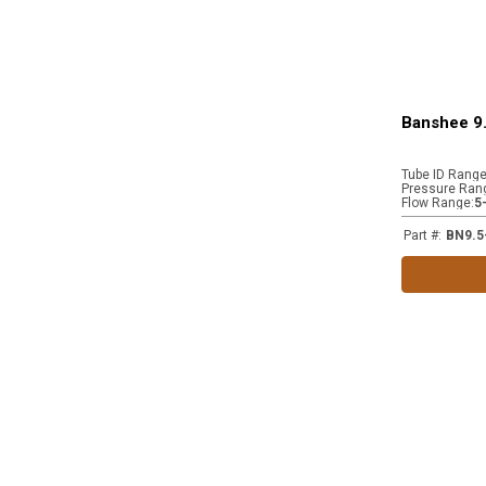
Banshee 9.
Tube ID Rang
Pressure Ran
Flow Range
:
5
Part #
:
BN9.5