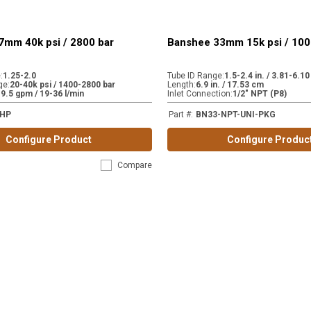
7mm 40k psi / 2800 bar
Banshee 33mm 15k psi / 100
e
:
1.25-2.0
Tube ID Range
:
1.5-2.4 in. / 3.81-6.1
ge
:
20-40k psi / 1400-2800 bar
Length
:
6.9 in. / 17.53 cm
-9.5 gpm / 19-36 l/min
Inlet Connection
:
1/2" NPT (P8)
-HP
Part #
:
BN33-NPT-UNI-PKG
Configure Product
Configure Produc
Compare