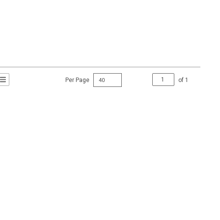
Per Page
of
1
t Grid View
roduct List View