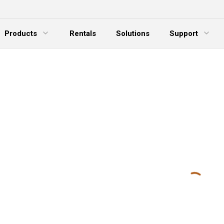
Products
Rentals
Solutions
Support
xpand Menu
Expand Menu
E