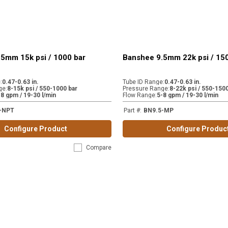
5mm 15k psi / 1000 bar
Banshee 9.5mm 22k psi / 15
e
:
0.47-0.63 in.
Tube ID Range
:
0.47-0.63 in.
ge
:
8-15k psi / 550-1000 bar
Pressure Range
:
8-22k psi / 550-1500
-8 gpm / 19-30 l/min
Flow Range
:
5-8 gpm / 19-30 l/min
-NPT
Part #
:
BN9.5-MP
Configure Product
Configure Produc
Compare