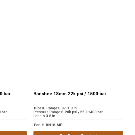
0 bar
Banshee 18mm 22k psi / 1500 bar
Tube ID Range
:
0.87-1.3 in.
 bar
Pressure Range
:
8-20k psi / 550-1400 bar
Length
:
3.8 in.
Part #
:
BN18-MP