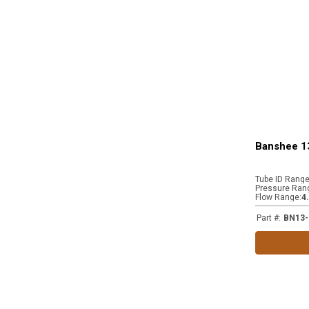
Banshee 1
Tube ID Rang
Pressure Ran
Flow Range
:
4
Part #
:
BN13