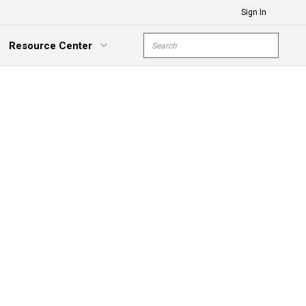
Sign In
Site Search
Resource Center
submit s
xpand Menu