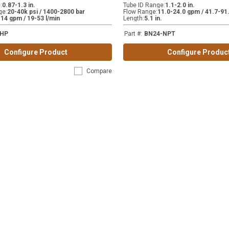
e
:
0.87-1.3 in.
Tube ID Range
:
1.1-2.0 in.
ge
:
20-40k psi / 1400-2800 bar
Flow Range
:
11.0-24.0 gpm / 41.7-91.
-14 gpm / 19-53 l/min
Length
:
5.1 in.
-HP
Part #
:
BN24-NPT
Configure Product
Configure Produc
Compare