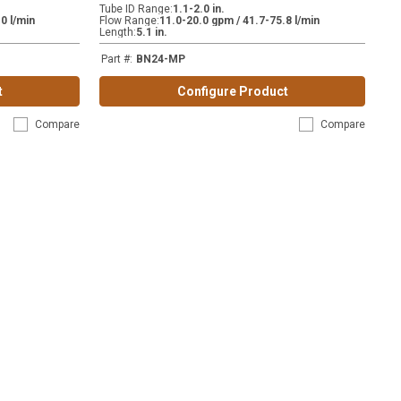
Tube ID Range
:
1.1-2.0 in.
0 l/min
Flow Range
:
11.0-20.0 gpm / 41.7-75.8 l/min
Length
:
5.1 in.
Part #
:
BN24-MP
t
Configure Product
Compare
Compare