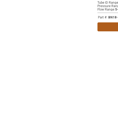
Tube ID Rang
Pressure Ran
Flow Range
:
5
Part #
:
BN18