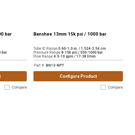
00 bar
Banshee 13mm 15k psi / 1000 bar
Tube ID Range
:
0.60-1.0 in. / 1.524-2.54 cm
 bar
Pressure Range
:
8-15k psi / 550-1000 bar
Flow Range
:
4.5-10 gpm / 17-38 l/min
Part #
:
BN13-NPT
t
Configure Product
Compare
Compare