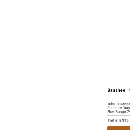
Banshee 1
Tube ID Rang
Pressure Ran
Flow Range
:
7
Part #
:
BN15