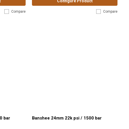
t
Configure Product
Compare
Compare
0 bar
Banshee 24mm 22k psi / 1500 bar