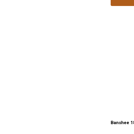
Banshee 1