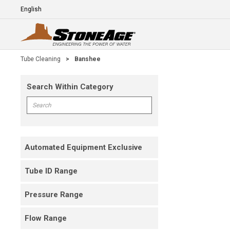
Skip To Main Content
Language
E
Tube Cleaning
>
Banshee
Search Within Category
Skip To Results
Search within Category
Automated Equipment Exclusive
Tube ID Range
Pressure Range
Flow Range