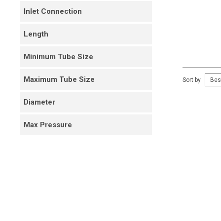
Inlet Connection
Length
Minimum Tube Size
Maximum Tube Size
Sort by
Diameter
Max Pressure