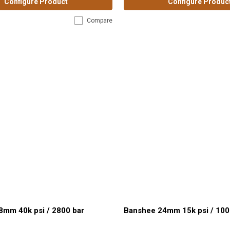
Configure Product
Configure Produc
Compare
8mm 40k psi / 2800 bar
Banshee 24mm 15k psi / 100