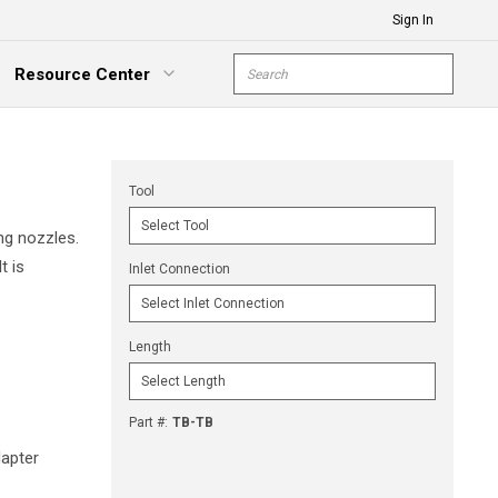
Sign In
Site Search
Resource Center
submit s
xpand Menu
Tool
ng nozzles.
t is
Inlet Connection
Length
Part #
:
TB-TB
apter