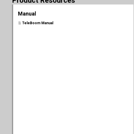
Product Resources
Manual
TeleBoom Manual