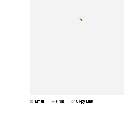
Email
Print
Copy Link