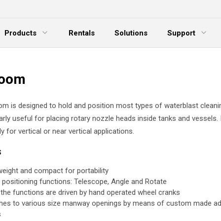
Products
Rentals
Solutions
Support
xpand Menu
Expand Menu
E
Boom
m is designed to hold and position most types of waterblast cleani
ularly useful for placing rotary nozzle heads inside tanks and vessels. I
y for vertical or near vertical applications.
es
weight and compact for portability
 positioning functions: Telescope, Angle and Rotate
f the functions are driven by hand operated wheel cranks
hes to various size manway openings by means of custom made ad
s