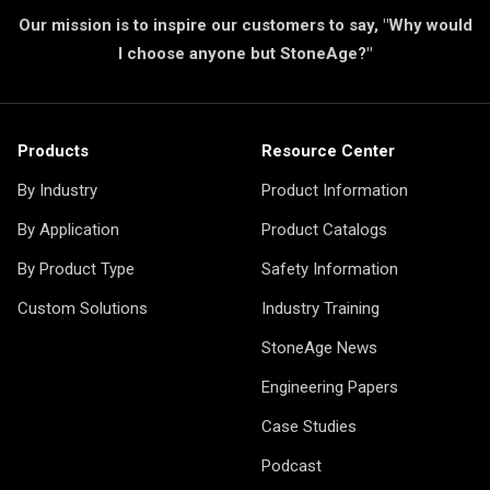
Our mission is to inspire our customers to say, "Why would
I choose anyone but StoneAge?"
Products
Resource Center
By Industry
Product Information
By Application
Product Catalogs
By Product Type
Safety Information
Custom Solutions
Industry Training
StoneAge News
Engineering Papers
Case Studies
Podcast