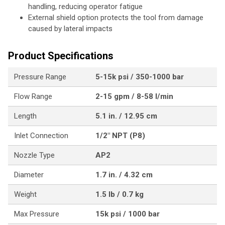
handling, reducing operator fatigue
External shield option protects the tool from damage
caused by lateral impacts
Product Specifications
Pressure Range
5-15k psi / 350-1000 bar
Flow Range
2-15 gpm / 8-58 l/min
Length
5.1 in. / 12.95 cm
Inlet Connection
1/2" NPT (P8)
Nozzle Type
AP2
Diameter
1.7 in. / 4.32 cm
Weight
1.5 lb / 0.7 kg
Max Pressure
15k psi / 1000 bar