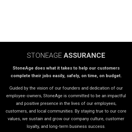
STONEAGE
ASSURANCE
StoneAge does what it takes to help our customers
complete their jobs easily, safely, on time, on budget.
Guided by the vision of our founders and dedication of our
employee-owners, StoneAge is committed to be an impactful
and positive presence in the lives of our employees,
customers, and local communities. By staying true to our core
values, we sustain and grow our company culture, customer
loyalty, and long-term business success.