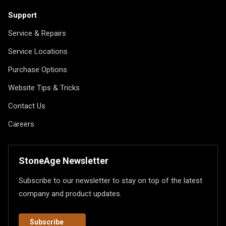
Support
Service & Repairs
Service Locations
Purchase Options
Website Tips & Tricks
Contact Us
Careers
StoneAge Newsletter
Subscribe to our newsletter to stay on top of the latest
company and product updates.
Subscribe