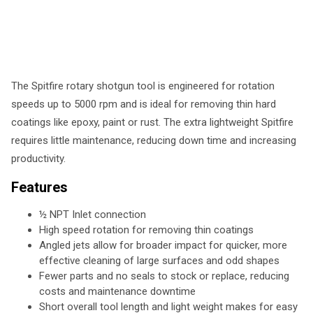
The Spitfire rotary shotgun tool is engineered for rotation
speeds up to 5000 rpm and is ideal for removing thin hard
coatings like epoxy, paint or rust. The extra lightweight Spitfire
requires little maintenance, reducing down time and increasing
productivity.
Features
½ NPT Inlet connection
High speed rotation for removing thin coatings
Angled jets allow for broader impact for quicker, more
effective cleaning of large surfaces and odd shapes
Fewer parts and no seals to stock or replace, reducing
costs and maintenance downtime
Short overall tool length and light weight makes for easy