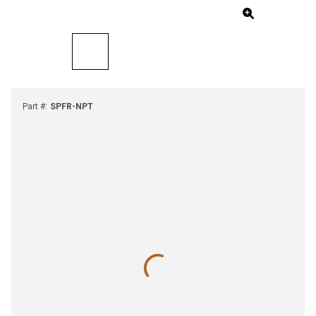
Part #
:
SPFR-NPT