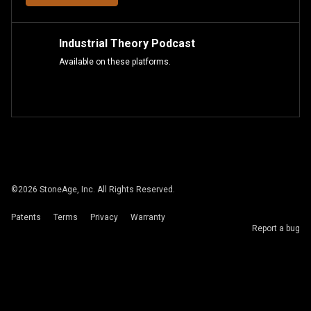
Industrial Theory Podcast
Available on these platforms.
©
2026
StoneAge, Inc. All Rights Reserved.
Patents
Terms
Privacy
Warranty
Report a bug