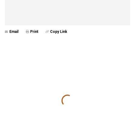
Email
Print
Copy Link