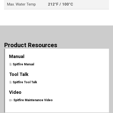
Max. Water Temp
212°F / 100°C
Product Resources
Manual
Spitfire Manual
Tool Talk
Spitfire Tool Talk
Video
Spitfire Maintenance Video