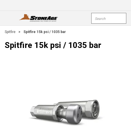
Skip To Main Content
Site Search
open menu
submi
Spitfire
>
Spitfire 15k psi / 1035 bar
Spitfire 15k psi / 1035 bar