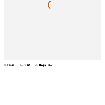
Email
Print
Copy Link