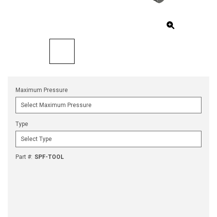
Maximum Pressure
Type
Part #
:
SPF-TOOL