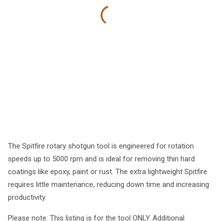
The Spitfire rotary shotgun tool is engineered for rotation
speeds up to 5000 rpm and is ideal for removing thin hard
coatings like epoxy, paint or rust. The extra lightweight Spitfire
requires little maintenance, reducing down time and increasing
productivity.
Please note: This listing is for the tool ONLY. Additional