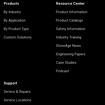
Products
Resource Center
By Industry
Product Information
By Application
Product Catalogs
By Product Type
Safety Information
Custom Solutions
Industry Training
StoneAge News
Engineering Papers
Case Studies
Podcast
Support
Service & Repairs
Service Locations