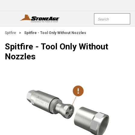
Skip To Main Content
Site Search
open menu
submi
Spitfire
>
Spitfire - Tool Only Without Nozzles
Spitfire - Tool Only Without
Nozzles