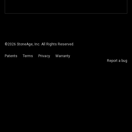
©
2026
StoneAge, Inc. All Rights Reserved.
Patents
Terms
Privacy
Warranty
Report a bug