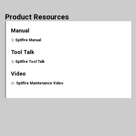
Product Resources
Manual
Spitfire Manual
Tool Talk
Spitfire Tool Talk
Video
Spitfire Maintenance Video