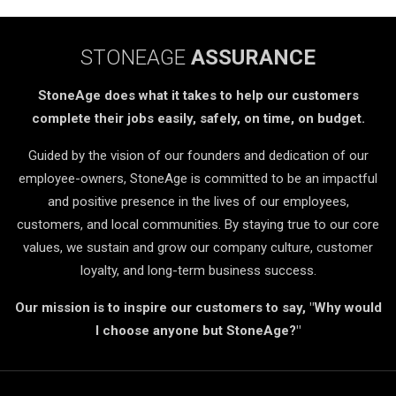
STONEAGE
ASSURANCE
StoneAge does what it takes to help our customers
complete their jobs easily, safely, on time, on budget.
Guided by the vision of our founders and dedication of our
employee-owners, StoneAge is committed to be an impactful
and positive presence in the lives of our employees,
customers, and local communities. By staying true to our core
values, we sustain and grow our company culture, customer
loyalty, and long-term business success.
Our mission is to inspire our customers to say, "Why would
I choose anyone but StoneAge?"