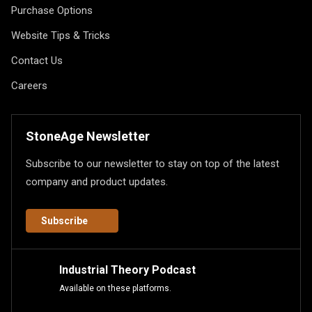
Purchase Options
Website Tips & Tricks
Contact Us
Careers
StoneAge Newsletter
Subscribe to our newsletter to stay on top of the latest
company and product updates.
Subscribe
Industrial Theory Podcast
Available on these platforms.