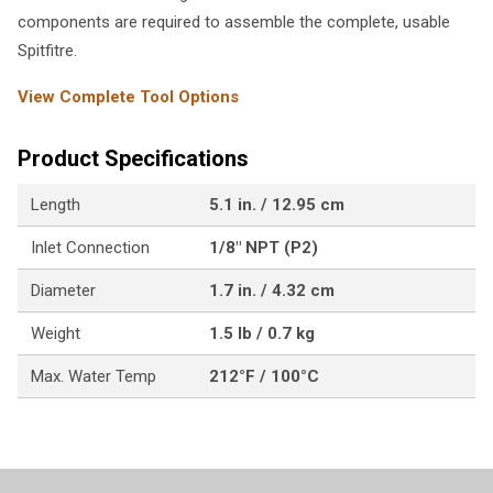
components are required to assemble the complete, usable
Spitfitre.
View Complete Tool Options
Product Specifications
Length
5.1 in. / 12.95 cm
Inlet Connection
1/8" NPT (P2)
Diameter
1.7 in. / 4.32 cm
Weight
1.5 lb / 0.7 kg
Max. Water Temp
212°F / 100°C