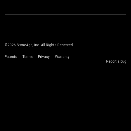
©
2026
StoneAge, Inc. All Rights Reserved.
Patents
Terms
Privacy
Warranty
Report a bug