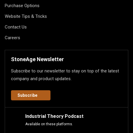
Purchase Options
Website Tips & Tricks
Contact Us
Careers
StoneAge Newsletter
Subscribe to our newsletter to stay on top of the latest
company and product updates.
Subscribe
Industrial Theory Podcast
Available on these platforms.