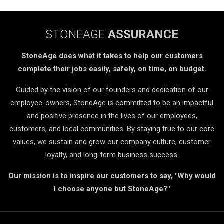
STONEAGE
ASSURANCE
StoneAge does what it takes to help our customers
complete their jobs easily, safely, on time, on budget.
Guided by the vision of our founders and dedication of our
employee-owners, StoneAge is committed to be an impactful
and positive presence in the lives of our employees,
customers, and local communities. By staying true to our core
values, we sustain and grow our company culture, customer
loyalty, and long-term business success.
Our mission is to inspire our customers to say, "Why would
I choose anyone but StoneAge?"