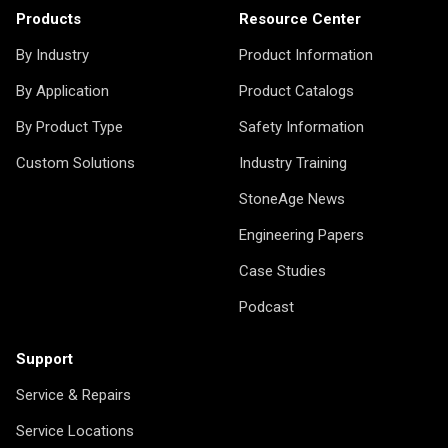
Products
Resource Center
By Industry
Product Information
By Application
Product Catalogs
By Product Type
Safety Information
Custom Solutions
Industry Training
StoneAge News
Engineering Papers
Case Studies
Podcast
Support
Service & Repairs
Service Locations