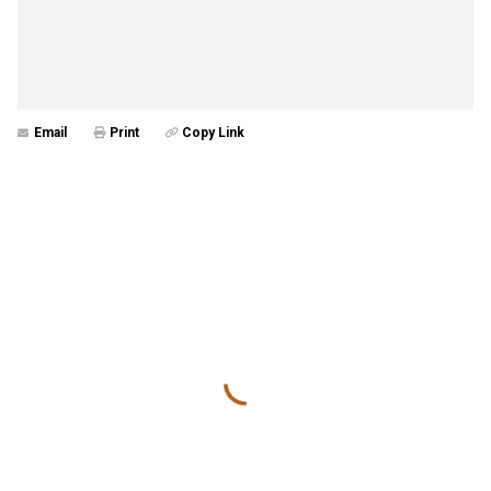
Email
Print
Copy Link