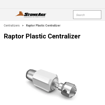
Skip To Main Content
Site Search
open menu
submi
Centralizers
>
Raptor Plastic Centralizer
Raptor Plastic Centralizer