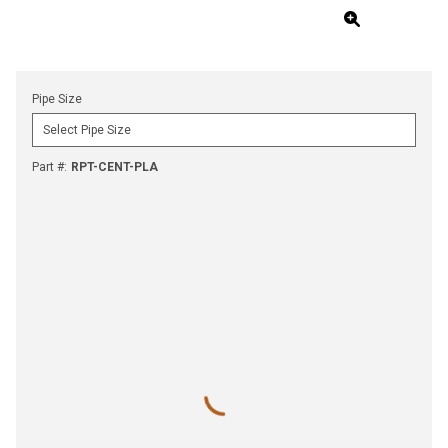
Pipe Size
Part #
:
RPT-CENT-PLA