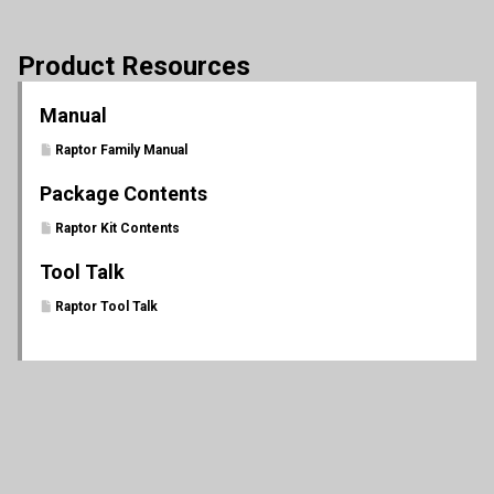
Product Resources
Manual
Raptor Family Manual
Package Contents
Raptor Kit Contents
Tool Talk
Raptor Tool Talk