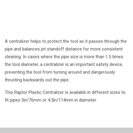
A centralizer helps to protect the tool as it passes through the
pipe and balances jet standoff distance for more consistent
cleaning. In cases where the pipe size is more than 1.5 times
the tool diameter, a centralizer is an important safety device,
preventing the tool from turning around and dangerously
thrusting backwards out the pipe.
This Raptor Plastic Centralizer is available in different sizes to
fit pipes 3in/76mm or 4.5in/114mm in diameter.