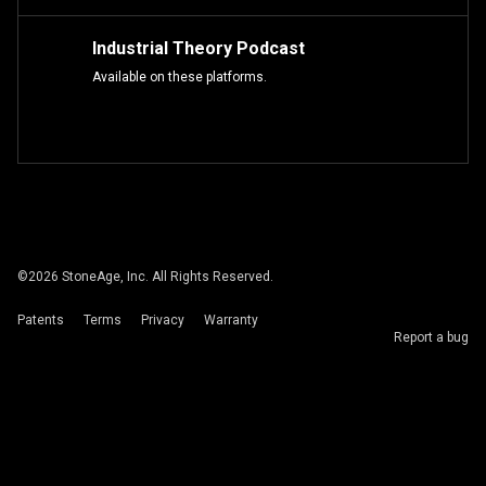
Industrial Theory Podcast
Available on these platforms.
©
2026
StoneAge, Inc. All Rights Reserved.
Patents
Terms
Privacy
Warranty
Report a bug