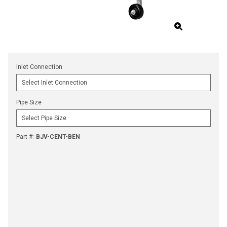
Inlet Connection
Pipe Size
Part #
:
BJV-CENT-BEN