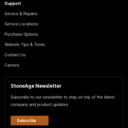
Support
Service & Repairs
Service Locations
Purchase Options
Website Tips & Tricks
Contact Us
Careers
StoneAge Newsletter
Subscribe to our newsletter to stay on top of the latest
company and product updates.
Subscribe