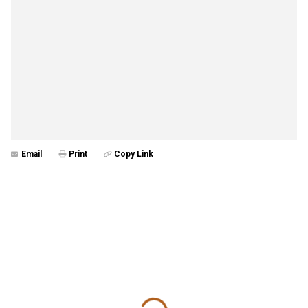
Email
Print
Copy Link