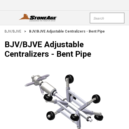
Skip To Main Content
Site Search
open menu
submi
BJV/BJVE
>
BJV/BJVE Adjustable Centralizers - Bent Pipe
BJV/BJVE Adjustable
Centralizers - Bent Pipe