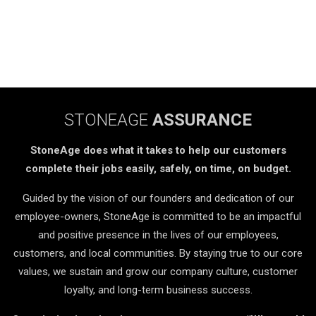
STONEAGE
ASSURANCE
StoneAge does what it takes to help our customers
complete their jobs easily, safely, on time, on budget.
Guided by the vision of our founders and dedication of our
employee-owners, StoneAge is committed to be an impactful
and positive presence in the lives of our employees,
customers, and local communities. By staying true to our core
values, we sustain and grow our company culture, customer
loyalty, and long-term business success.