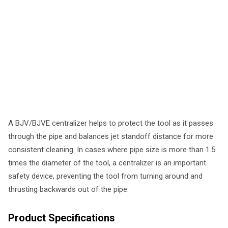
A BJV/BJVE centralizer helps to protect the tool as it passes
through the pipe and balances jet standoff distance for more
consistent cleaning. In cases where pipe size is more than 1.5
times the diameter of the tool, a centralizer is an important
safety device, preventing the tool from turning around and
thrusting backwards out of the pipe.
Product Specifications