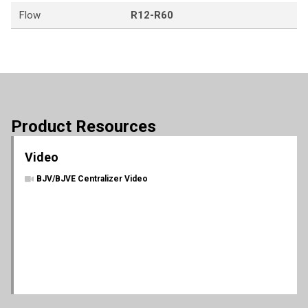
Flow
R12-R60
Product Resources
Video
BJV/BJVE Centralizer Video