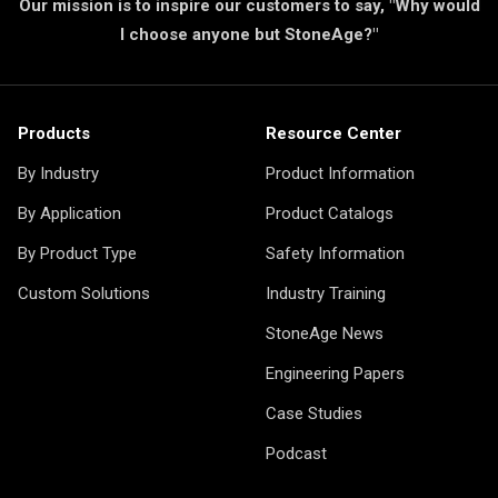
Our mission is to inspire our customers to say, "Why would
I choose anyone but StoneAge?"
Products
Resource Center
By Industry
Product Information
By Application
Product Catalogs
By Product Type
Safety Information
Custom Solutions
Industry Training
StoneAge News
Engineering Papers
Case Studies
Podcast