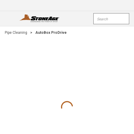
Skip To Main Content
Site Search
open menu
submi
Pipe Cleaning
>
AutoBox ProDrive