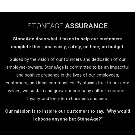
STONEAGE
ASSURANCE
StoneAge does what it takes to help our customers
complete their jobs easily, safely, on time, on budget.
Guided by the vision of our founders and dedication of our
employee-owners, StoneAge is committed to be an impactful
and positive presence in the lives of our employees,
customers, and local communities. By staying true to our core
values, we sustain and grow our company culture, customer
loyalty, and long-term business success.
Our mission is to inspire our customers to say, "Why would
I choose anyone but StoneAge?"