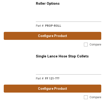
Roller Options
Part #
:
PROP-ROLL
Configure Product
Compare
Single Lance Hose Stop Collets
Part #
:
FF 121-???
Configure Product
Compare