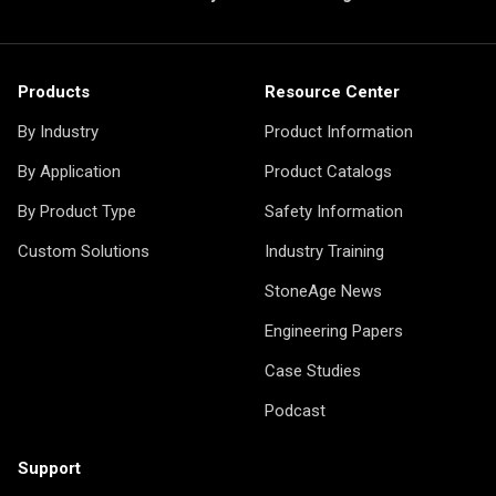
Products
Resource Center
By Industry
Product Information
By Application
Product Catalogs
By Product Type
Safety Information
Custom Solutions
Industry Training
StoneAge News
Engineering Papers
Case Studies
Podcast
Support