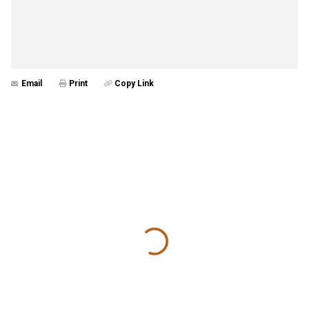
Email
Print
Copy Link