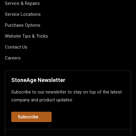
Service & Repairs
Service Locations
Purchase Options
Website Tips & Tricks
Contact Us
Careers
StoneAge Newsletter
Subscribe to our newsletter to stay on top of the latest
company and product updates.
Subscribe