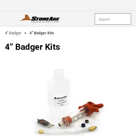
Skip To Main Content
Site Search
open menu
submi
4" Badger
>
4” Badger Kits
4” Badger Kits