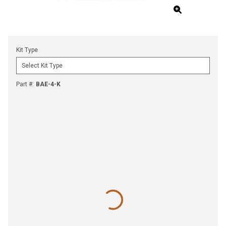
Kit Type
Part #
:
BAE-4-K