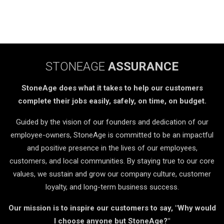
STONEAGE
ASSURANCE
StoneAge does what it takes to help our customers
complete their jobs easily, safely, on time, on budget.
Guided by the vision of our founders and dedication of our
employee-owners, StoneAge is committed to be an impactful
and positive presence in the lives of our employees,
customers, and local communities. By staying true to our core
values, we sustain and grow our company culture, customer
loyalty, and long-term business success.
Our mission is to inspire our customers to say, "Why would
I choose anyone but StoneAge?"