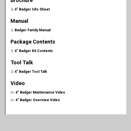
Brochure
4" Badger Info Sheet
Manual
Badger Family Manual
Package Contents
4" Badger Kit Contents
Tool Talk
4" Badger Tool Talk
Video
4" Badger Maintenance Video
4" Badger Overview Video