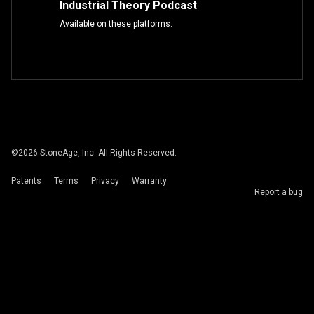
Industrial Theory Podcast
Available on these platforms.
©
2026
StoneAge, Inc. All Rights Reserved.
Patents
Terms
Privacy
Warranty
Report a bug