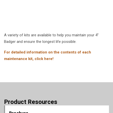
A variety of kits are available to help you maintain your 4”
Badger and ensure the longest life possible.
For detailed information on the contents of each
maintenance kit, click here!
Product Resources