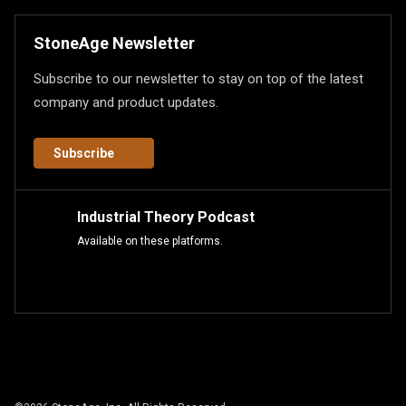
StoneAge Newsletter
Subscribe to our newsletter to stay on top of the latest
company and product updates.
Subscribe
Industrial Theory Podcast
Available on these platforms.