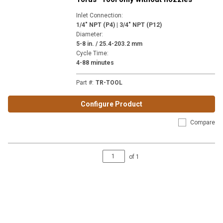
Inlet Connection
:
1/4" NPT (P4) | 3/4" NPT (P12)
Diameter
:
5-8 in. / 25.4-203.2 mm
Cycle Time
:
4-88 minutes
Part #
:
TR-TOOL
Configure Product
Compare
of
1