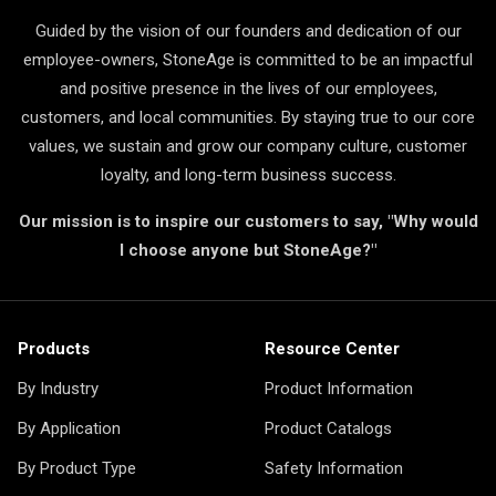
Guided by the vision of our founders and dedication of our
employee-owners, StoneAge is committed to be an impactful
and positive presence in the lives of our employees,
customers, and local communities. By staying true to our core
values, we sustain and grow our company culture, customer
loyalty, and long-term business success.
Our mission is to inspire our customers to say, "Why would
I choose anyone but StoneAge?"
Products
Resource Center
By Industry
Product Information
By Application
Product Catalogs
By Product Type
Safety Information