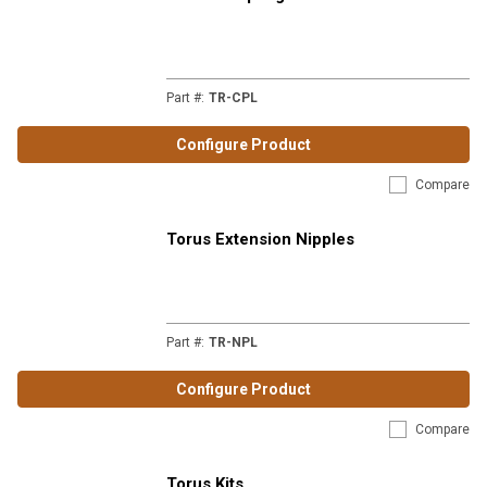
Part #
:
TR-CPL
Configure Product
Compare
Torus Extension Nipples
Part #
:
TR-NPL
Configure Product
Compare
Torus Kits