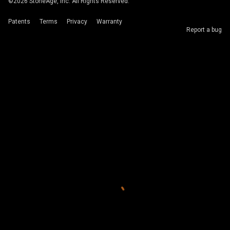
©
2026
StoneAge, Inc. All Rights Reserved.
Patents
Terms
Privacy
Warranty
Report a bug