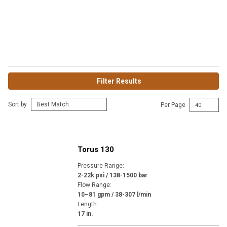
Filter Results
Sort by
Per Page
Torus 130
Pressure Range
:
2-22k psi / 138-1500 bar
Flow Range
:
10–81 gpm / 38-307 l/min
Length
:
17 in.