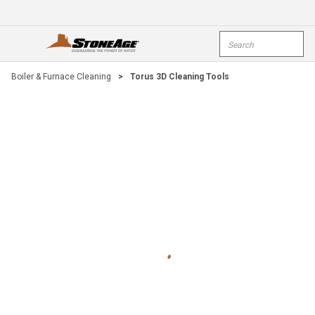
Skip To Main Content
Site Search
open menu
submi
Boiler & Furnace Cleaning
>
Torus 3D Cleaning Tools