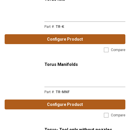
Part #
:
TR-K
Configure Product
Compare
Torus Manifolds
Part #
:
TR-MNF
Configure Product
Compare
Torus- Tool only without nozzles