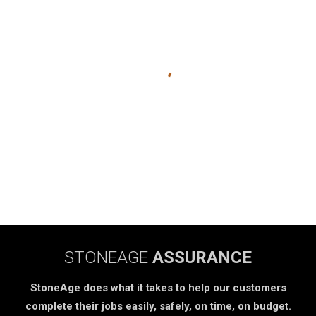
STONEAGE
ASSURANCE
StoneAge does what it takes to help our customers
complete their jobs easily, safely, on time, on budget.