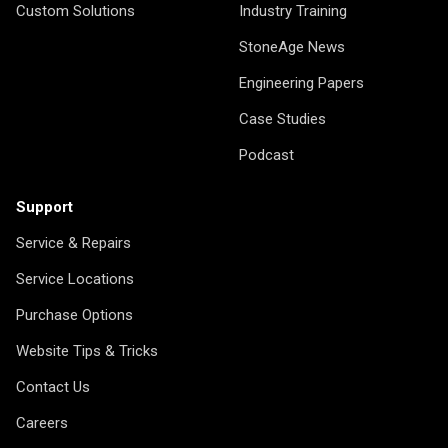
Custom Solutions
Industry Training
StoneAge News
Engineering Papers
Case Studies
Podcast
Support
Service & Repairs
Service Locations
Purchase Options
Website Tips & Tricks
Contact Us
Careers