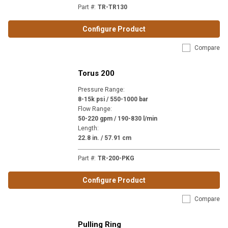
Part #
:
TR-TR130
Configure Product
Compare
Torus 200
Pressure Range
:
8-15k psi / 550-1000 bar
Flow Range
:
50-220 gpm / 190-830 l/min
Length
:
22.8 in. / 57.91 cm
Part #
:
TR-200-PKG
Configure Product
Compare
Pulling Ring