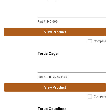
Part #
:
HC 090
View Product
Compare
Torus Cage
Part #
:
TR130 408-SS
View Product
Compare
Torus Couplings