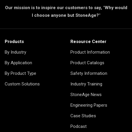
Our mission is to inspire our customers to say, "Why would
I choose anyone but StoneAge?"
Products
Resource Center
By Industry
Product Information
By Application
Product Catalogs
By Product Type
Safety Information
Custom Solutions
Industry Training
StoneAge News
Engineering Papers
Case Studies
Podcast