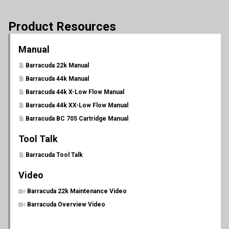
Product Resources
Manual
Barracuda 22k Manual
Barracuda 44k Manual
Barracuda 44k X-Low Flow Manual
Barracuda 44k XX-Low Flow Manual
Barracuda BC 705 Cartridge Manual
Tool Talk
Barracuda Tool Talk
Video
Barracuda 22k Maintenance Video
Barracuda Overview Video