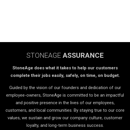
STONEAGE
ASSURANCE
StoneAge does what it takes to help our customers
complete their jobs easily, safely, on time, on budget.
Guided by the vision of our founders and dedication of our
employee-owners, StoneAge is committed to be an impactful
and positive presence in the lives of our employees,
customers, and local communities. By staying true to our core
values, we sustain and grow our company culture, customer
loyalty, and long-term business success.