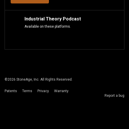
Industrial Theory Podcast
Available on these platforms.
©
2026
StoneAge, Inc. All Rights Reserved.
Patents
Terms
Privacy
Warranty
Report a bug