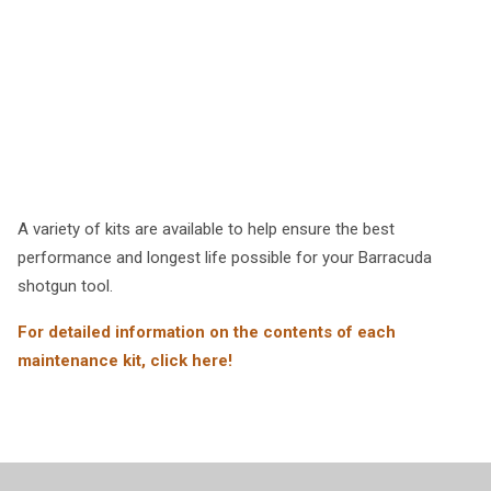
A variety of kits are available to help ensure the best
performance and longest life possible for your Barracuda
shotgun tool.
For detailed information on the contents of each
maintenance kit, click here!