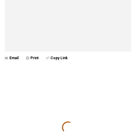
Email
Print
Copy Link