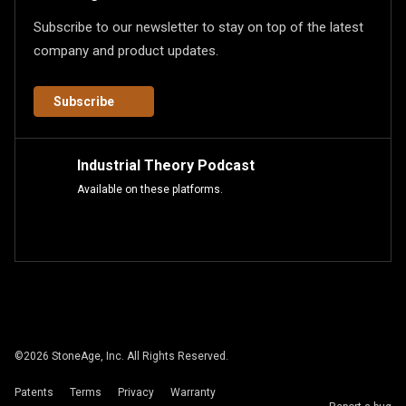
Subscribe to our newsletter to stay on top of the latest
company and product updates.
Subscribe
Industrial Theory Podcast
Available on these platforms.
©
2026
StoneAge, Inc. All Rights Reserved.
Patents
Terms
Privacy
Warranty