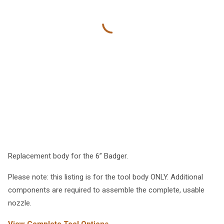
Replacement body for the 6” Badger.
Please note: this listing is for the tool body ONLY. Additional
components are required to assemble the complete, usable
nozzle.