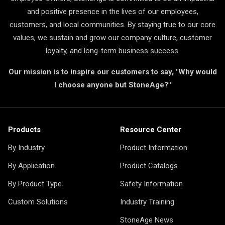
and positive presence in the lives of our employees,
customers, and local communities. By staying true to our core
values, we sustain and grow our company culture, customer
loyalty, and long-term business success.
Our mission is to inspire our customers to say, "Why would
I choose anyone but StoneAge?"
Products
Resource Center
By Industry
Product Information
By Application
Product Catalogs
By Product Type
Safety Information
Custom Solutions
Industry Training
StoneAge News