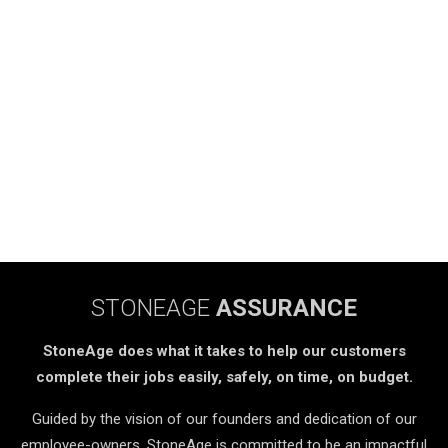
STONEAGE
ASSURANCE
StoneAge does what it takes to help our customers
complete their jobs easily, safely, on time, on budget.
Guided by the vision of our founders and dedication of our
employee-owners, StoneAge is committed to be an impactful