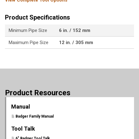
View Complete Tool Options
Product Specifications
Minimum Pipe Size
6 in. / 152 mm
Maximum Pipe Size
12 in. / 305 mm
Product Resources
Manual
Badger Family Manual
Tool Talk
6" Badger Tool Talk