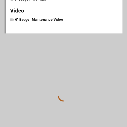
Video
6" Badger Maintenance Video