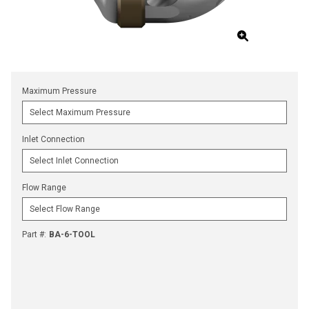
Maximum Pressure
Inlet Connection
Flow Range
Part #
:
BA-6-TOOL