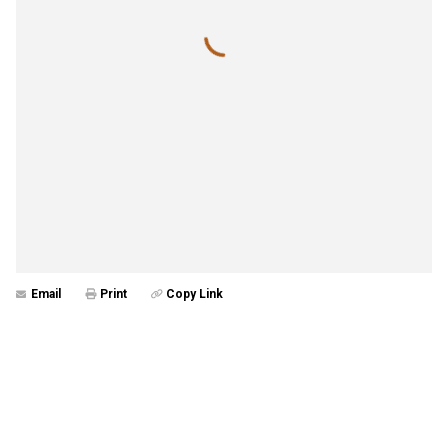
Email
Print
Copy Link