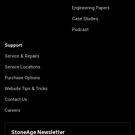
Engineering Papers
Case Studies
Podcast
Support
Service & Repairs
Service Locations
Purchase Options
Website Tips & Tricks
Contact Us
Careers
StoneAge Newsletter