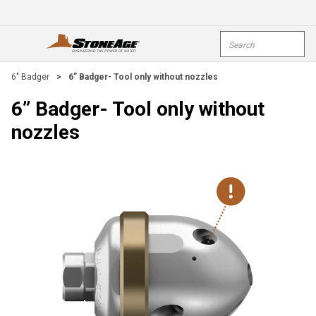
Skip To Main Content
Site Search
open menu
submi
6" Badger
>
6” Badger- Tool only without nozzles
6” Badger- Tool only without
nozzles