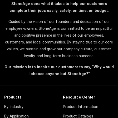
StoneAge does what it takes to help our customers
complete their jobs easily, safely, on time, on budget.
Guided by the vision of our founders and dedication of our
employee-owners, StoneAge is committed to be an impactful
and positive presence in the lives of our employees,
customers, and local communities. By staying true to our core
values, we sustain and grow our company culture, customer
loyalty, and long-term business success.
Our mission is to inspire our customers to say, "Why would
I choose anyone but StoneAge?"
Products
Resource Center
By Industry
Product Information
By Application
Product Catalogs