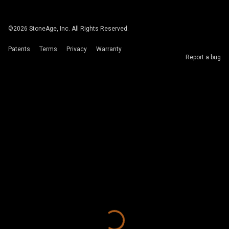
©
2026
StoneAge, Inc. All Rights Reserved.
Patents
Terms
Privacy
Warranty
Report a bug