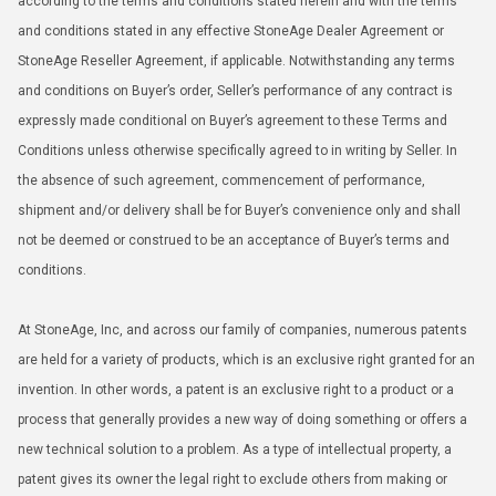
according to the terms and conditions stated herein and with the terms
and conditions stated in any effective StoneAge Dealer Agreement or
StoneAge Reseller Agreement, if applicable. Notwithstanding any terms
and conditions on Buyer’s order, Seller’s performance of any contract is
expressly made conditional on Buyer’s agreement to these Terms and
Conditions unless otherwise specifically agreed to in writing by Seller. In
the absence of such agreement, commencement of performance,
shipment and/or delivery shall be for Buyer’s convenience only and shall
not be deemed or construed to be an acceptance of Buyer’s terms and
conditions.
At StoneAge, Inc, and across our family of companies, numerous patents
are held for a variety of products, which is an exclusive right granted for an
invention. In other words, a patent is an exclusive right to a product or a
process that generally provides a new way of doing something or offers a
new technical solution to a problem. As a type of intellectual property, a
patent gives its owner the legal right to exclude others from making or