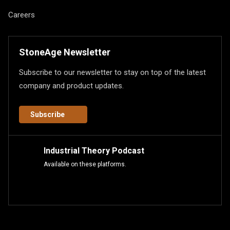
Careers
StoneAge Newsletter
Subscribe to our newsletter to stay on top of the latest
company and product updates.
Subscribe
Industrial Theory Podcast
Available on these platforms.