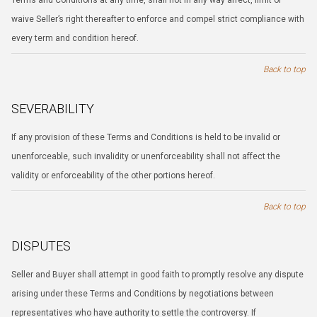
Terms and Conditions at any time, shall not in any way affect, limit or
waive Seller’s right thereafter to enforce and compel strict compliance with
every term and condition hereof.
Back to top
SEVERABILITY
If any provision of these Terms and Conditions is held to be invalid or
unenforceable, such invalidity or unenforceability shall not affect the
validity or enforceability of the other portions hereof.
Back to top
DISPUTES
Seller and Buyer shall attempt in good faith to promptly resolve any dispute
arising under these Terms and Conditions by negotiations between
representatives who have authority to settle the controversy. If