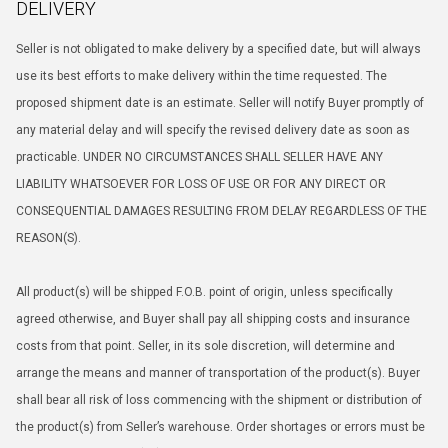
DELIVERY
Seller is not obligated to make delivery by a specified date, but will always
use its best efforts to make delivery within the time requested. The
proposed shipment date is an estimate. Seller will notify Buyer promptly of
any material delay and will specify the revised delivery date as soon as
practicable. UNDER NO CIRCUMSTANCES SHALL SELLER HAVE ANY
LIABILITY WHATSOEVER FOR LOSS OF USE OR FOR ANY DIRECT OR
CONSEQUENTIAL DAMAGES RESULTING FROM DELAY REGARDLESS OF THE
REASON(S).
All product(s) will be shipped F.O.B. point of origin, unless specifically
agreed otherwise, and Buyer shall pay all shipping costs and insurance
costs from that point. Seller, in its sole discretion, will determine and
arrange the means and manner of transportation of the product(s). Buyer
shall bear all risk of loss commencing with the shipment or distribution of
the product(s) from Seller’s warehouse. Order shortages or errors must be