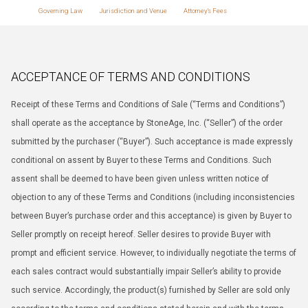
Governing Law
Jurisdiction and Venue
Attorney’s Fees
ACCEPTANCE OF TERMS AND CONDITIONS
Receipt of these Terms and Conditions of Sale (“Terms and Conditions”)
shall operate as the acceptance by StoneAge, Inc. (“Seller”) of the order
submitted by the purchaser (“Buyer”). Such acceptance is made expressly
conditional on assent by Buyer to these Terms and Conditions. Such
assent shall be deemed to have been given unless written notice of
objection to any of these Terms and Conditions (including inconsistencies
between Buyer’s purchase order and this acceptance) is given by Buyer to
Seller promptly on receipt hereof. Seller desires to provide Buyer with
prompt and efficient service. However, to individually negotiate the terms of
each sales contract would substantially impair Seller’s ability to provide
such service. Accordingly, the product(s) furnished by Seller are sold only