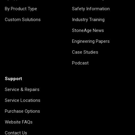
By Product Type
Safety Information
Custom Solutions
Industry Training
StoneAge News
Engineering Papers
Case Studies
Podcast
Support
Service & Repairs
Service Locations
Purchase Options
Website FAQs
Contact Us