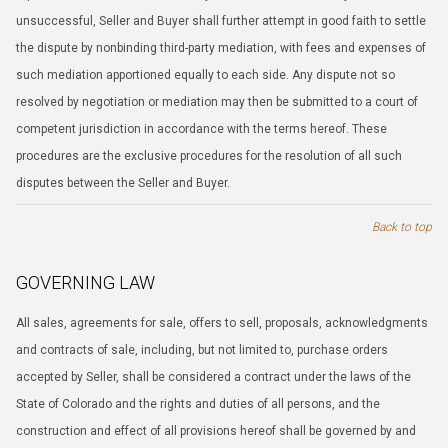
unsuccessful, Seller and Buyer shall further attempt in good faith to settle
the dispute by nonbinding third-party mediation, with fees and expenses of
such mediation apportioned equally to each side. Any dispute not so
resolved by negotiation or mediation may then be submitted to a court of
competent jurisdiction in accordance with the terms hereof. These
procedures are the exclusive procedures for the resolution of all such
disputes between the Seller and Buyer.
Back to top
GOVERNING LAW
All sales, agreements for sale, offers to sell, proposals, acknowledgments
and contracts of sale, including, but not limited to, purchase orders
accepted by Seller, shall be considered a contract under the laws of the
State of Colorado and the rights and duties of all persons, and the
construction and effect of all provisions hereof shall be governed by and