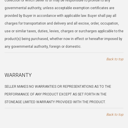
collection of which Seller is or may be responsible to provide to any
governmental authority, unless acceptable exemption certificates are
provided by Buyer in accordance with applicable law. Buyer shall pay all
charges for transportation and delivery and all excise, order, occupation,
use or similar taxes, duties, levies, charges or surcharges applicable to the
product(s) being purchased, whether now in effect or hereafter imposed by
any governmental authority, foreign or domestic.
Back to top
WARRANTY
SELLER MAKES NO WARRANTIES OR REPRESENTATIONS AS TO THE
PERFORMANCE OF ANY PRODUCT EXCEPT AS SET FORTH IN THE
STONEAGE LIMITED WARRANTY PROVIDED WITH THE PRODUCT.
Back to top