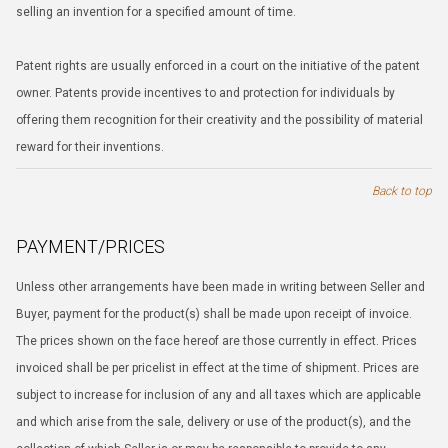
selling an invention for a specified amount of time.
Patent rights are usually enforced in a court on the initiative of the patent
owner. Patents provide incentives to and protection for individuals by
offering them recognition for their creativity and the possibility of material
reward for their inventions.
Back to top
PAYMENT/PRICES
Unless other arrangements have been made in writing between Seller and
Buyer, payment for the product(s) shall be made upon receipt of invoice.
The prices shown on the face hereof are those currently in effect. Prices
invoiced shall be per pricelist in effect at the time of shipment. Prices are
subject to increase for inclusion of any and all taxes which are applicable
and which arise from the sale, delivery or use of the product(s), and the