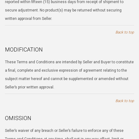
reported within fifteen (15) business days from receipt of shipment to
secure adjustment. No product(s) may be returned without securing
written approval from Seller.
Back to top
MODIFICATION
These Terms and Conditions are intended by Seller and Buyer to constitute
a final, complete and exclusive expression of agreement relating to the
subject matter hereof and cannot be supplemented or amended without
Seller’s prior written approval.
Back to top
OMISSION
Seller’s waiver of any breach or Seller’s failure to enforce any of these