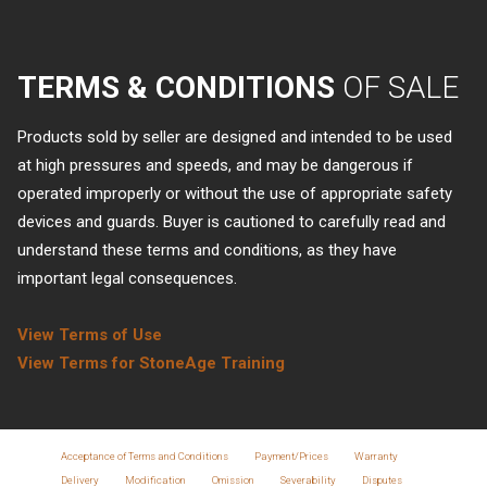
TERMS & CONDITIONS
OF SALE
Products sold by seller are designed and intended to be used
at high pressures and speeds, and may be dangerous if
operated improperly or without the use of appropriate safety
devices and guards. Buyer is cautioned to carefully read and
understand these terms and conditions, as they have
important legal consequences.
View Terms of Use
View Terms for StoneAge Training
Acceptance of Terms and Conditions
Payment/Prices
Warranty
Delivery
Modification
Omission
Severability
Disputes