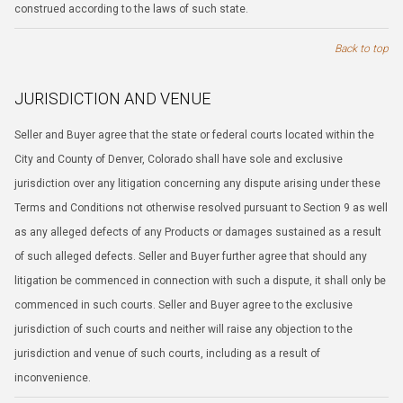
construed according to the laws of such state.
Back to top
JURISDICTION AND VENUE
Seller and Buyer agree that the state or federal courts located within the
City and County of Denver, Colorado shall have sole and exclusive
jurisdiction over any litigation concerning any dispute arising under these
Terms and Conditions not otherwise resolved pursuant to Section 9 as well
as any alleged defects of any Products or damages sustained as a result
of such alleged defects. Seller and Buyer further agree that should any
litigation be commenced in connection with such a dispute, it shall only be
commenced in such courts. Seller and Buyer agree to the exclusive
jurisdiction of such courts and neither will raise any objection to the
jurisdiction and venue of such courts, including as a result of
inconvenience.