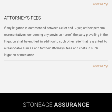
Back to top
ATTORNEY’S FEES
If any litigation is commenced between Seller and Buyer, or their personal
representatives, concerning any provision hereof, the party prevailing in the
litigation shall be entitled, in addition to such other relief that is granted, to
a reasonable sum as and for their attorneys’ fees and costs in such
litigation or mediation.
Back to top
STONEAGE
ASSURANCE