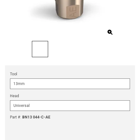
Tool
Head
Part #
:
BN13 044-C-AE