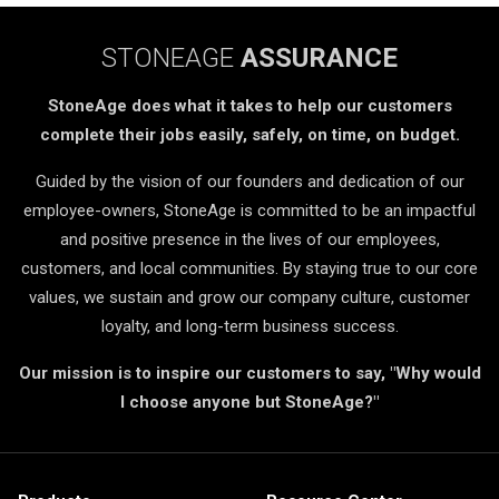
STONEAGE
ASSURANCE
StoneAge does what it takes to help our customers
complete their jobs easily, safely, on time, on budget.
Guided by the vision of our founders and dedication of our
employee-owners, StoneAge is committed to be an impactful
and positive presence in the lives of our employees,
customers, and local communities. By staying true to our core
values, we sustain and grow our company culture, customer
loyalty, and long-term business success.
Our mission is to inspire our customers to say, "Why would
I choose anyone but StoneAge?"