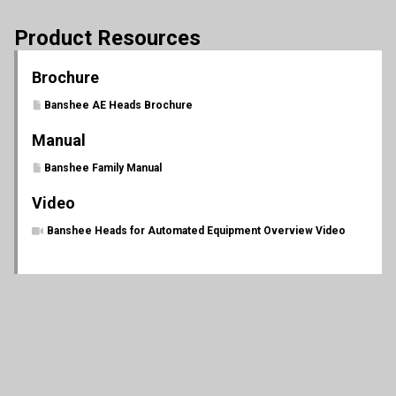
Product Resources
Brochure
Banshee AE Heads Brochure
Manual
Banshee Family Manual
Video
Banshee Heads for Automated Equipment Overview Video