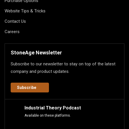
Purchase Options
Website Tips & Tricks
Contact Us
Careers
StoneAge Newsletter
Subscribe to our newsletter to stay on top of the latest
company and product updates.
Subscribe
Industrial Theory Podcast
Available on these platforms.