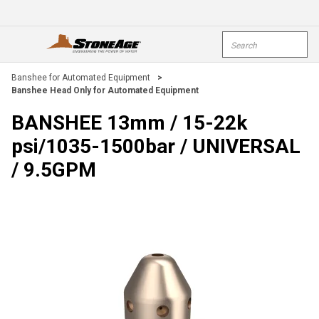
Skip To Main Content
Site Search
open menu
submi
Banshee for Automated Equipment
>
Banshee Head Only for Automated Equipment
BANSHEE 13mm / 15-22k
psi/1035-1500bar / UNIVERSAL
/ 9.5GPM