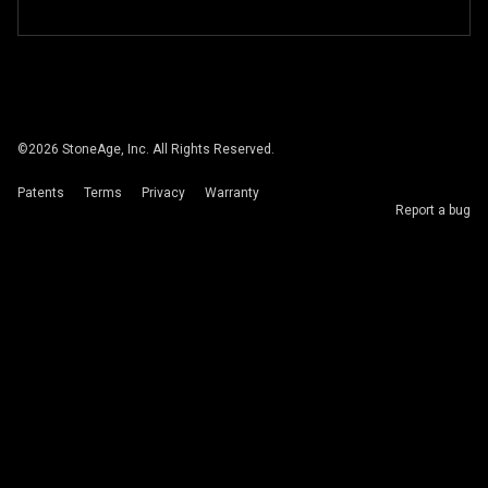
©
2026
StoneAge, Inc. All Rights Reserved.
Patents
Terms
Privacy
Warranty
Report a bug