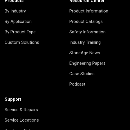
Products
Resource Center
By Industry
Product Information
By Application
Product Catalogs
By Product Type
Safety Information
Custom Solutions
Industry Training
StoneAge News
Engineering Papers
Case Studies
Podcast
Support
Service & Repairs
Service Locations