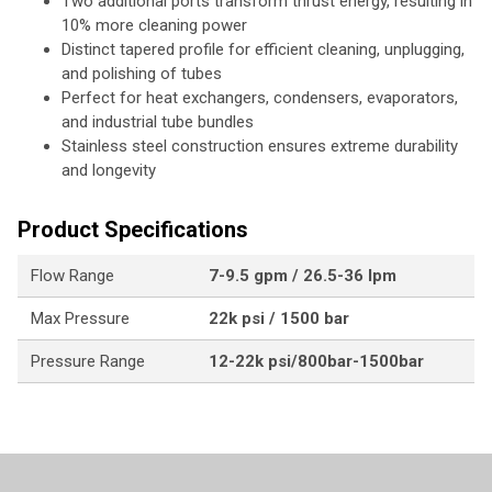
Two additional ports transform thrust energy, resulting in
10% more cleaning power
Distinct tapered profile for efficient cleaning, unplugging,
and polishing of tubes
Perfect for heat exchangers, condensers, evaporators,
and industrial tube bundles
Stainless steel construction ensures extreme durability
and longevity
Product Specifications
Flow Range
7-9.5 gpm / 26.5-36 lpm
Max Pressure
22k psi / 1500 bar
Pressure Range
12-22k psi/800bar-1500bar