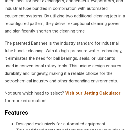
them ideal for heat exchangers, condensers, evaporators, and
industrial tube bundles in combination with automated
equipment systems. By utilizing two additional cleaning jets in a
reconfigured pattern, they deliver exceptional cleaning power
and significantly shorten the cleaning time.
The patented Banshee is the industry standard for industrial
tube bundle cleaning. With its high-pressure water technology,
it eliminates the need for ball bearings, seals, or lubricants
used in conventional rotary tools. This unique design ensures
durability and longevity, making it a reliable choice for the
petrochemical industry and other demanding environments.
Not sure which head to select?
Visit our Jetting Calculator
for more information!
Features
Designed exclusively for automated equipment