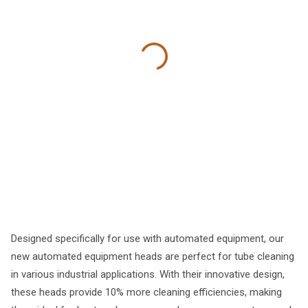
Designed specifically for use with automated equipment, our
new automated equipment heads are perfect for tube cleaning
in various industrial applications. With their innovative design,
these heads provide 10% more cleaning efficiencies, making