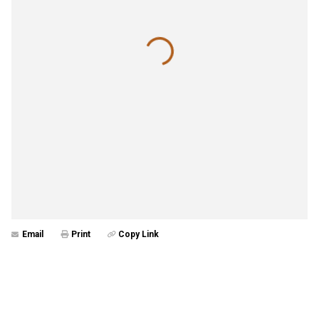
Email
Print
Copy Link