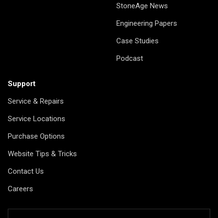
StoneAge News
Engineering Papers
Case Studies
Podcast
Support
Service & Repairs
Service Locations
Purchase Options
Website Tips & Tricks
Contact Us
Careers