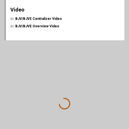
Video
BJV/BJVE Centralizer Video
BJV/BJVE Overview Video