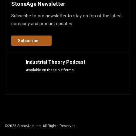
StoneAge Newsletter
Subscribe to our newsletter to stay on top of the latest
company and product updates.
Subscribe
Industrial Theory Podcast
Available on these platforms.
©
2026
StoneAge, Inc. All Rights Reserved.