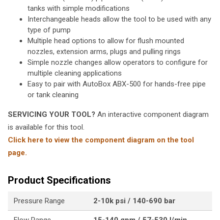
tanks with simple modifications
Interchangeable heads allow the tool to be used with any
type of pump
Multiple head options to allow for flush mounted
nozzles, extension arms, plugs and pulling rings
Simple nozzle changes allow operators to configure for
multiple cleaning applications
Easy to pair with AutoBox ABX-500 for hands-free pipe
or tank cleaning
SERVICING YOUR TOOL?
An interactive component diagram
is available for this tool.
Click here to view the component diagram on the tool
page.
Product Specifications
Pressure Range
2-10k psi / 140-690 bar