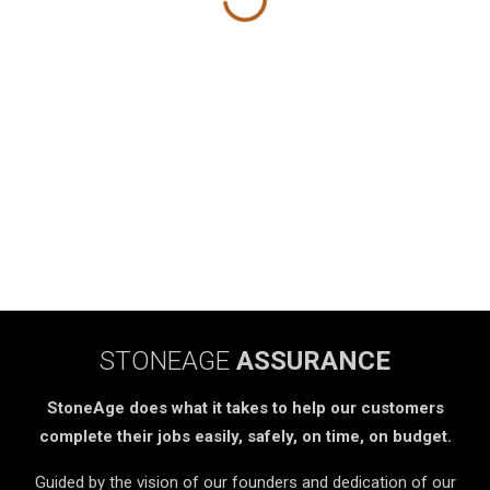
STONEAGE
ASSURANCE
StoneAge does what it takes to help our customers
complete their jobs easily, safely, on time, on budget.
Guided by the vision of our founders and dedication of our