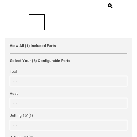
View All (1) Included Parts
Select Your (6) Configurable Parts
Tool
Head
Jetting 15°(1)