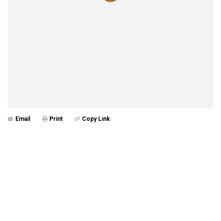
Email
Print
Copy Link