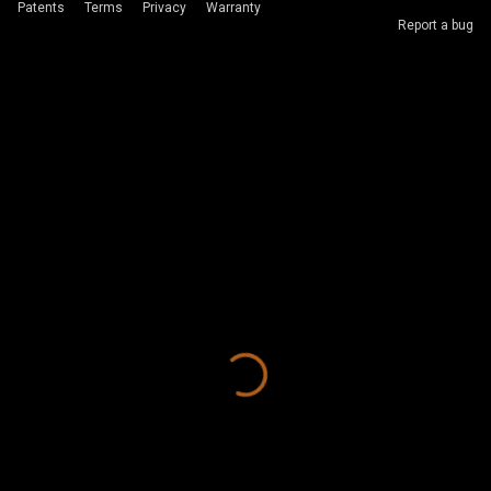
Patents
Terms
Privacy
Warranty
Report a bug