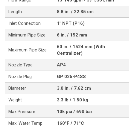
Flow Range
15-140 gpm / 57-530 l/min
Length
8.8 in. / 22.35 cm
Inlet Connection
1" NPT (P16)
Minimum Pipe Size
6 in. / 152 mm
60 in. / 1524 mm (With
Maximum Pipe Size
Centralizer)
Nozzle Type
AP4
Nozzle Plug
GP 025-P4SS
Diameter
3.0 in. / 7.62 cm
Weight
3.3 lb / 1.50 kg
Max Pressure
10k psi / 690 bar
Max. Water Temp
160°F / 71°C