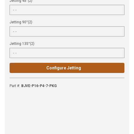
Jetting 45°(2)
Jetting 90°(2)
Jetting 135°(2)
Configure Jetting
Part #
:
BJVE-P16-P4-7-PKG