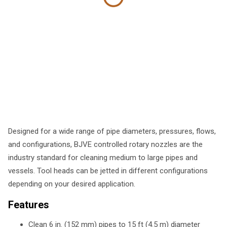
Designed for a wide range of pipe diameters, pressures, flows,
and configurations, BJVE controlled rotary nozzles are the
industry standard for cleaning medium to large pipes and
vessels. Tool heads can be jetted in different configurations
depending on your desired application.
Features
Clean 6 in. (152 mm) pipes to 15 ft (4.5 m) diameter