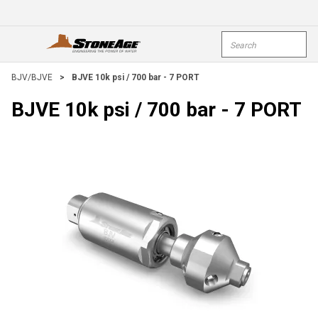
Skip To Main Content
Site Search
open menu
submi
BJV/BJVE
>
BJVE 10k psi / 700 bar - 7 PORT
BJVE 10k psi / 700 bar - 7 PORT