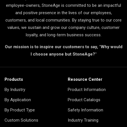
employee-owners, StoneAge is committed to be an impactful
and positive presence in the lives of our employees,
customers, and local communities. By staying true to our core
values, we sustain and grow our company culture, customer
loyalty, and long-term business success.
Our mission is to inspire our customers to say, "Why would
I choose anyone but StoneAge?"
Products
Resource Center
By Industry
Product Information
By Application
Product Catalogs
By Product Type
Safety Information
Custom Solutions
Industry Training