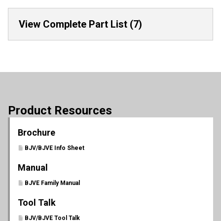
View Complete Part List (7)
Product Resources
Brochure
BJV/BJVE Info Sheet
Manual
BJVE Family Manual
Tool Talk
BJV/BJVE Tool Talk