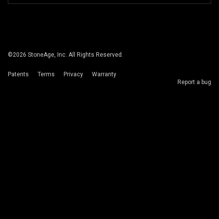
©
2026
StoneAge, Inc. All Rights Reserved.
Patents
Terms
Privacy
Warranty
Report a bug