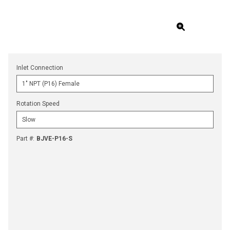
Inlet Connection
Rotation Speed
Part #
:
BJVE-P16-S