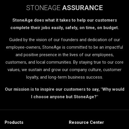
STONEAGE
ASSURANCE
StoneAge does what it takes to help our customers
complete their jobs easily, safely, on time, on budget.
Guided by the vision of our founders and dedication of our
employee-owners, StoneAge is committed to be an impactful
and positive presence in the lives of our employees,
customers, and local communities. By staying true to our core
values, we sustain and grow our company culture, customer
loyalty, and long-term business success.
Our mission is to inspire our customers to say, "Why would
I choose anyone but StoneAge?"
Products
Resource Center