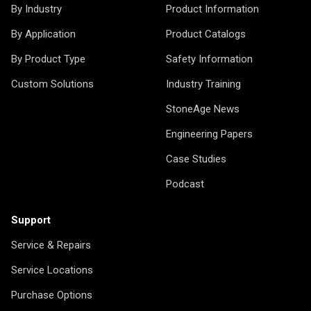
By Industry
Product Information
By Application
Product Catalogs
By Product Type
Safety Information
Custom Solutions
Industry Training
StoneAge News
Engineering Papers
Case Studies
Podcast
Support
Service & Repairs
Service Locations
Purchase Options