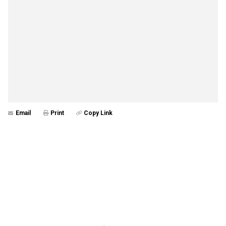
Email
Print
Copy Link