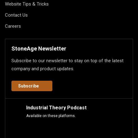
Website Tips & Tricks
Contact Us
Careers
StoneAge Newsletter
Subscribe to our newsletter to stay on top of the latest
company and product updates.
Subscribe
Industrial Theory Podcast
Available on these platforms.