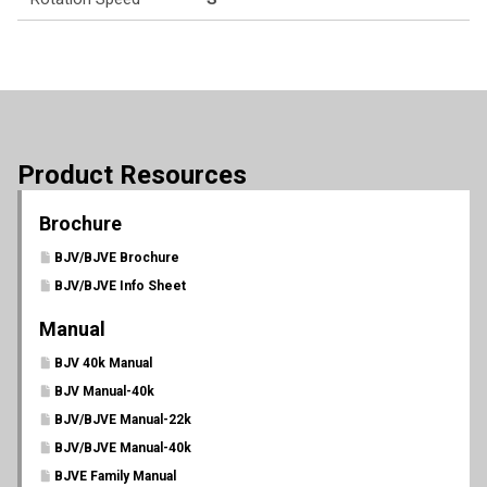
Product Resources
Brochure
BJV/BJVE Brochure
BJV/BJVE Info Sheet
Manual
BJV 40k Manual
BJV Manual-40k
BJV/BJVE Manual-22k
BJV/BJVE Manual-40k
BJVE Family Manual