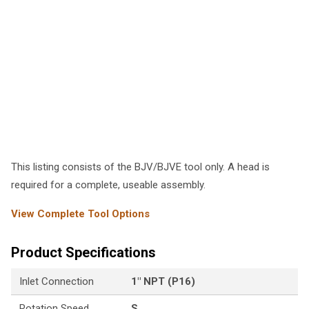
This listing consists of the BJV/BJVE tool only. A head is
required for a complete, useable assembly.
View Complete Tool Options
Product Specifications
Inlet Connection
1" NPT (P16)
Rotation Speed
S