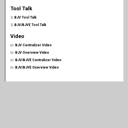
Tool Talk
BJV Tool Talk
BJV/BJVE Tool Talk
Video
BJV Centralizer Video
BJV Overview Video
BJV/BJVE Centralizer Video
BJV/BJVE Overview Video