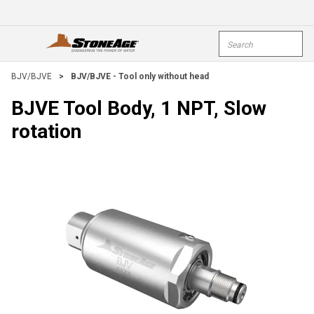
Skip To Main Content
Site Search
open menu
submi
BJV/BJVE
>
BJV/BJVE - Tool only without head
BJVE Tool Body, 1 NPT, Slow
rotation