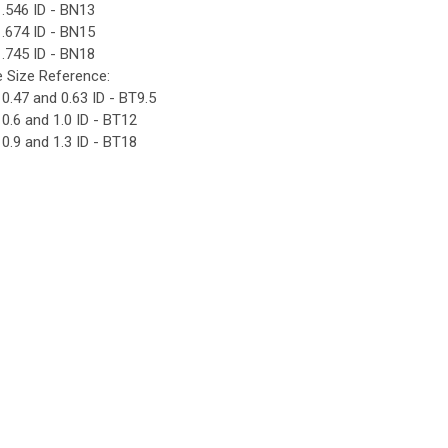
.546 ID - BN13
.674 ID - BN15
.745 ID - BN18
e Size Reference:
0.47 and 0.63 ID - BT9.5
0.6 and 1.0 ID - BT12
0.9 and 1.3 ID - BT18