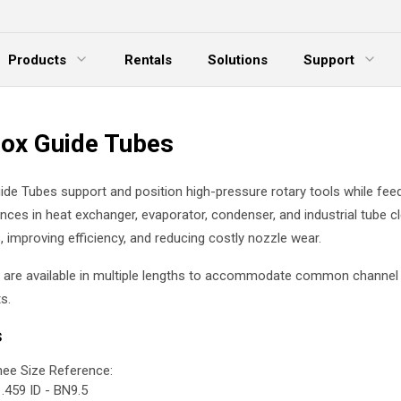
Products
Rentals
Solutions
Support
xpand Menu
Expand Menu
E
ox Guide Tubes
de Tubes support and position high-pressure rotary tools while fee
ances in heat exchanger, evaporator, condenser, and industrial tube c
, improving efficiency, and reducing costly nozzle wear.
 are available in multiple lengths to accommodate common channel
s.
s
ee Size Reference:
.459 ID - BN9.5