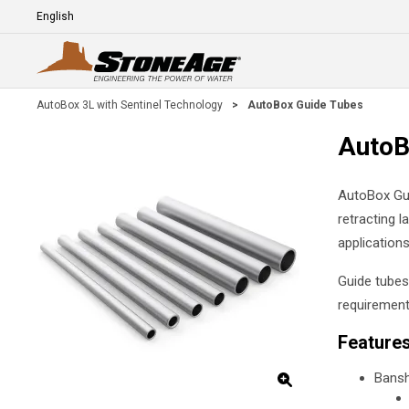
Skip To Main Content
Language
E
AutoBox 3L with Sentinel Technology
>
AutoBox Guide Tubes
AutoB
AutoBox Gui
retracting l
applications
Guide tubes
requirement
Feature
Bansh