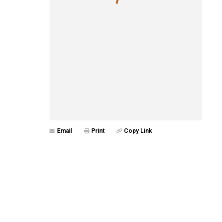
Email
Print
Copy Link