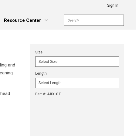
Sign In
Site Search
Resource Center
submit s
xpand Menu
Size
ding and
leaning
Length
 head
Part #
:
ABX-GT