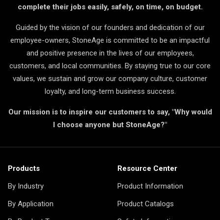
complete their jobs easily, safely, on time, on budget.
Guided by the vision of our founders and dedication of our
employee-owners, StoneAge is committed to be an impactful
and positive presence in the lives of our employees,
customers, and local communities. By staying true to our core
values, we sustain and grow our company culture, customer
loyalty, and long-term business success.
Our mission is to inspire our customers to say, "Why would
I choose anyone but StoneAge?"
Products
Resource Center
By Industry
Product Information
By Application
Product Catalogs