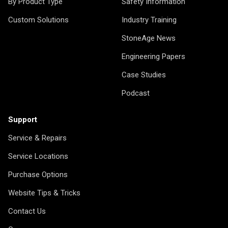
By Product Type
Safety Information
Custom Solutions
Industry Training
StoneAge News
Engineering Papers
Case Studies
Podcast
Support
Service & Repairs
Service Locations
Purchase Options
Website Tips & Tricks
Contact Us