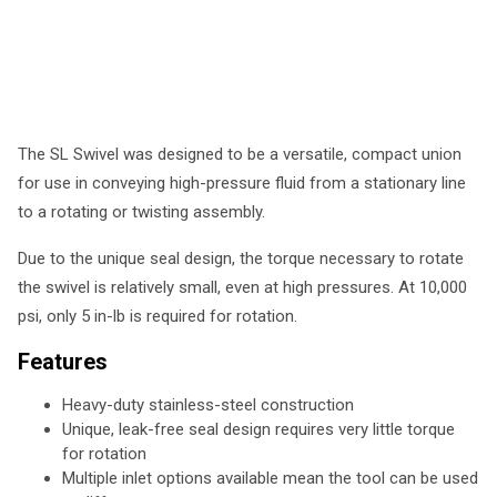
The SL Swivel was designed to be a versatile, compact union
for use in conveying high-pressure fluid from a stationary line
to a rotating or twisting assembly.
Due to the unique seal design, the torque necessary to rotate
the swivel is relatively small, even at high pressures. At 10,000
psi, only 5 in-lb is required for rotation.
Features
Heavy-duty stainless-steel construction
Unique, leak-free seal design requires very little torque
for rotation
Multiple inlet options available mean the tool can be used