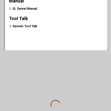
Manual
SL Swivel Manual
Tool Talk
Swivels Tool Talk