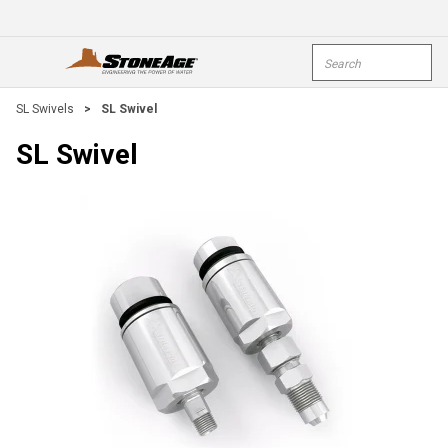
Skip To Main Content
Site Search
open menu
submi
SL Swivels
>
SL Swivel
SL Swivel