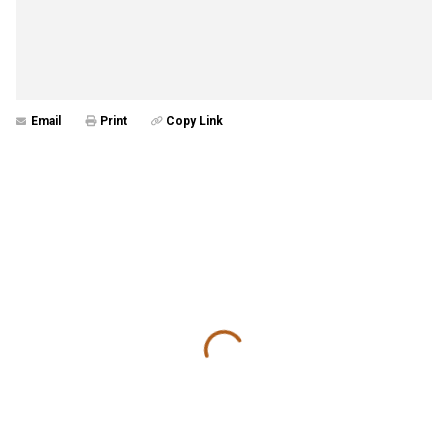
Email
Print
Copy Link