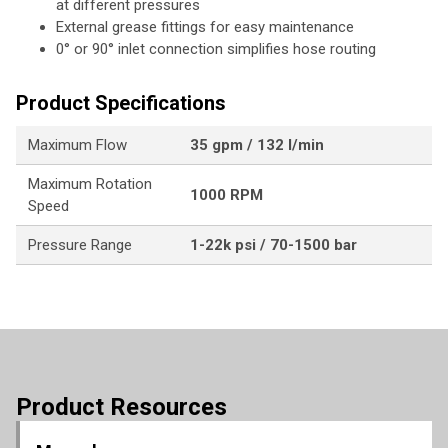
at different pressures
External grease fittings for easy maintenance
0° or 90° inlet connection simplifies hose routing
Product Specifications
Maximum Flow
35 gpm / 132 l/min
Maximum Rotation
1000 RPM
Speed
Pressure Range
1-22k psi / 70-1500 bar
Product Resources