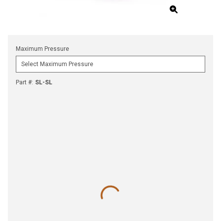
Maximum Pressure
Part #
:
SL-SL