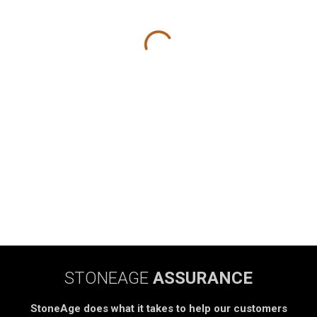
STONEAGE
ASSURANCE
StoneAge does what it takes to help our customers