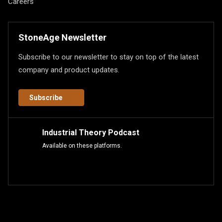
Careers
StoneAge Newsletter
Subscribe to our newsletter to stay on top of the latest
company and product updates.
Subscribe
Industrial Theory Podcast
Available on these platforms.