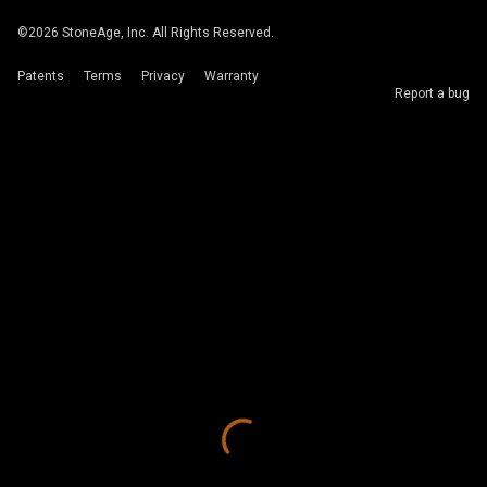
©
2026
StoneAge, Inc. All Rights Reserved.
Patents
Terms
Privacy
Warranty
Report a bug