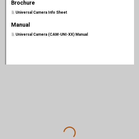
Brochure
Universal Camera Info Sheet
Manual
Universal Camera (CAM-UNI-XX) Manual