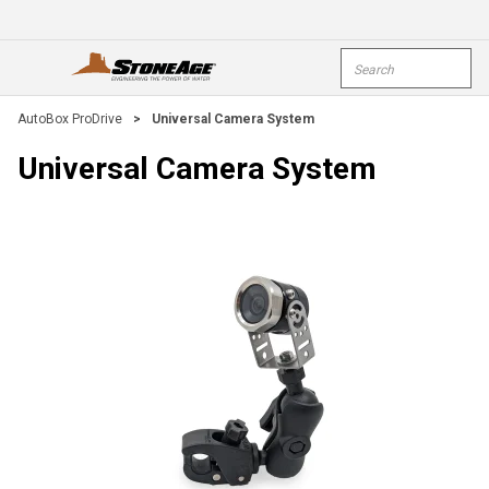
Skip To Main Content
Site Search
open menu
submi
AutoBox ProDrive
>
Universal Camera System
Universal Camera System