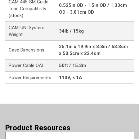
CAM 445-SM Guide
0.525in OD - 1.5in OD / 1.33cm
Tube Compatibility
OD - 3.81cm OD
(stock)
CAM-UNI System
34lb / 15kg
Weight
25.1in x 19.9in x 8.8in / 63.8cm
Case Dimensions
x 50.5cm x 22.4cm
Power Cable OAL
50ft / 15.2m
Power Requirements
110V, < 1A
Product Resources