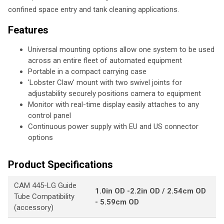
confined space entry and tank cleaning applications.
Features
Universal mounting options allow one system to be used
across an entire fleet of automated equipment
Portable in a compact carrying case
'Lobster Claw' mount with two swivel joints for
adjustability securely positions camera to equipment
Monitor with real-time display easily attaches to any
control panel
Continuous power supply with EU and US connector
options
Product Specifications
CAM 445-LG Guide
1.0in OD -2.2in OD / 2.54cm OD
Tube Compatibility
- 5.59cm OD
(accessory)