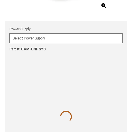
Power Supply
Part #
:
CAM-UNI-SYS