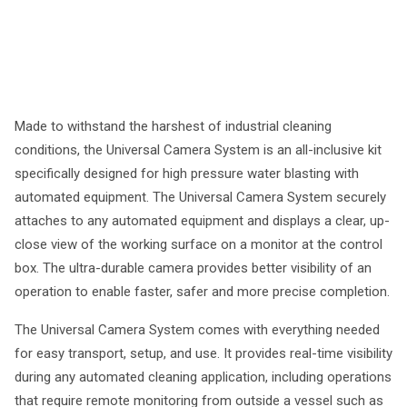
Made to withstand the harshest of industrial cleaning
conditions, the Universal Camera System is an all-inclusive kit
specifically designed for high pressure water blasting with
automated equipment. The Universal Camera System securely
attaches to any automated equipment and displays a clear, up-
close view of the working surface on a monitor at the control
box. The ultra-durable camera provides better visibility of an
operation to enable faster, safer and more precise completion.
The Universal Camera System comes with everything needed
for easy transport, setup, and use. It provides real-time visibility
during any automated cleaning application, including operations
that require remote monitoring from outside a vessel such as