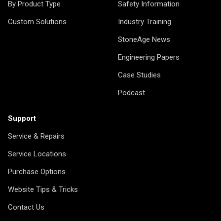
By Product Type
Safety Information
Custom Solutions
Industry Training
StoneAge News
Engineering Papers
Case Studies
Podcast
Support
Service & Repairs
Service Locations
Purchase Options
Website Tips & Tricks
Contact Us