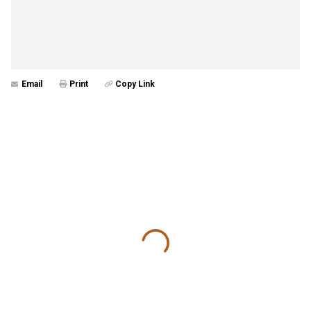
Email
Print
Copy Link