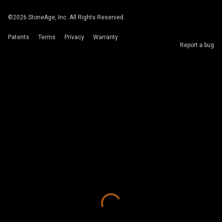
©
2026
StoneAge, Inc. All Rights Reserved.
Patents
Terms
Privacy
Warranty
Report a bug