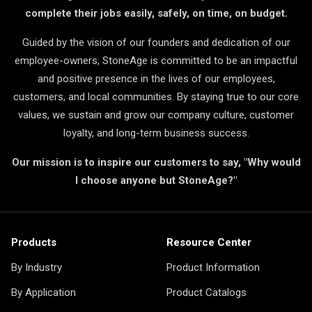
complete their jobs easily, safely, on time, on budget.
Guided by the vision of our founders and dedication of our
employee-owners, StoneAge is committed to be an impactful
and positive presence in the lives of our employees,
customers, and local communities. By staying true to our core
values, we sustain and grow our company culture, customer
loyalty, and long-term business success.
Our mission is to inspire our customers to say, "Why would
I choose anyone but StoneAge?"
Products
Resource Center
By Industry
Product Information
By Application
Product Catalogs