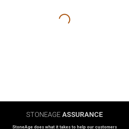
STONEAGE
ASSURANCE
StoneAge does what it takes to help our customers