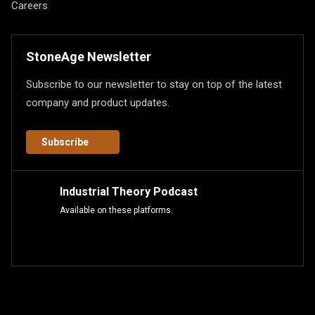
Careers
StoneAge Newsletter
Subscribe to our newsletter to stay on top of the latest
company and product updates.
Subscribe
Industrial Theory Podcast
Available on these platforms.