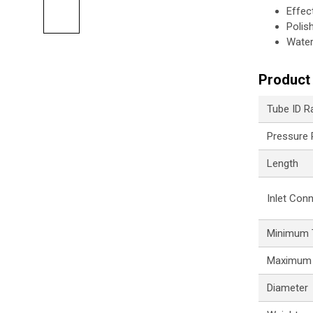
Effec
Polis
Water
Product 
Tube ID R
Pressure
Length
Inlet Con
Minimum 
Maximum 
Diameter