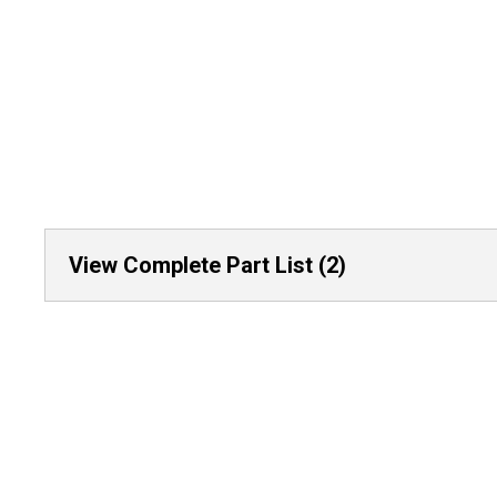
View Complete Part List (2)