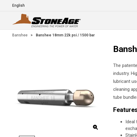
Skip To Main Content
Language
E
Banshee
>
Banshee 18mm 22k psi / 1500 bar
Bansh
The patente
industry. Hi
lubricant us
cleaning app
tube bundle
Feature
Ideal
excha
Stain