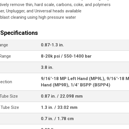
tively remove thin, hard scale, carbons, coke, and polymers
her, Unplugger, and Universal heads available
blast cleaning using high pressure water
Specifications
ange
0.87-1.3 in.
 Range
8-20k psi / 550-1400 bar
3.8 in.
9/16"-18 MP Left Hand (MP9L), 9/16"-18 M
nection
Hand (MP9R), 1/4" BSPP (BSPP4)
Tube Size
0.87 in. / 22.098 mm
Tube Size
1.3 in. / 33.02 mm
0.7 in. / 1.78 cm