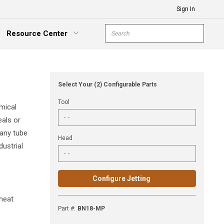
Sign In
Site Search
Resource Center
submit s
xpand Menu
Select Your (2) Configurable Parts
Tool
mical
eals or
 any tube
Head
dustrial
Configure Jetting
 heat
Part #
:
BN18-MP