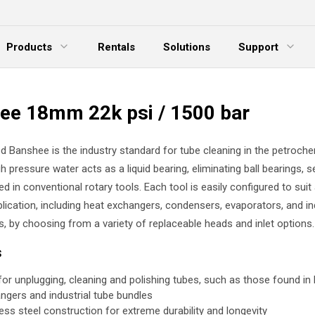
Products
Rentals
Solutions
Support
xpand Menu
Expand Menu
E
ee 18mm 22k psi / 1500 bar
d Banshee is the industry standard for tube cleaning in the petroche
gh pressure water acts as a liquid bearing, eliminating ball bearings, s
ed in conventional rotary tools. Each tool is easily configured to suit
lication, including heat exchangers, condensers, evaporators, and in
s, by choosing from a variety of replaceable heads and inlet options.
s
 for unplugging, cleaning and polishing tubes, such as those found in
ngers and industrial tube bundles
less steel construction for extreme durability and longevity