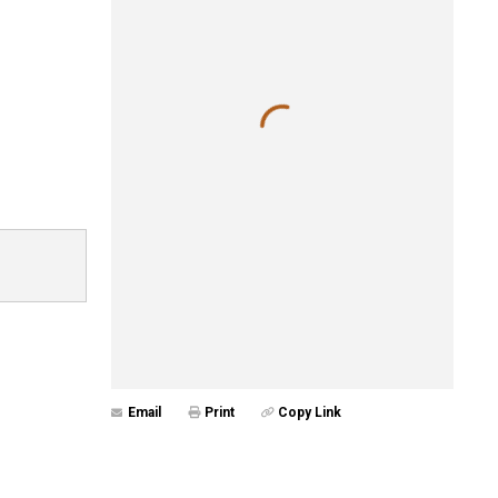
Email
Print
Copy Link