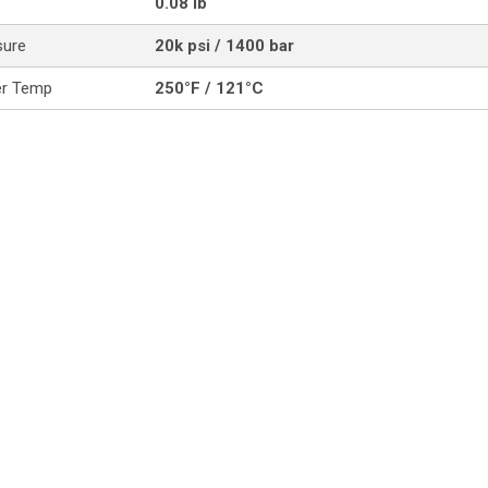
0.08 lb
sure
20k psi / 1400 bar
er Temp
250°F / 121°C