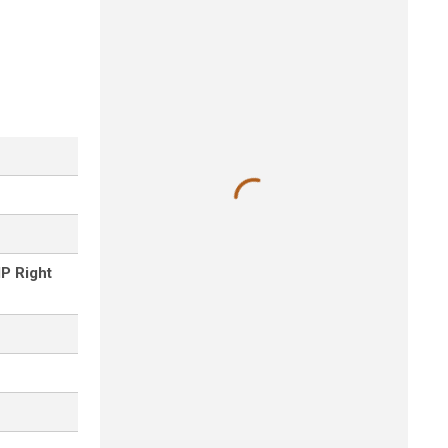
P Right