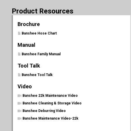
Product Resources
Brochure
Banshee Hose Chart
Manual
Banshee Family Manual
Tool Talk
Banshee Tool Talk
Video
Banshee 22k Maintenance Video
Banshee Cleaning & Storage Video
Banshee Deburring Video
Banshee Maintenance Video-22k