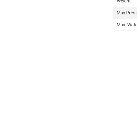
Weight
Max Pres
Max. Wat