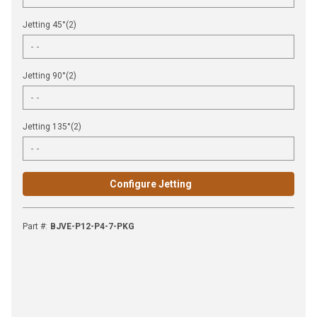
Jetting 45°(2)
Jetting 90°(2)
Jetting 135°(2)
Configure Jetting
Part #
:
BJVE-P12-P4-7-PKG