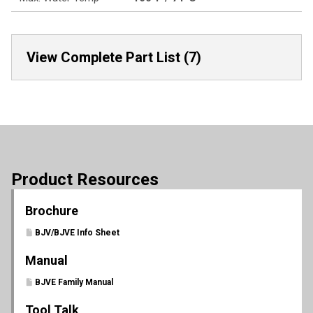
View Complete Part List (7)
Product Resources
Brochure
BJV/BJVE Info Sheet
Manual
BJVE Family Manual
Tool Talk