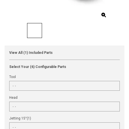
View All (1) Included Parts
Select Your (6) Configurable Parts
Tool
Head
Jetting 15°(1)