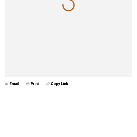
Email
Print
Copy Link