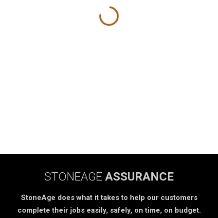
STONEAGE
ASSURANCE
StoneAge does what it takes to help our customers
complete their jobs easily, safely, on time, on budget.