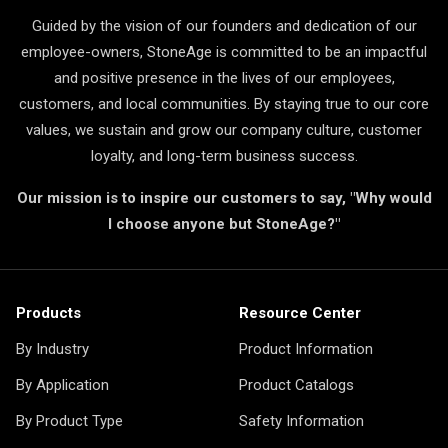
Guided by the vision of our founders and dedication of our
employee-owners, StoneAge is committed to be an impactful
and positive presence in the lives of our employees,
customers, and local communities. By staying true to our core
values, we sustain and grow our company culture, customer
loyalty, and long-term business success.
Our mission is to inspire our customers to say, "Why would
I choose anyone but StoneAge?"
Products
Resource Center
By Industry
Product Information
By Application
Product Catalogs
By Product Type
Safety Information