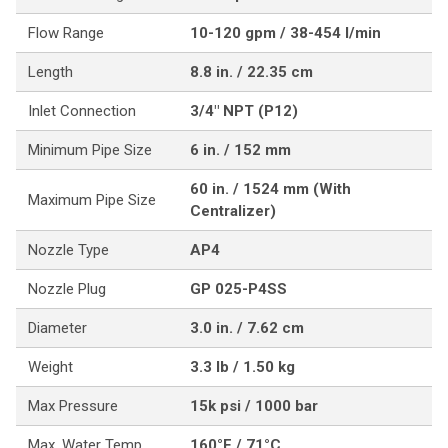
Flow Range
10-120 gpm / 38-454 l/min
Length
8.8 in. / 22.35 cm
Inlet Connection
3/4" NPT (P12)
Minimum Pipe Size
6 in. / 152 mm
60 in. / 1524 mm (With
Maximum Pipe Size
Centralizer)
Nozzle Type
AP4
Nozzle Plug
GP 025-P4SS
Diameter
3.0 in. / 7.62 cm
Weight
3.3 lb / 1.50 kg
Max Pressure
15k psi / 1000 bar
Max. Water Temp
160°F / 71°C