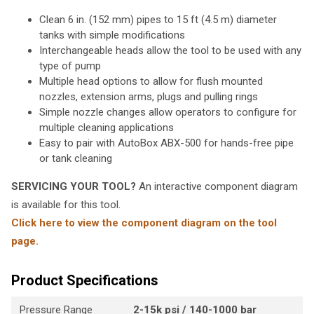
Clean 6 in. (152 mm) pipes to 15 ft (4.5 m) diameter
tanks with simple modifications
Interchangeable heads allow the tool to be used with any
type of pump
Multiple head options to allow for flush mounted
nozzles, extension arms, plugs and pulling rings
Simple nozzle changes allow operators to configure for
multiple cleaning applications
Easy to pair with AutoBox ABX-500 for hands-free pipe
or tank cleaning
SERVICING YOUR TOOL?
An interactive component diagram
is available for this tool.
Click here to view the component diagram on the tool
page.
Product Specifications
Pressure Range
2-15k psi / 140-1000 bar