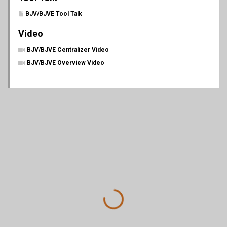
BJV/BJVE Tool Talk
Video
BJV/BJVE Centralizer Video
BJV/BJVE Overview Video