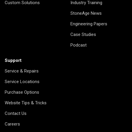
Custom Solutions
Industry Training
StoneAge News
Engineering Papers
Case Studies
Podcast
Support
Service & Repairs
Service Locations
Purchase Options
Website Tips & Tricks
Contact Us
Careers