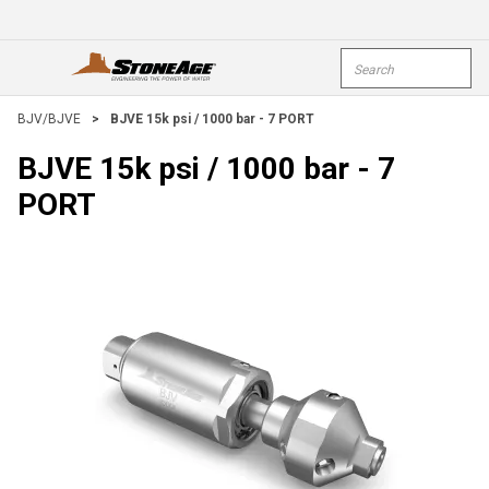
Skip To Main Content
Site Search
open menu
submi
BJV/BJVE
>
BJVE 15k psi / 1000 bar - 7 PORT
BJVE 15k psi / 1000 bar - 7
PORT