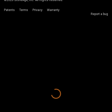
©
2026
StoneAge, Inc. All Rights Reserved.
Patents
Terms
Privacy
Warranty
Report a bug