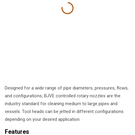
Designed for a wide range of pipe diameters, pressures, flows,
and configurations, BJVE controlled rotary nozzles are the
industry standard for cleaning medium to large pipes and
vessels. Tool heads can be jetted in different configurations
depending on your desired application.
Features