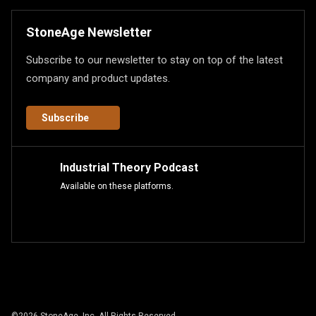
StoneAge Newsletter
Subscribe to our newsletter to stay on top of the latest
company and product updates.
Subscribe
Industrial Theory Podcast
Available on these platforms.