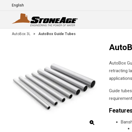
Skip To Main Content
Language
E
AutoBox 3L
>
AutoBox Guide Tubes
AutoB
AutoBox Gui
retracting l
applications
Guide tubes
requirement
Feature
Bansh