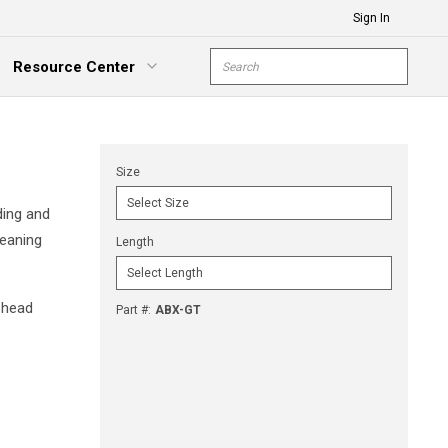
Sign In
Site Search
Resource Center
submit s
xpand Menu
Size
ding and
leaning
Length
 head
Part #
:
ABX-GT