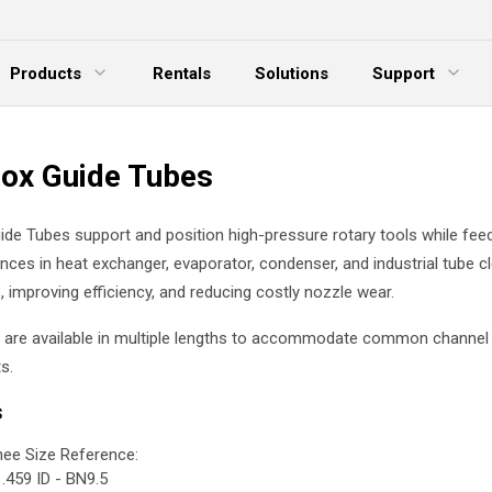
Products
Rentals
Solutions
Support
xpand Menu
Expand Menu
E
ox Guide Tubes
de Tubes support and position high-pressure rotary tools while fee
ances in heat exchanger, evaporator, condenser, and industrial tube c
, improving efficiency, and reducing costly nozzle wear.
 are available in multiple lengths to accommodate common channel
s.
s
ee Size Reference:
.459 ID - BN9.5