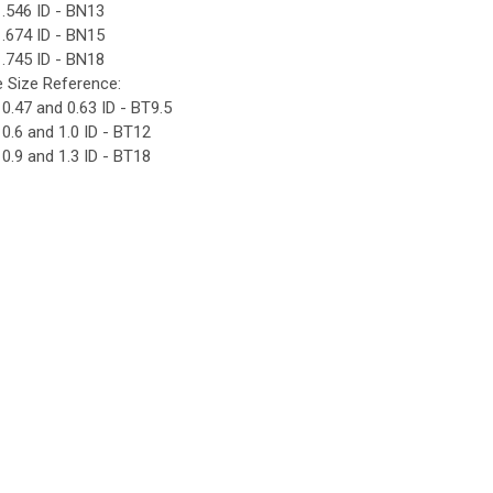
.546 ID - BN13
.674 ID - BN15
.745 ID - BN18
e Size Reference:
0.47 and 0.63 ID - BT9.5
0.6 and 1.0 ID - BT12
0.9 and 1.3 ID - BT18