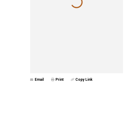
Email
Print
Copy Link