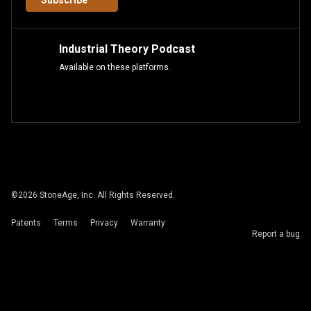
Subscribe
Industrial Theory Podcast
Available on these platforms.
©
2026
StoneAge, Inc. All Rights Reserved.
Patents
Terms
Privacy
Warranty
Report a bug