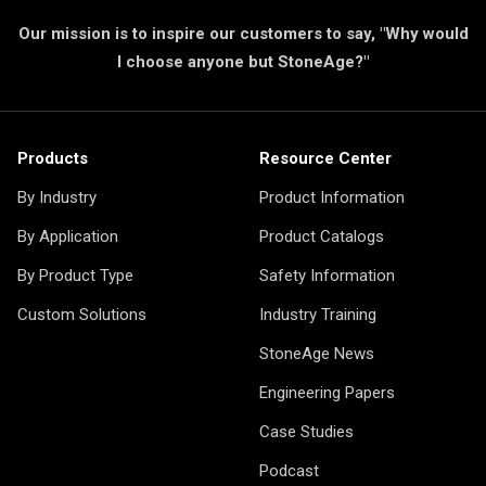
Our mission is to inspire our customers to say, "Why would
I choose anyone but StoneAge?"
Products
Resource Center
By Industry
Product Information
By Application
Product Catalogs
By Product Type
Safety Information
Custom Solutions
Industry Training
StoneAge News
Engineering Papers
Case Studies
Podcast