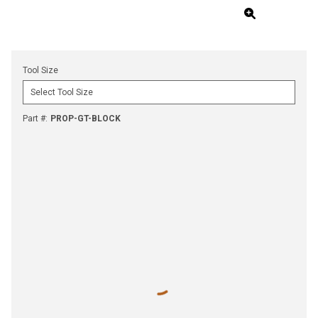
Tool Size
Part #
:
PROP-GT-BLOCK