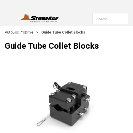
Skip To Main Content
Site Search
open menu
submi
AutoBox ProDrive
>
Guide Tube Collet Blocks
Guide Tube Collet Blocks