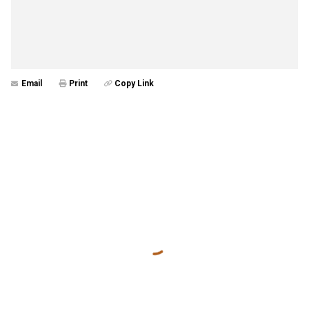
Email
Print
Copy Link