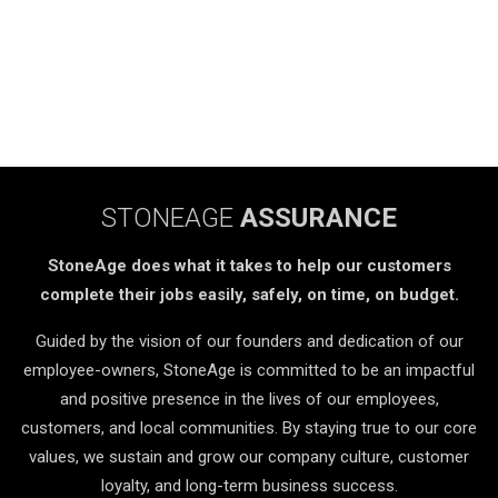
STONEAGE
ASSURANCE
StoneAge does what it takes to help our customers
complete their jobs easily, safely, on time, on budget.
Guided by the vision of our founders and dedication of our
employee-owners, StoneAge is committed to be an impactful
and positive presence in the lives of our employees,
customers, and local communities. By staying true to our core
values, we sustain and grow our company culture, customer
loyalty, and long-term business success.