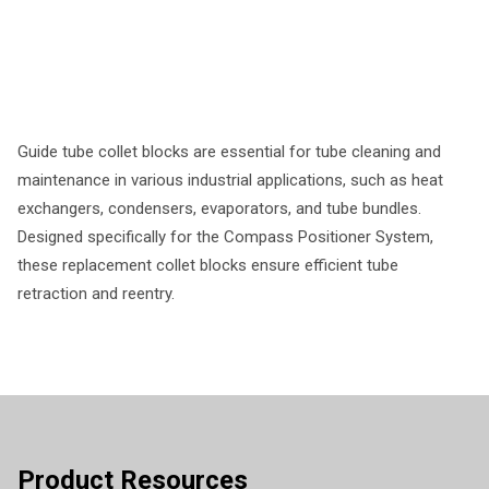
Guide tube collet blocks are essential for tube cleaning and
maintenance in various industrial applications, such as heat
exchangers, condensers, evaporators, and tube bundles.
Designed specifically for the Compass Positioner System,
these replacement collet blocks ensure efficient tube
retraction and reentry.
Product Resources