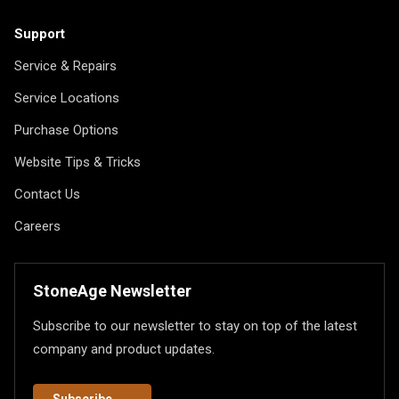
Support
Service & Repairs
Service Locations
Purchase Options
Website Tips & Tricks
Contact Us
Careers
StoneAge Newsletter
Subscribe to our newsletter to stay on top of the latest
company and product updates.