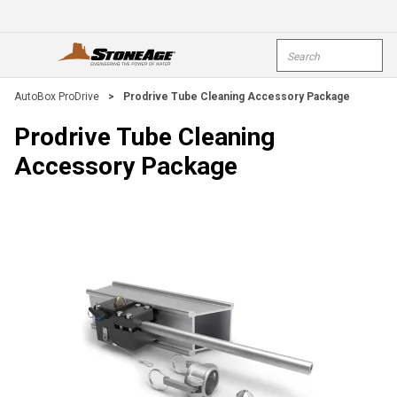
Skip To Main Content
Site Search
open menu
submi
AutoBox ProDrive
>
Prodrive Tube Cleaning Accessory Package
Prodrive Tube Cleaning
Accessory Package