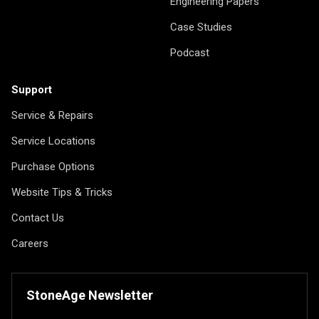
Engineering Papers
Case Studies
Podcast
Support
Service & Repairs
Service Locations
Purchase Options
Website Tips & Tricks
Contact Us
Careers
StoneAge Newsletter