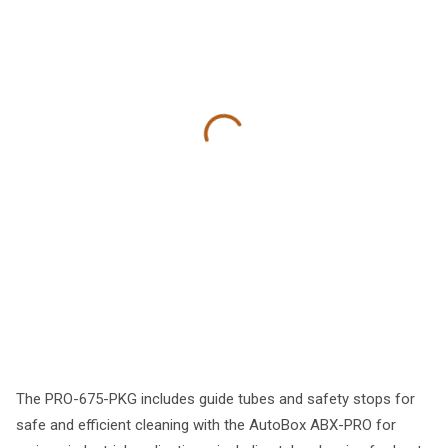
The PRO-675-PKG includes guide tubes and safety stops for
safe and efficient cleaning with the AutoBox ABX-PRO for