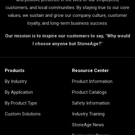
customers, and local communities. By staying true to our core
values, we sustain and grow our company culture, customer
loyalty, and long-term business success.
Our mission is to inspire our customers to say, "Why would
I choose anyone but StoneAge?"
Products
Resource Center
By Industry
Product Information
By Application
Product Catalogs
By Product Type
Safety Information
Custom Solutions
Industry Training
StoneAge News