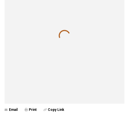
Email
Print
Copy Link