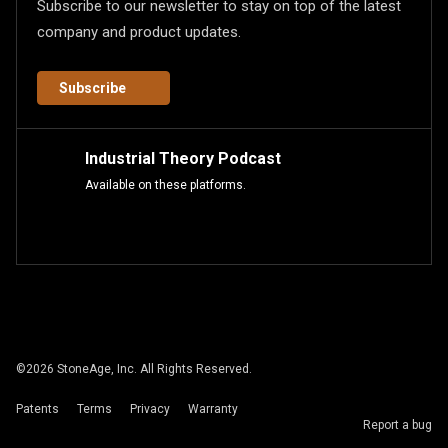
Subscribe to our newsletter to stay on top of the latest
company and product updates.
Subscribe
Industrial Theory Podcast
Available on these platforms.
©
2026
StoneAge, Inc. All Rights Reserved.
Patents
Terms
Privacy
Warranty
Report a bug