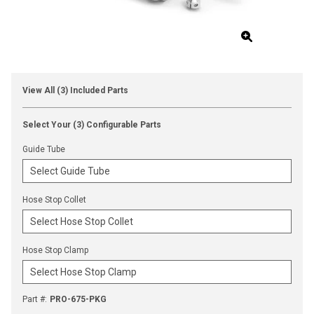
View All (3) Included Parts
Select Your (3) Configurable Parts
Guide Tube
Hose Stop Collet
Hose Stop Clamp
Part #
:
PRO-675-PKG