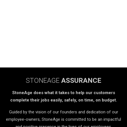
STONEAGE
ASSURANCE
StoneAge does what it takes to help our customers
complete their jobs easily, safely, on time, on budget.
Guided by the vision of our founders and dedication of our
employee-owners, StoneAge is committed to be an impactful
and positive presence in the lives of our employees,