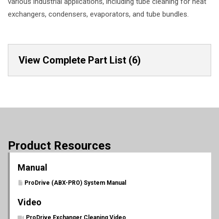
various industrial applications, including tube cleaning for heat
exchangers, condensers, evaporators, and tube bundles.
View Complete Part List (6)
Product Resources
Manual
ProDrive (ABX-PRO) System Manual
Video
ProDrive Exchanger Cleaning Video