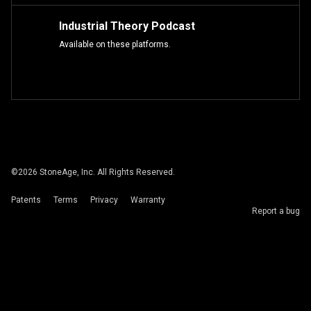
Industrial Theory Podcast
Available on these platforms.
©
2026
StoneAge, Inc. All Rights Reserved.
Patents
Terms
Privacy
Warranty
Report a bug