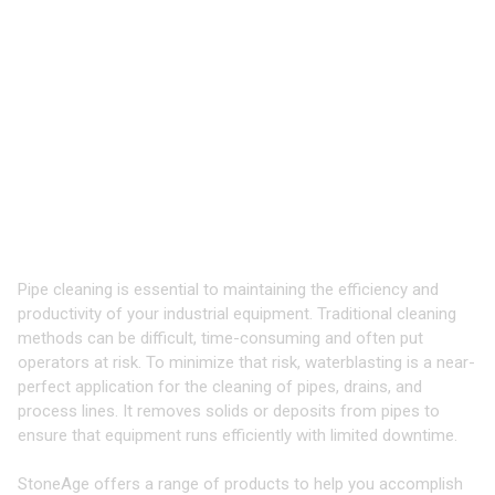
TOOLS & EQUIPMENT FOR
CLEANING
PIPES, DRAINS, AND
PROCESS LINES
Industry-Leading Equipment for High
Pressure Waterblasting
Pipe cleaning is essential to maintaining the efficiency and
productivity of your industrial equipment. Traditional cleaning
methods can be difficult, time-consuming and often put
operators at risk. To minimize that risk, waterblasting is a near-
perfect application for the cleaning of pipes, drains, and
process lines. It removes solids or deposits from pipes to
ensure that equipment runs efficiently with limited downtime.
StoneAge offers a range of products to help you accomplish