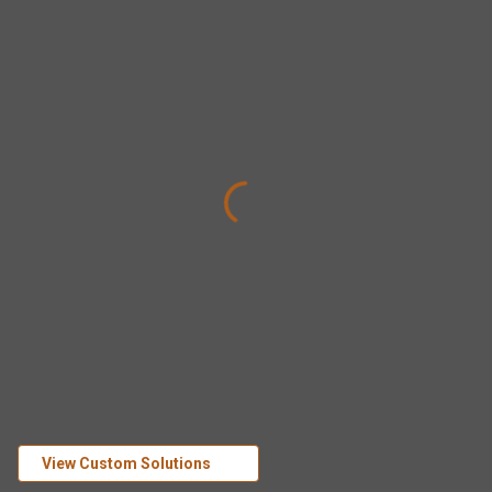
View Custom Solutions