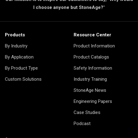
I choose anyone but StoneAge?"
Products
Resource Center
By Industry
Product Information
By Application
Product Catalogs
By Product Type
Safety Information
Custom Solutions
Industry Training
StoneAge News
Engineering Papers
Case Studies
Podcast