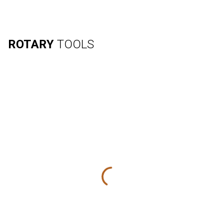
ROTARY
TOOLS