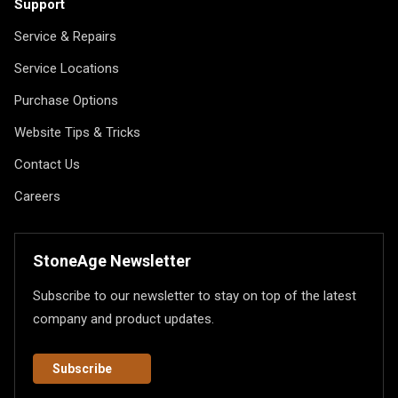
Support
Service & Repairs
Service Locations
Purchase Options
Website Tips & Tricks
Contact Us
Careers
StoneAge Newsletter
Subscribe to our newsletter to stay on top of the latest
company and product updates.
Subscribe