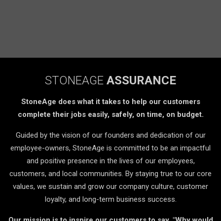
STONEAGE
ASSURANCE
StoneAge does what it takes to help our customers
complete their jobs easily, safely, on time, on budget.
Guided by the vision of our founders and dedication of our
employee-owners, StoneAge is committed to be an impactful
and positive presence in the lives of our employees,
customers, and local communities. By staying true to our core
values, we sustain and grow our company culture, customer
loyalty, and long-term business success.
Our mission is to inspire our customers to say, "Why would