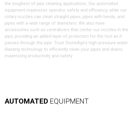
the toughest of pipe cleaning applications. Our automated
equipment maximizes operator safety and efficiency, while our
rotary nozzles can clean straight pipes, pipes with bends, and
pipes with a wide range of diameters. We also have
accessories such as centralizers that center our nozzles in the
pipe, providing an added layer of protection for the tool as it
passes through the pipe. Trust StoneAge's high-pressure water
blasting technology to efficiently clean your pipes and drains,
maximizing productivity and safety.
AUTOMATED
EQUIPMENT