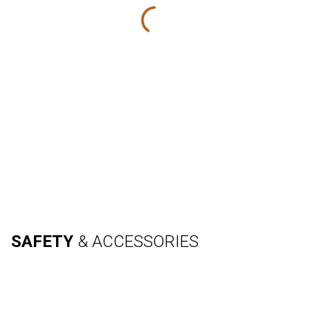
SAFETY
& ACCESSORIES