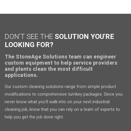
DON'T SEE THE
SOLUTION YOU'RE
LOOKING FOR?
The StoneAge Solutions team can engineer
custom equipment to help service providers
and plants clean the most difficult
applications.
Our custom cleaning solutions range from simple product
modifications to comprehensive turnkey packages. Since you
never know what you’ll walk into on your next industrial
cleaning job, know that you can rely on a team of experts to
help you get the job done right.