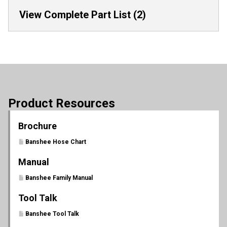
View Complete Part List (2)
Product Resources
Brochure
Banshee Hose Chart
Manual
Banshee Family Manual
Tool Talk
Banshee Tool Talk