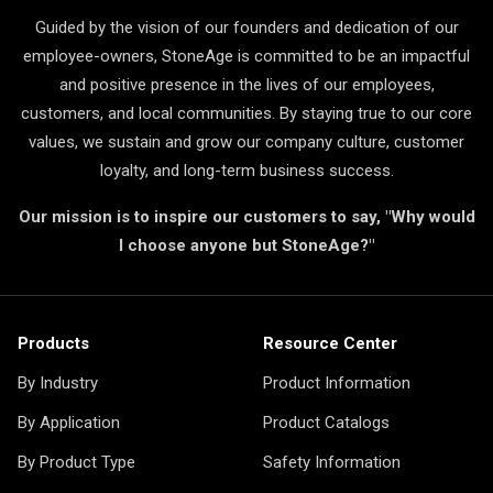
Guided by the vision of our founders and dedication of our
employee-owners, StoneAge is committed to be an impactful
and positive presence in the lives of our employees,
customers, and local communities. By staying true to our core
values, we sustain and grow our company culture, customer
loyalty, and long-term business success.
Our mission is to inspire our customers to say, "Why would
I choose anyone but StoneAge?"
Products
Resource Center
By Industry
Product Information
By Application
Product Catalogs
By Product Type
Safety Information