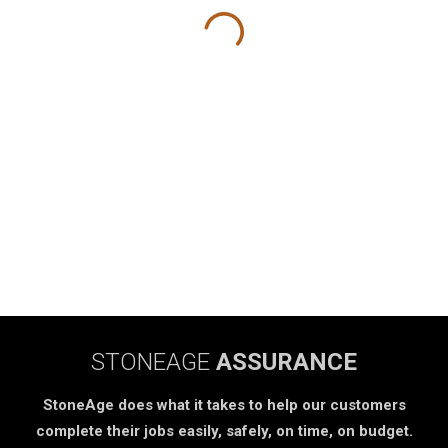
STONEAGE
ASSURANCE
StoneAge does what it takes to help our customers
complete their jobs easily, safely, on time, on budget.