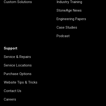
Custom Solutions
Industry Training
StoneAge News
Engineering Papers
Case Studies
Podcast
Support
Service & Repairs
Service Locations
Purchase Options
Website Tips & Tricks
Contact Us
Careers