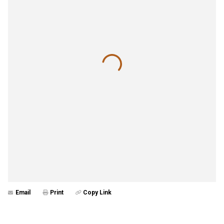
Email
Print
Copy Link