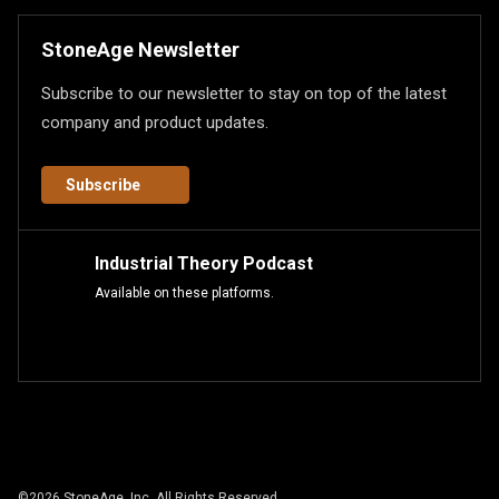
StoneAge Newsletter
Subscribe to our newsletter to stay on top of the latest
company and product updates.
Subscribe
Industrial Theory Podcast
Available on these platforms.
©
2026
StoneAge, Inc. All Rights Reserved.