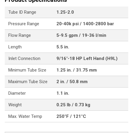
Tube ID Range
1.25-2.0
Pressure Range
20-40k psi / 1400-2800 bar
Flow Range
5-9.5 gpm / 19-36 l/min
Length
5.5 in.
Inlet Connection
9/16"-18 HP Left Hand (H9L)
Minimum Tube Size
1.25 in. / 31.75 mm
Maximum Tube Size
2 in. / 50.8 mm
Diameter
1.1 in.
Weight
0.25 lb / 0.73 kg
Max. Water Temp
250°F / 121°C