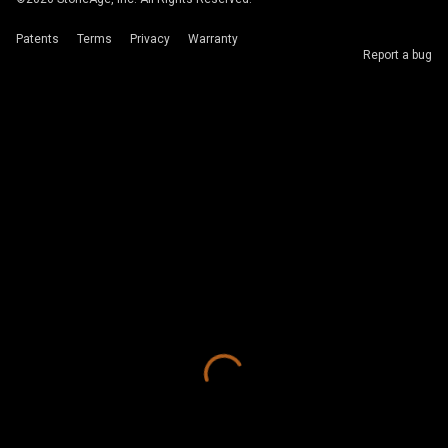
Patents
Terms
Privacy
Warranty
Report a bug