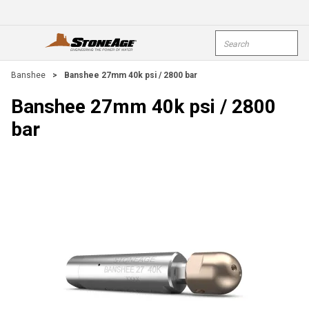
Skip To Main Content
Site Search
open menu
submi
Banshee
>
Banshee 27mm 40k psi / 2800 bar
Banshee 27mm 40k psi / 2800
bar