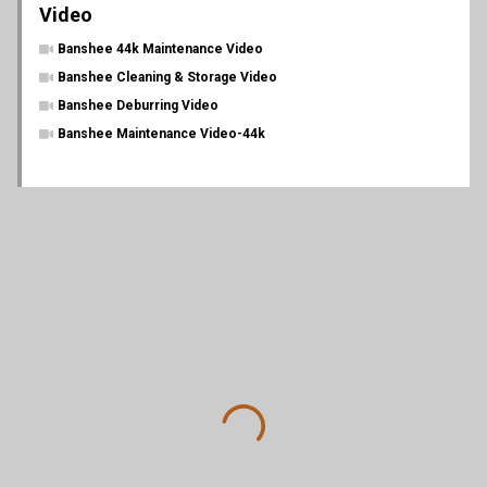
Video
Banshee 44k Maintenance Video
Banshee Cleaning & Storage Video
Banshee Deburring Video
Banshee Maintenance Video-44k