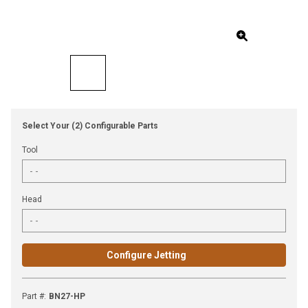
Select Your (2) Configurable Parts
Tool
Head
Configure Jetting
Part #
:
BN27-HP