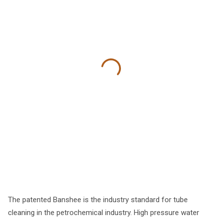
The patented Banshee is the industry standard for tube
cleaning in the petrochemical industry. High pressure water