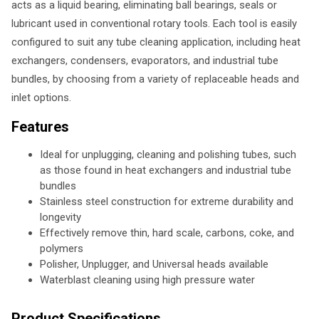
acts as a liquid bearing, eliminating ball bearings, seals or
lubricant used in conventional rotary tools. Each tool is easily
configured to suit any tube cleaning application, including heat
exchangers, condensers, evaporators, and industrial tube
bundles, by choosing from a variety of replaceable heads and
inlet options.
Features
Ideal for unplugging, cleaning and polishing tubes, such
as those found in heat exchangers and industrial tube
bundles
Stainless steel construction for extreme durability and
longevity
Effectively remove thin, hard scale, carbons, coke, and
polymers
Polisher, Unplugger, and Universal heads available
Waterblast cleaning using high pressure water
Product Specifications