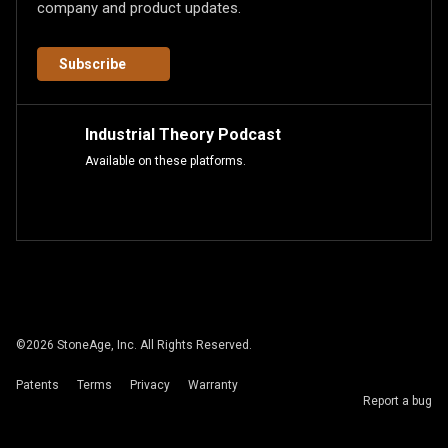
company and product updates.
Subscribe
Industrial Theory Podcast
Available on these platforms.
©
2026
StoneAge, Inc. All Rights Reserved.
Patents
Terms
Privacy
Warranty
Report a bug