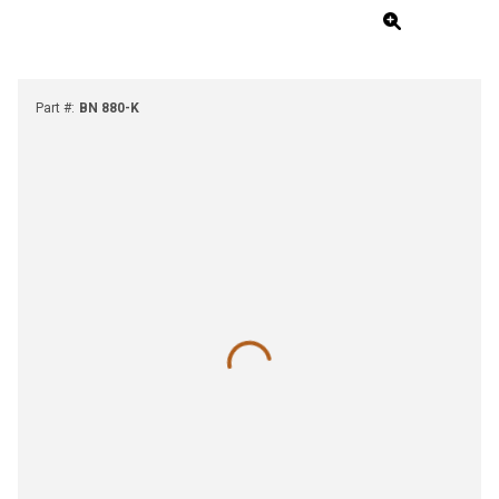
Part #
:
BN 880-K