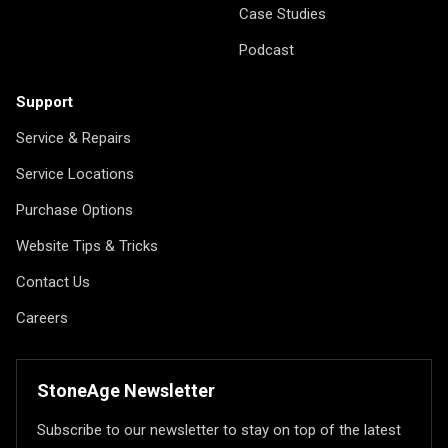
Case Studies
Podcast
Support
Service & Repairs
Service Locations
Purchase Options
Website Tips & Tricks
Contact Us
Careers
StoneAge Newsletter
Subscribe to our newsletter to stay on top of the latest