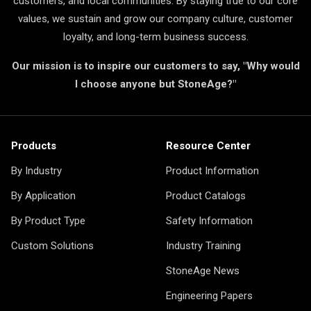
customers, and local communities. By staying true to our core
values, we sustain and grow our company culture, customer
loyalty, and long-term business success.
Our mission is to inspire our customers to say, "Why would
I choose anyone but StoneAge?"
Products
Resource Center
By Industry
Product Information
By Application
Product Catalogs
By Product Type
Safety Information
Custom Solutions
Industry Training
StoneAge News
Engineering Papers