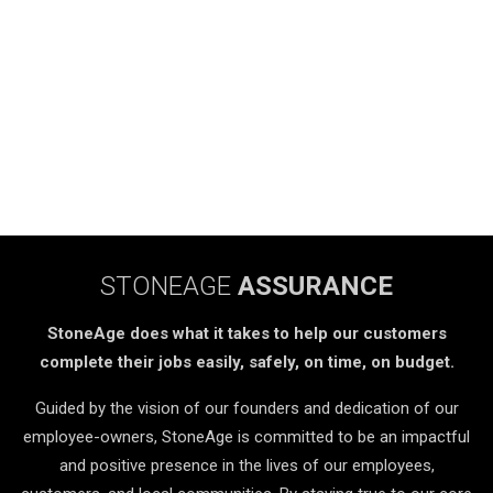
STONEAGE
ASSURANCE
StoneAge does what it takes to help our customers
complete their jobs easily, safely, on time, on budget.
Guided by the vision of our founders and dedication of our
employee-owners, StoneAge is committed to be an impactful
and positive presence in the lives of our employees,