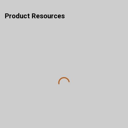
Product Resources