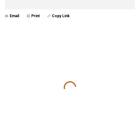
Email
Print
Copy Link