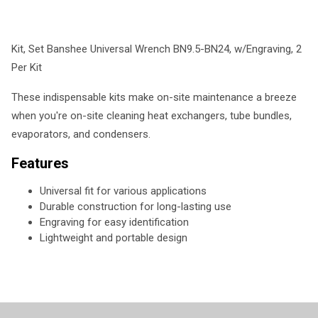
Kit, Set Banshee Universal Wrench BN9.5-BN24, w/Engraving, 2
Per Kit
These indispensable kits make on-site maintenance a breeze
when you're on-site cleaning heat exchangers, tube bundles,
evaporators, and condensers.
Features
Universal fit for various applications
Durable construction for long-lasting use
Engraving for easy identification
Lightweight and portable design