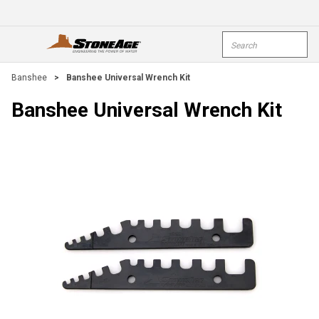
Skip To Main Content
Site Search
open menu
submi
Banshee
>
Banshee Universal Wrench Kit
Banshee Universal Wrench Kit