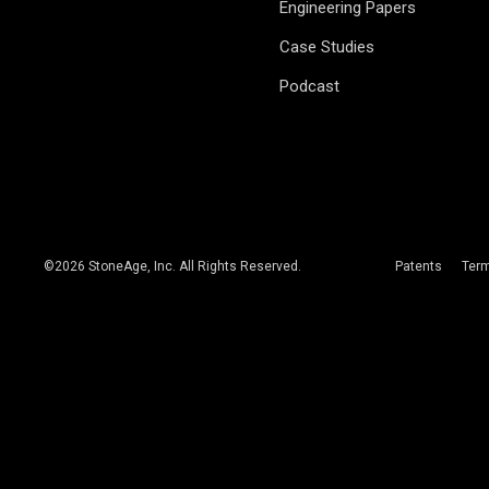
Engineering Papers
Case Studies
Podcast
©
2026
StoneAge, Inc. All Rights Reserved.
Patents
Ter