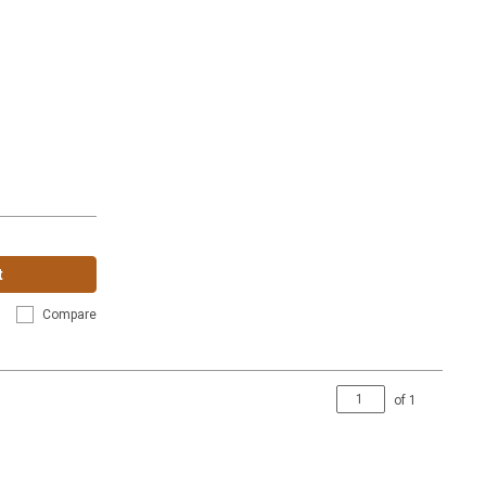
t
Compare
of
1