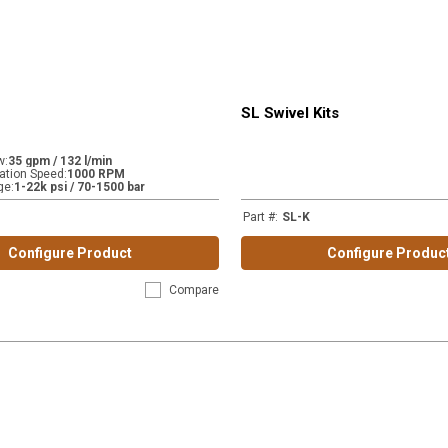
SL Swivel Kits
w
:
35 gpm / 132 l/min
tion Speed
:
1000 RPM
ge
:
1-22k psi / 70-1500 bar
Part #
:
SL-K
Configure Product
Configure Produc
Compare