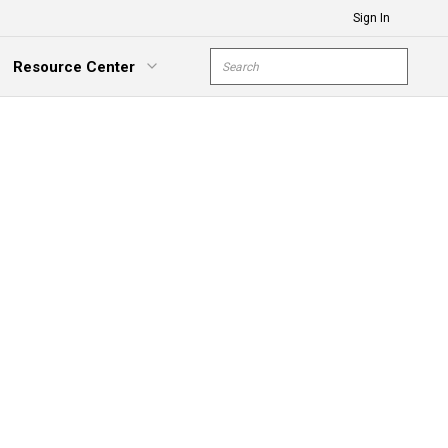
Sign In
Site Search
Resource Center
submit s
xpand Menu