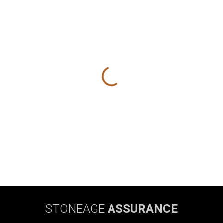
STONEAGE
ASSURANCE