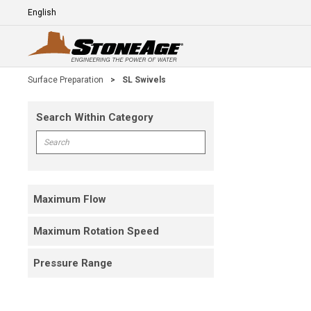
Skip To Main Content
Language
E
Surface Preparation
>
SL Swivels
Search Within Category
Skip To Results
Search within Category
Maximum Flow
Maximum Rotation Speed
Pressure Range