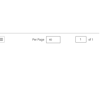
Per Page
of
1
t Grid View
roduct List View