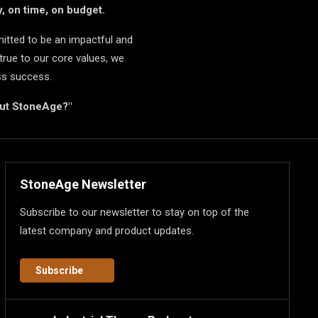
, on time, on budget.
itted to be an impactful and
true to our core values, we
ss success.
but StoneAge?"
StoneAge Newsletter
Subscribe to our newsletter to stay on top of the
latest company and product updates.
Subscribe