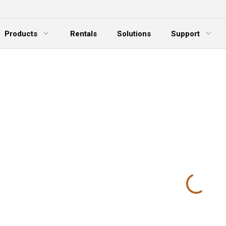
Products
Rentals
Solutions
Support
xpand Menu
Expand Menu
E