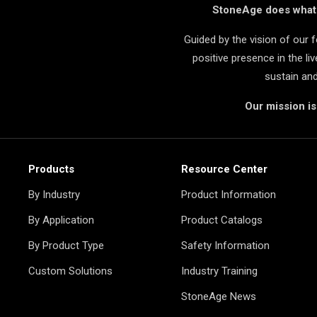
StoneAge does what i
Guided by the vision of our
positive presence in the l
sustain an
Our mission i
Products
Resource Center
By Industry
Product Information
By Application
Product Catalogs
By Product Type
Safety Information
Custom Solutions
Industry Training
StoneAge News