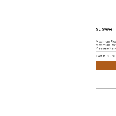
SL Swivel
Maximum Flo
Maximum Rota
Pressure Ran
Part #
:
SL-SL