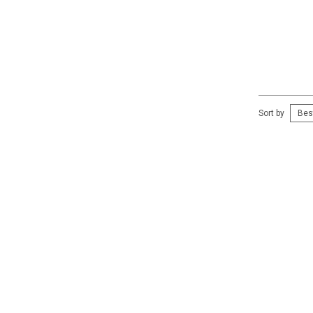
Sort by