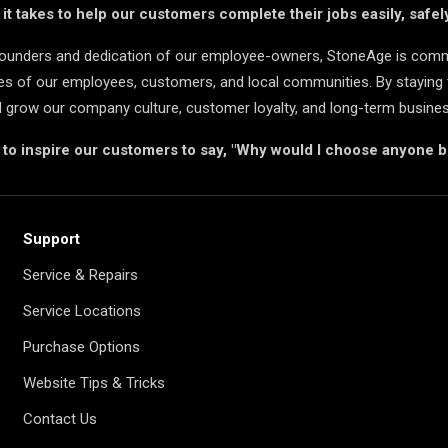
t takes to help our customers complete their jobs easily, safely
 founders and dedication of our employee-owners, StoneAge is comm
ives of our employees, customers, and local communities. By staying 
d grow our company culture, customer loyalty, and long-term busine
s to inspire our customers to say, "Why would I choose anyone 
Support
Service & Repairs
Service Locations
Purchase Options
Website Tips & Tricks
Contact Us