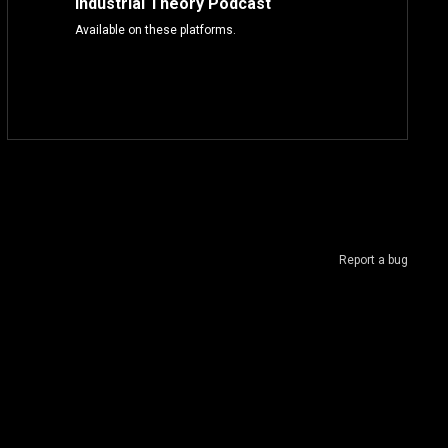
Industrial Theory Podcast
Available on these platforms.
Report a bug