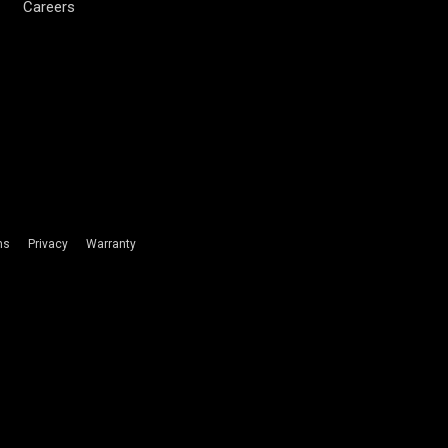
Careers
ms
Privacy
Warranty