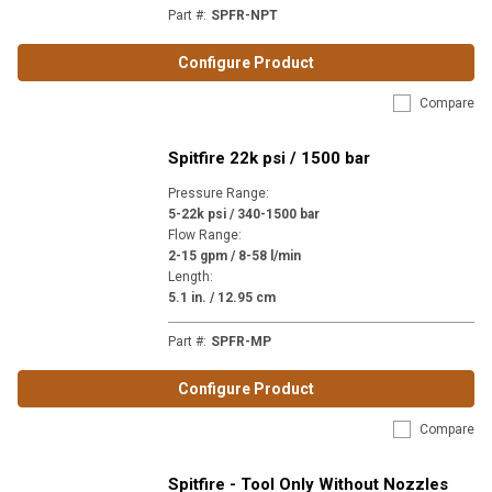
Part #
:
SPFR-NPT
Configure Product
Compare
Spitfire 22k psi / 1500 bar
Pressure Range
:
5-22k psi / 340-1500 bar
Flow Range
:
2-15 gpm / 8-58 l/min
Length
:
5.1 in. / 12.95 cm
Part #
:
SPFR-MP
Configure Product
Compare
Spitfire - Tool Only Without Nozzles