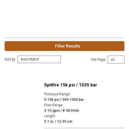
Filter Results
Sort by
Per Page
Spitfire 15k psi / 1035 bar
Pressure Range
:
5-15k psi / 350-1000 bar
Flow Range
:
2-15 gpm / 8-58 l/min
Length
:
5.1 in. / 12.95 cm