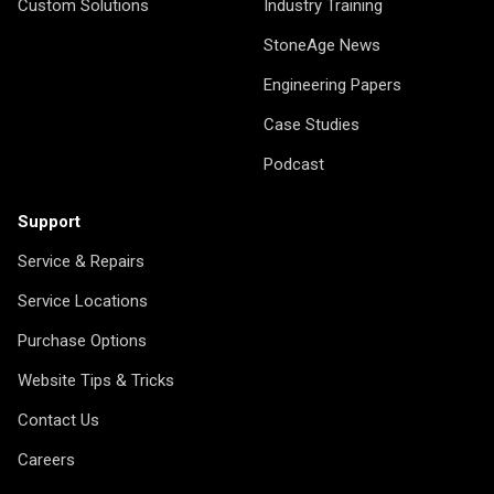
Custom Solutions
Industry Training
StoneAge News
Engineering Papers
Case Studies
Podcast
Support
Service & Repairs
Service Locations
Purchase Options
Website Tips & Tricks
Contact Us
Careers