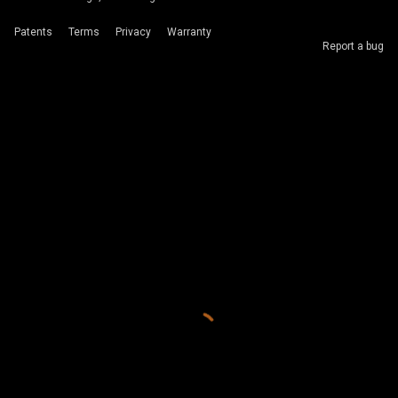
Patents
Terms
Privacy
Warranty
Report a bug