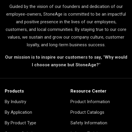
Guided by the vision of our founders and dedication of our
employee-owners, StoneAge is committed to be an impactful
and positive presence in the lives of our employees,
customers, and local communities. By staying true to our core
values, we sustain and grow our company culture, customer
loyalty, and long-term business success.
Our mission is to inspire our customers to say, "Why would
I choose anyone but StoneAge?"
Products
Resource Center
By Industry
Product Information
By Application
Product Catalogs
By Product Type
Safety Information