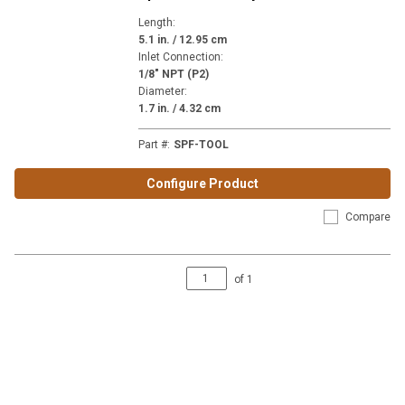
Length
:
5.1 in. / 12.95 cm
Inlet Connection
:
1/8" NPT (P2)
Diameter
:
1.7 in. / 4.32 cm
Part #
:
SPF-TOOL
Configure Product
Compare
of
1