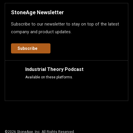
StoneAge Newsletter
Subscribe to our newsletter to stay on top of the latest
company and product updates.
Subscribe
Industrial Theory Podcast
Available on these platforms.
©
2026
StoneAge, Inc. All Rights Reserved.