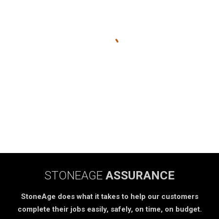
STONEAGE
ASSURANCE
StoneAge does what it takes to help our customers
complete their jobs easily, safely, on time, on budget.