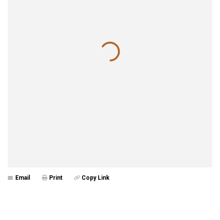
Email
Print
Copy Link