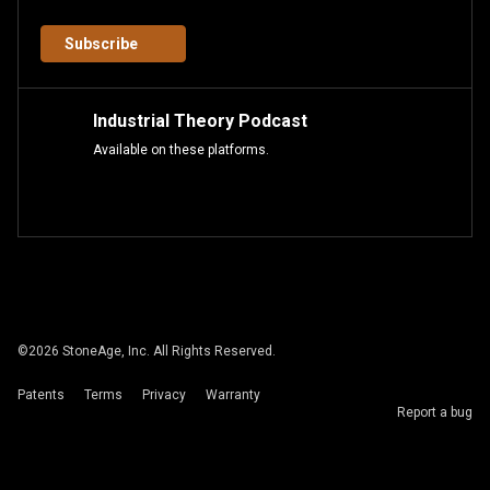
Subscribe
Industrial Theory Podcast
Available on these platforms.
©
2026
StoneAge, Inc. All Rights Reserved.
Patents
Terms
Privacy
Warranty
Report a bug