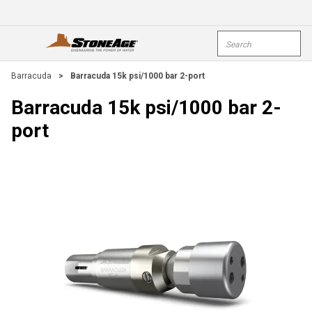
Skip To Main Content
Site Search
open menu
submi
Barracuda
>
Barracuda 15k psi/1000 bar 2-port
Barracuda 15k psi/1000 bar 2-
port