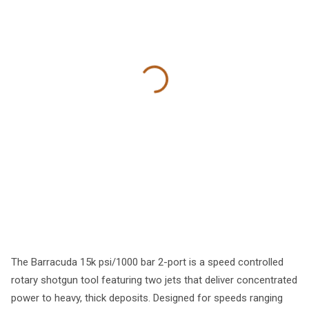
The Barracuda 15k psi/1000 bar 2-port is a speed controlled
rotary shotgun tool featuring two jets that deliver concentrated
power to heavy, thick deposits. Designed for speeds ranging