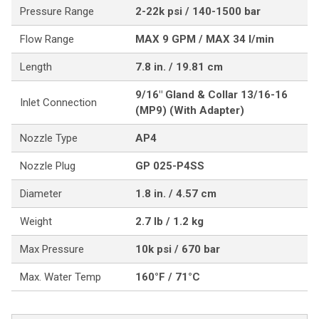
Pressure Range
2-22k psi / 140-1500 bar
Flow Range
MAX 9 GPM / MAX 34 l/min
Length
7.8 in. / 19.81 cm
9/16" Gland & Collar 13/16-16
Inlet Connection
(MP9) (With Adapter)
Nozzle Type
AP4
Nozzle Plug
GP 025-P4SS
Diameter
1.8 in. / 4.57 cm
Weight
2.7 lb / 1.2 kg
Max Pressure
10k psi / 670 bar
Max. Water Temp
160°F / 71°C