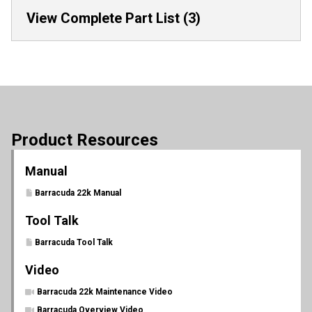
View Complete Part List (3)
Product Resources
Manual
Barracuda 22k Manual
Tool Talk
Barracuda Tool Talk
Video
Barracuda 22k Maintenance Video
Barracuda Overview Video