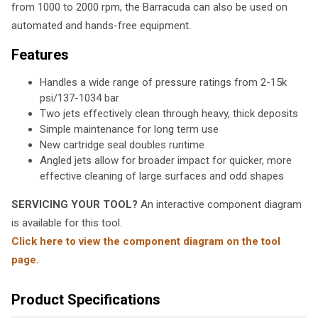
from 1000 to 2000 rpm, the Barracuda can also be used on
automated and hands-free equipment.
Features
Handles a wide range of pressure ratings from 2-15k
psi/137-1034 bar
Two jets effectively clean through heavy, thick deposits
Simple maintenance for long term use
New cartridge seal doubles runtime
Angled jets allow for broader impact for quicker, more
effective cleaning of large surfaces and odd shapes
SERVICING YOUR TOOL?
An interactive component diagram
is available for this tool.
Click here to view the component diagram on the tool
page.
Product Specifications