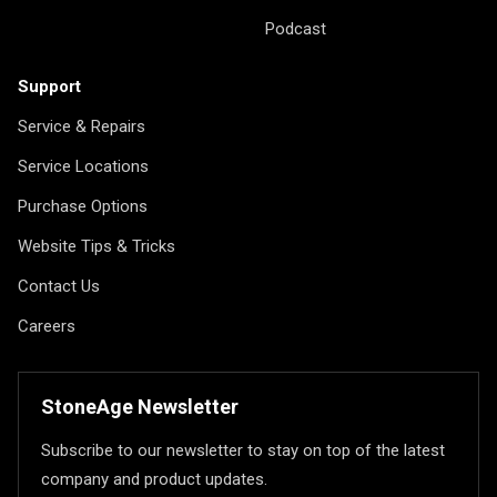
Podcast
Support
Service & Repairs
Service Locations
Purchase Options
Website Tips & Tricks
Contact Us
Careers
StoneAge Newsletter
Subscribe to our newsletter to stay on top of the latest
company and product updates.