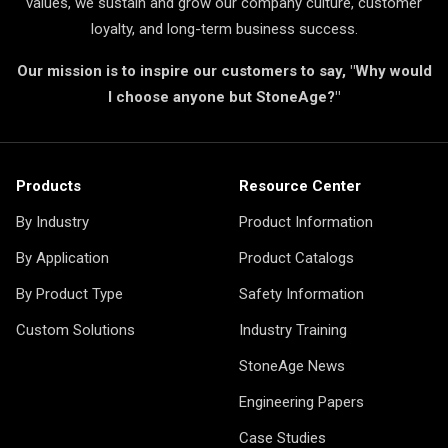
values, we sustain and grow our company culture, customer
loyalty, and long-term business success.
Our mission is to inspire our customers to say, "Why would
I choose anyone but StoneAge?"
Products
Resource Center
By Industry
Product Information
By Application
Product Catalogs
By Product Type
Safety Information
Custom Solutions
Industry Training
StoneAge News
Engineering Papers
Case Studies