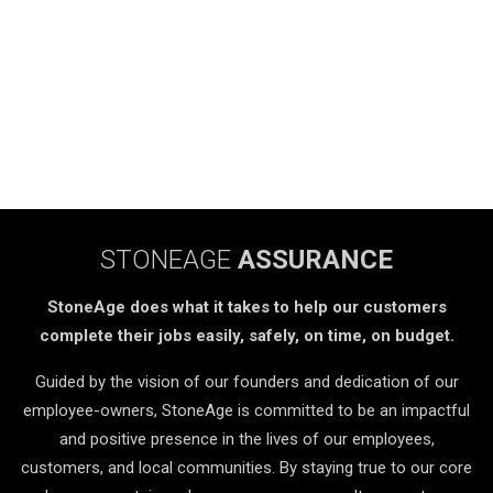
STONEAGE
ASSURANCE
StoneAge does what it takes to help our customers
complete their jobs easily, safely, on time, on budget.
Guided by the vision of our founders and dedication of our
employee-owners, StoneAge is committed to be an impactful
and positive presence in the lives of our employees,
customers, and local communities. By staying true to our core