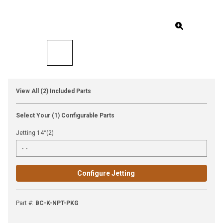
View All (2) Included Parts
Select Your (1) Configurable Parts
Jetting 14°(2)
Configure Jetting
Part #
:
BC-K-NPT-PKG