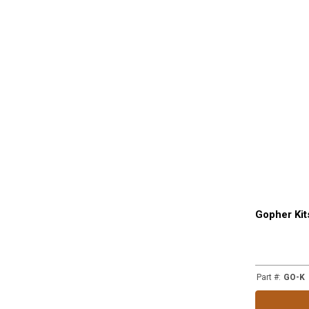
Gopher Kit
Part #
:
GO-K