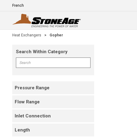
Skip To Main Content
Language
E
Heat Exchangers
>
Gopher
Search Within Category
Skip To Results
Search within Category
Pressure Range
Flow Range
Inlet Connection
Length