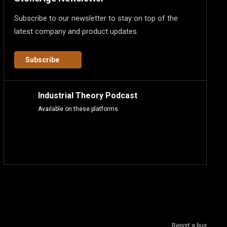
Subscribe to our newsletter to stay on top of the
latest company and product updates.
Subscribe
Industrial Theory Podcast
Available on these platforms.
Report a bug