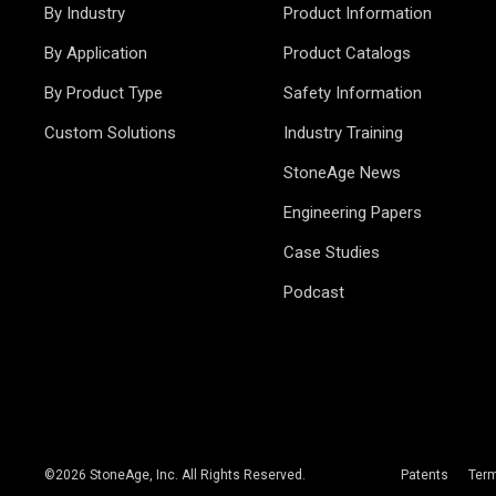
By Industry
Product Information
By Application
Product Catalogs
By Product Type
Safety Information
Custom Solutions
Industry Training
StoneAge News
Engineering Papers
Case Studies
Podcast
©
2026
StoneAge, Inc. All Rights Reserved.
Patents
Ter