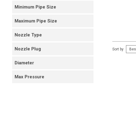
Minimum Pipe Size
Maximum Pipe Size
Nozzle Type
Nozzle Plug
Sort by
Diameter
Max Pressure