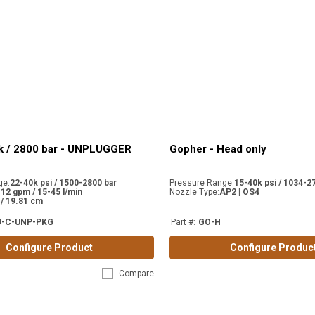
k / 2800 bar - UNPLUGGER
Gopher - Head only
ge
:
22-40k psi / 1500-2800 bar
Pressure Range
:
15-40k psi / 1034-2
-12 gpm / 15-45 l/min
Nozzle Type
:
AP2 | OS4
. / 19.81 cm
9-C-UNP-PKG
Part #
:
GO-H
Configure Product
Configure Produc
Compare