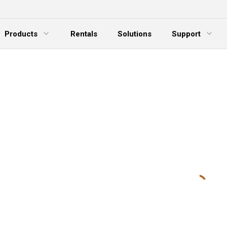
Products
Rentals
Solutions
Support
xpand Menu
Expand Menu
E