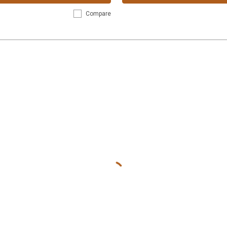
Compare