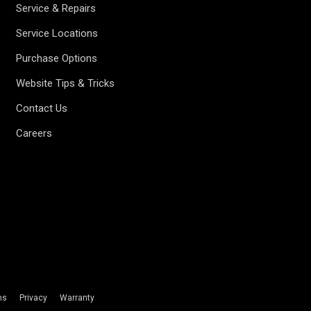
Service & Repairs
Service Locations
Purchase Options
Website Tips & Tricks
Contact Us
Careers
ms
Privacy
Warranty