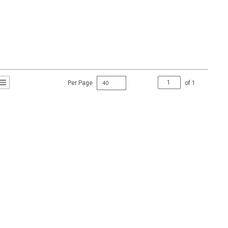
Per Page
of
1
t Grid View
roduct List View