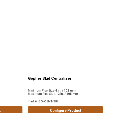
Gopher Skid Centralizer
Minimum Pipe Size
:
4 in. / 102 mm
Maximum Pipe Size
:
12 in. / 305 mm
Part #
:
GO-CENT-SKI
t
Configure Product