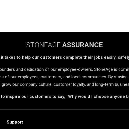
STONEAGE
ASSURANCE
t takes to help our customers complete their jobs easily, safely
 founders and dedication of our employee-owners, StoneAge is comm
ives of our employees, customers, and local communities. By staying 
d grow our company culture, customer loyalty, and long-term busine
s to inspire our customers to say, "Why would I choose anyone 
Support