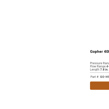
Gopher 40
Pressure Ran
Flow Range
:
4
Length
:
7.8 in
Part #
:
GO-H