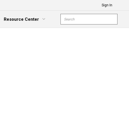
Sign In
Site Search
Resource Center
submit s
xpand Menu