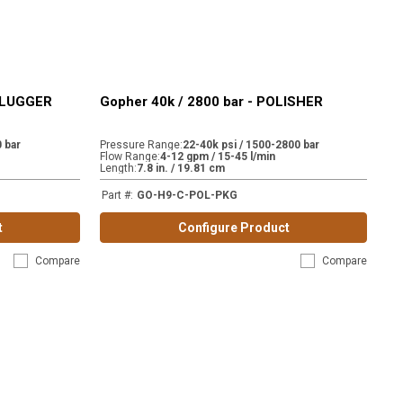
NPLUGGER
Gopher 40k / 2800 bar - POLISHER
 bar
Pressure Range
:
22-40k psi / 1500-2800 bar
Flow Range
:
4-12 gpm / 15-45 l/min
Length
:
7.8 in. / 19.81 cm
Part #
:
GO-H9-C-POL-PKG
t
Configure Product
Compare
Compare