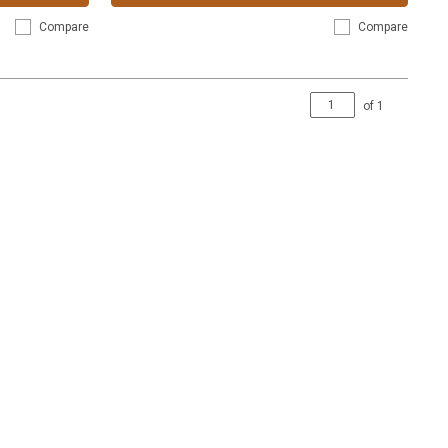
Compare
Compare
of
1