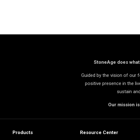
StoneAge does what i
Guided by the vision of our
positive presence in the l
sustain an
Our mission i
Products
Resource Center