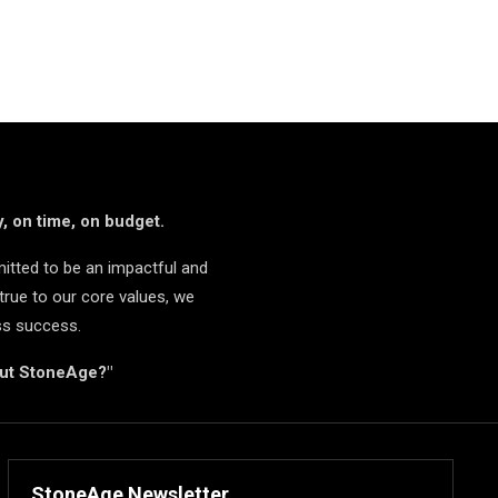
, on time, on budget.
itted to be an impactful and
true to our core values, we
ss success.
but StoneAge?"
StoneAge Newsletter