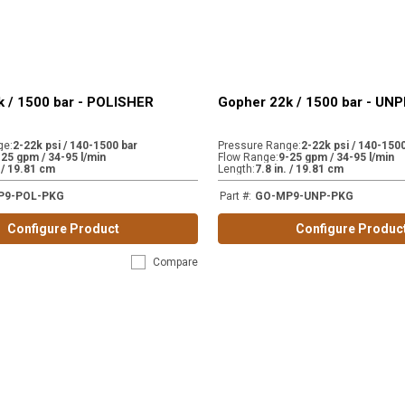
 / 1500 bar - POLISHER
Gopher 22k / 1500 bar - U
ge
:
2-22k psi / 140-1500 bar
Pressure Range
:
2-22k psi / 140-1500
-25 gpm / 34-95 l/min
Flow Range
:
9-25 gpm / 34-95 l/min
. / 19.81 cm
Length
:
7.8 in. / 19.81 cm
P9-POL-PKG
Part #
:
GO-MP9-UNP-PKG
Configure Product
Configure Produc
Compare