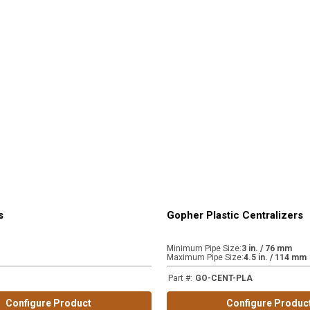
s
Gopher Plastic Centralizers
Minimum Pipe Size
:
3 in. / 76 mm
Maximum Pipe Size
:
4.5 in. / 114 mm
Part #
:
GO-CENT-PLA
Configure Product
Configure Produc