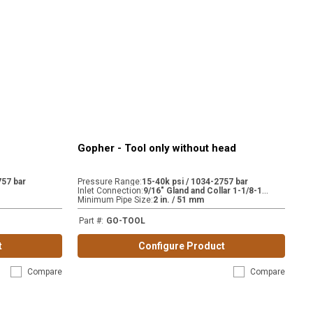
Gopher - Tool only without head
757 bar
Pressure Range
:
15-40k psi / 1034-2757 bar
9
/16" Gland and Collar 1-1/8-12 (H9) | 9/16" Gland and Collar 13/16-16 (MP9)
Inlet Connection
:
Minimum Pipe Size
:
2 in. / 51 mm
Part #
:
GO-TOOL
t
Configure Product
Compare
Compare