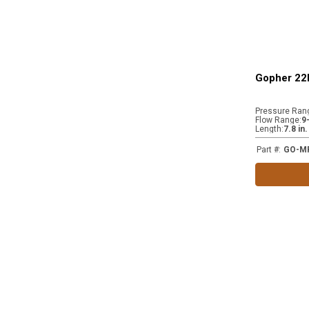
Gopher 22k
Pressure Ran
Flow Range
:
9
Length
:
7.8 in
Part #
:
GO-M