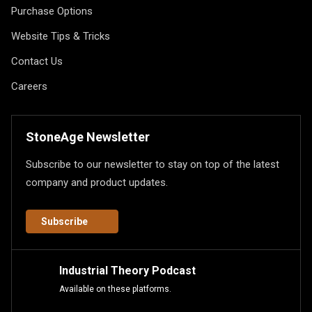
Purchase Options
Website Tips & Tricks
Contact Us
Careers
StoneAge Newsletter
Subscribe to our newsletter to stay on top of the latest
company and product updates.
Subscribe
Industrial Theory Podcast
Available on these platforms.