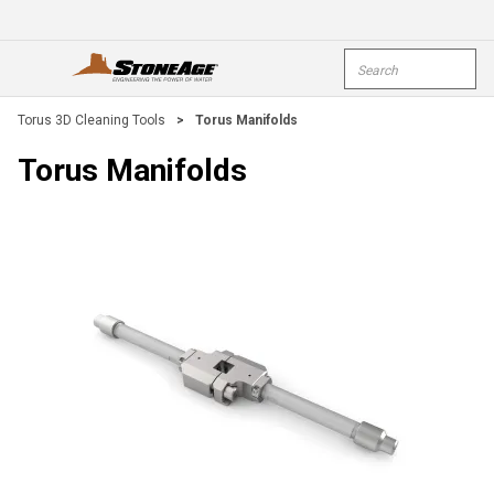
Skip To Main Content
Site Search
open menu
submi
Torus 3D Cleaning Tools
>
Torus Manifolds
Torus Manifolds