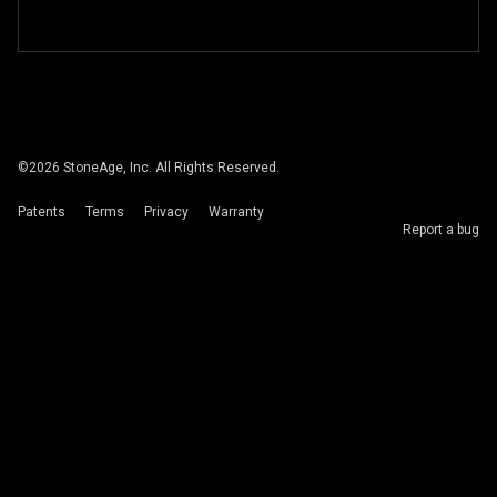
©
2026
StoneAge, Inc. All Rights Reserved.
Patents
Terms
Privacy
Warranty
Report a bug