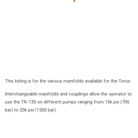
This listing is for the various manifolds available for the Torus.
Interchangeable manifolds and couplings allow the operator to
use the TR-130 on different pumps ranging from 10k psi (700
bar) to 20k psi (1500 bar).