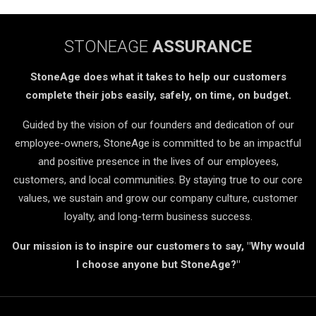
STONEAGE
ASSURANCE
StoneAge does what it takes to help our customers
complete their jobs easily, safely, on time, on budget.
Guided by the vision of our founders and dedication of our
employee-owners, StoneAge is committed to be an impactful
and positive presence in the lives of our employees,
customers, and local communities. By staying true to our core
values, we sustain and grow our company culture, customer
loyalty, and long-term business success.
Our mission is to inspire our customers to say, "Why would
I choose anyone but StoneAge?"