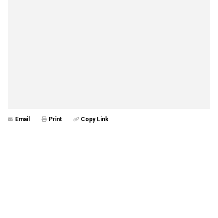
Email
Print
Copy Link