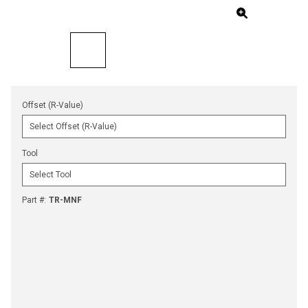
Offset (R-Value)
Tool
Part #
:
TR-MNF