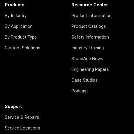
Products
Resource Center
By Industry
Product Information
By Application
Product Catalogs
By Product Type
Safety Information
Custom Solutions
Industry Training
StoneAge News
Engineering Papers
Case Studies
Podcast
Support
Service & Repairs
Service Locations