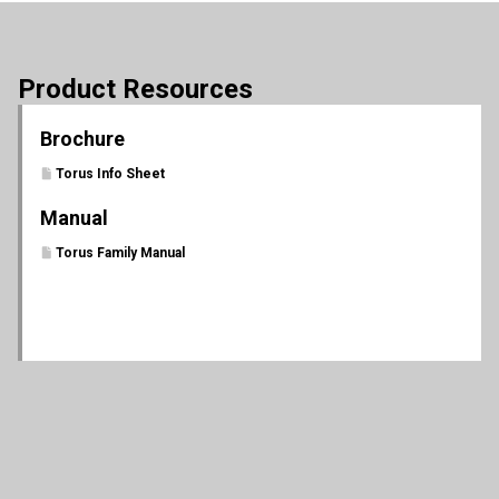
Product Resources
Brochure
Torus Info Sheet
Manual
Torus Family Manual