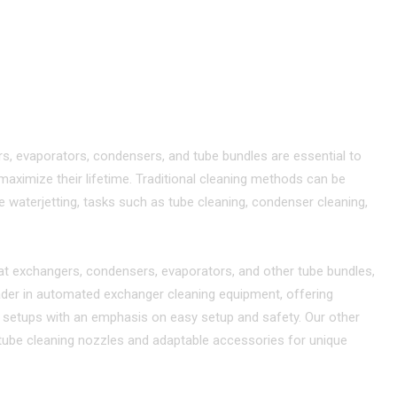
ANING
HEAT EXCHANGERS
ective Cleaning Solutions
s, evaporators, condensers, and tube bundles are essential to
ximize their lifetime. Traditional cleaning methods can be
e waterjetting, tasks such as tube cleaning, condenser cleaning,
at exchangers, condensers, evaporators, and other tube bundles,
 leader in automated exchanger cleaning equipment, offering
ce setups with an emphasis on easy setup and safety. Our other
y tube cleaning nozzles and adaptable accessories for unique