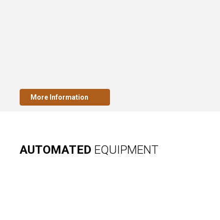
More Information
AUTOMATED
EQUIPMENT