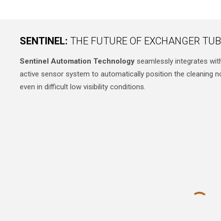
SENTINEL:
THE FUTURE OF EXCHANGER TUB
Sentinel Automation Technology
seamlessly integrates wit
active sensor system to automatically position the cleaning 
even in difficult low visibility conditions.