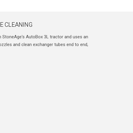
E CLEANING
h StoneAge's AutoBox 3L tractor and uses an
nozzles and clean exchanger tubes end to end,