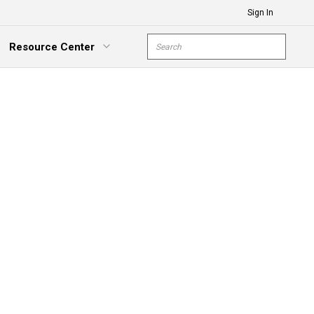
Sign In
Site Search
Resource Center
submit s
xpand Menu