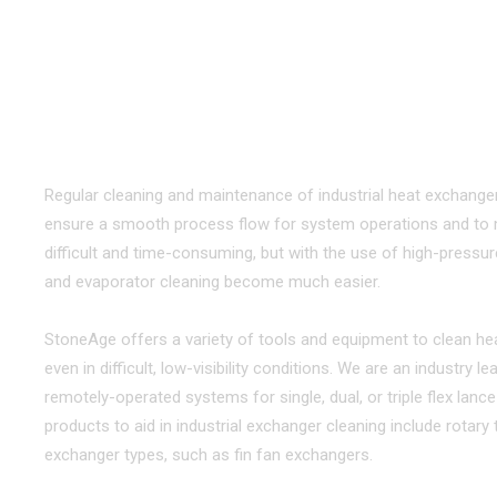
TOOLS & EQUIPMENT FOR CLE
Maximize Equipment Lifetime with Eff
Regular cleaning and maintenance of industrial heat exchanger
ensure a smooth process flow for system operations and to ma
difficult and time-consuming, but with the use of high-pressur
and evaporator cleaning become much easier.
StoneAge offers a variety of tools and equipment to clean he
even in difficult, low-visibility conditions. We are an industry
remotely-operated systems for single, dual, or triple flex lan
products to aid in industrial exchanger cleaning include rotar
exchanger types, such as fin fan exchangers.