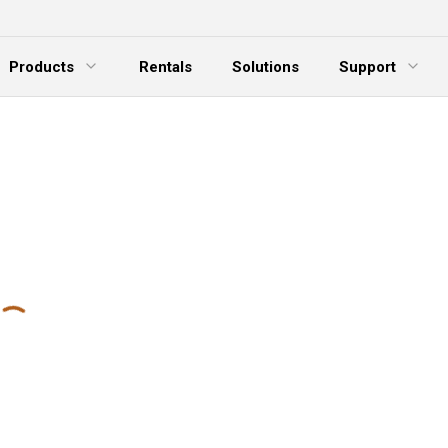
Products
Rentals
Solutions
Support
xpand Menu
Expand Menu
E