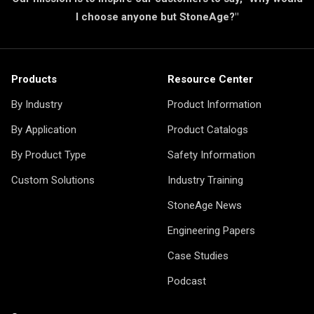
I choose anyone but StoneAge?"
Products
Resource Center
By Industry
Product Information
By Application
Product Catalogs
By Product Type
Safety Information
Custom Solutions
Industry Training
StoneAge News
Engineering Papers
Case Studies
Podcast