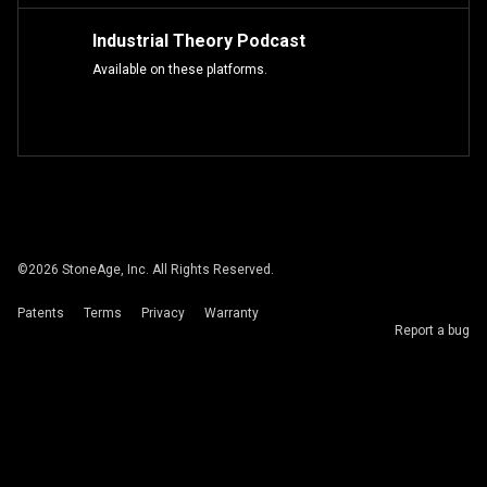
Industrial Theory Podcast
Available on these platforms.
©
2026
StoneAge, Inc. All Rights Reserved.
Patents
Terms
Privacy
Warranty
Report a bug