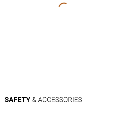
SAFETY
& ACCESSORIES