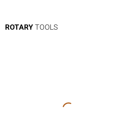
ROTARY
TOOLS