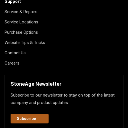
Support
Service & Repairs
Service Locations
Purchase Options
Website Tips & Tricks
Contact Us
Careers
StoneAge Newsletter
Subscribe to our newsletter to stay on top of the latest
company and product updates.
Subscribe