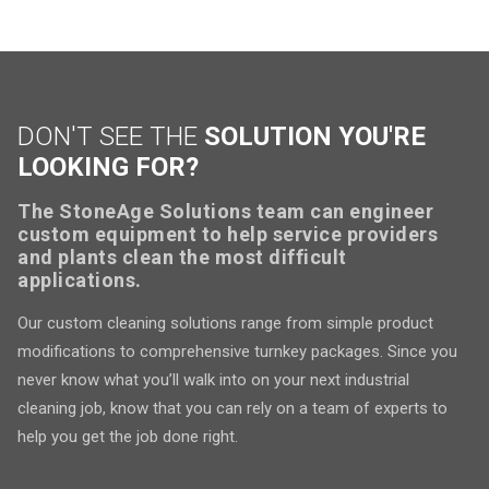
DON'T SEE THE
SOLUTION YOU'RE
LOOKING FOR?
The StoneAge Solutions team can engineer
custom equipment to help service providers
and plants clean the most difficult
applications.
Our custom cleaning solutions range from simple product
modifications to comprehensive turnkey packages. Since you
never know what you’ll walk into on your next industrial
cleaning job, know that you can rely on a team of experts to
help you get the job done right.