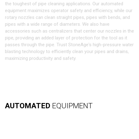
the toughest of pipe cleaning applications. Our automated
equipment maximizes operator safety and efficiency, while our
rotary nozzles can clean straight pipes, pipes with bends, and
pipes with a wide range of diameters. We also have
accessories such as centralizers that center our nozzles in the
pipe, providing an added layer of protection for the tool as it
passes through the pipe. Trust StoneAge's high-pressure water
blasting technology to efficiently clean your pipes and drains,
maximizing productivity and safety.
AUTOMATED
EQUIPMENT