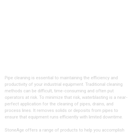
TOOLS & EQUIPMENT FOR
CLEANING
PIPES, DRAINS, AND
PROCESS LINES
Industry-Leading Equipment for High
Pressure Waterblasting
Pipe cleaning is essential to maintaining the efficiency and
productivity of your industrial equipment. Traditional cleaning
methods can be difficult, time-consuming and often put
operators at risk. To minimize that risk, waterblasting is a near-
perfect application for the cleaning of pipes, drains, and
process lines. It removes solids or deposits from pipes to
ensure that equipment runs efficiently with limited downtime.
StoneAge offers a range of products to help you accomplish