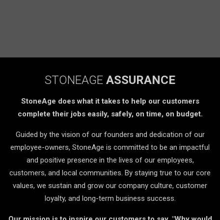
STONEAGE
ASSURANCE
StoneAge does what it takes to help our customers
complete their jobs easily, safely, on time, on budget.
Guided by the vision of our founders and dedication of our
employee-owners, StoneAge is committed to be an impactful
and positive presence in the lives of our employees,
customers, and local communities. By staying true to our core
values, we sustain and grow our company culture, customer
loyalty, and long-term business success.
Our mission is to inspire our customers to say, "Why would