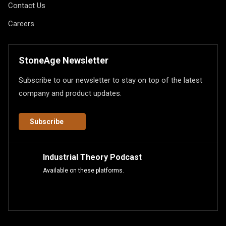
Contact Us
Careers
StoneAge Newsletter
Subscribe to our newsletter to stay on top of the latest
company and product updates.
Subscribe
Industrial Theory Podcast
Available on these platforms.