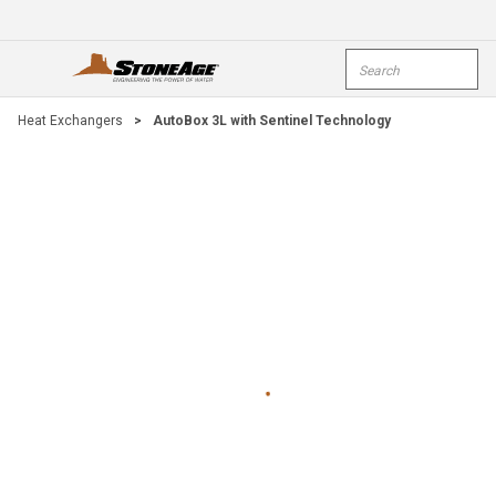
Skip To Main Content
Site Search
open menu
submi
Heat Exchangers
>
AutoBox 3L with Sentinel Technology