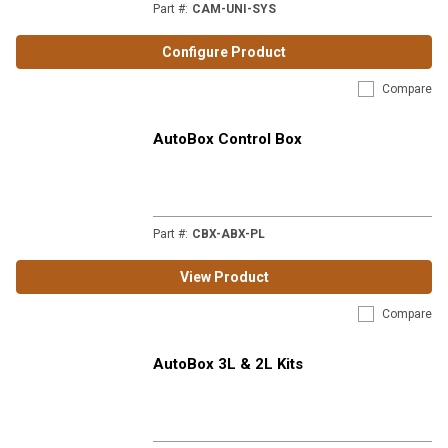
Part #
:
CAM-UNI-SYS
Configure Product
Compare
AutoBox Control Box
Part #
:
CBX-ABX-PL
View Product
Compare
AutoBox 3L & 2L Kits