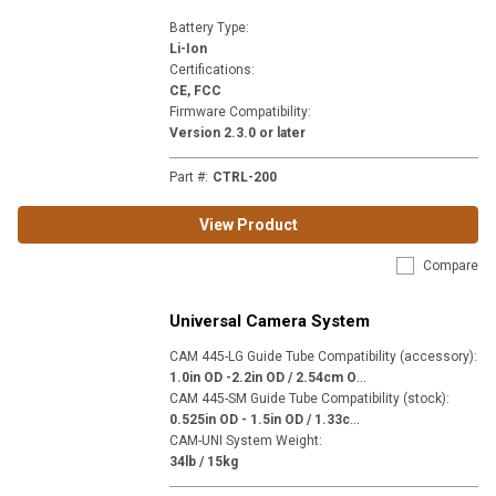
Battery Type
:
Li-Ion
Certifications
:
CE, FCC
Firmware Compatibility
:
Version 2.3.0 or later
Part #
:
CTRL-200
View Product
Compare
Universal Camera System
CAM 445-LG Guide Tube Compatibility (accessory)
:
1
.0in OD -2.2in OD / 2.54cm OD - 5.59cm OD
CAM 445-SM Guide Tube Compatibility (stock)
:
0
.525in OD - 1.5in OD / 1.33cm OD - 3.81cm OD
CAM-UNI System Weight
:
34lb / 15kg