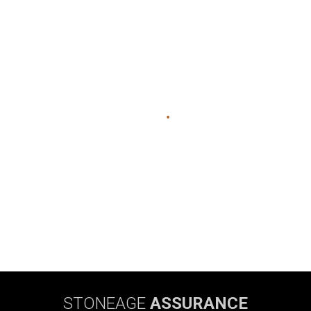
STONEAGE
ASSURANCE