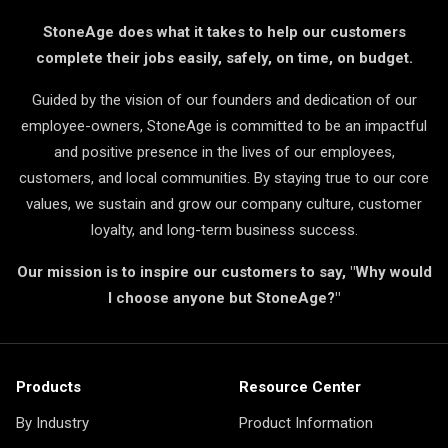
StoneAge does what it takes to help our customers
complete their jobs easily, safely, on time, on budget.
Guided by the vision of our founders and dedication of our
employee-owners, StoneAge is committed to be an impactful
and positive presence in the lives of our employees,
customers, and local communities. By staying true to our core
values, we sustain and grow our company culture, customer
loyalty, and long-term business success.
Our mission is to inspire our customers to say, "Why would
I choose anyone but StoneAge?"
Products
Resource Center
By Industry
Product Information