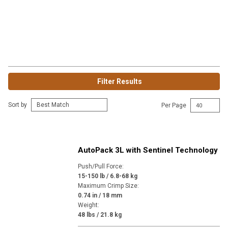
Filter Results
Sort by
Per Page
AutoPack 3L with Sentinel Technology
Push/Pull Force
:
15-150 lb / 6.8-68 kg
Maximum Crimp Size
:
0.74 in / 18 mm
Weight
:
48 lbs / 21.8 kg