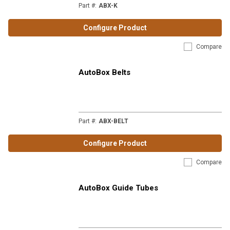
Part #
:
ABX-K
Configure Product
Compare
AutoBox Belts
Part #
:
ABX-BELT
Configure Product
Compare
AutoBox Guide Tubes