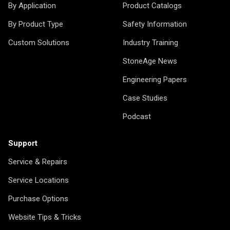
By Application
Product Catalogs
By Product Type
Safety Information
Custom Solutions
Industry Training
StoneAge News
Engineering Papers
Case Studies
Podcast
Support
Service & Repairs
Service Locations
Purchase Options
Website Tips & Tricks