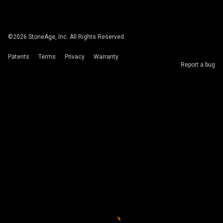
©
2026
StoneAge, Inc. All Rights Reserved.
Patents
Terms
Privacy
Warranty
Report a bug