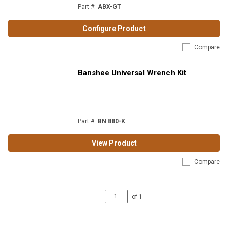
Part #
:
ABX-GT
Configure Product
Compare
Banshee Universal Wrench Kit
Part #
:
BN 880-K
View Product
Compare
of
1