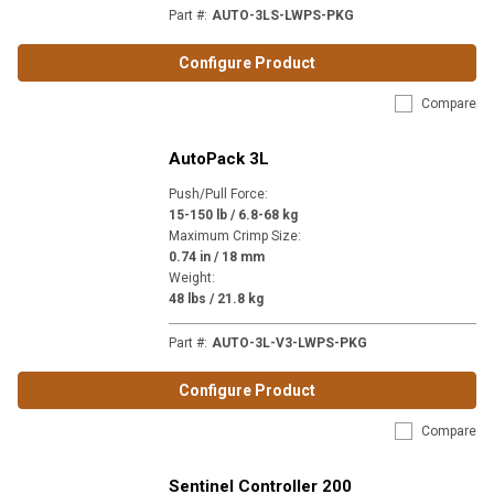
Part #
:
AUTO-3LS-LWPS-PKG
Configure Product
Compare
AutoPack 3L
Push/Pull Force
:
15-150 lb / 6.8-68 kg
Maximum Crimp Size
:
0.74 in / 18 mm
Weight
:
48 lbs / 21.8 kg
Part #
:
AUTO-3L-V3-LWPS-PKG
Configure Product
Compare
Sentinel Controller 200